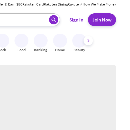
fer & Earn $50
Rakuten Card
Rakuten Dining
Rakuten+
How We Make Money
 ready, press enter to select.
Sign In
Join Now
Tech
Food
Banking
Home
Beauty
Shoes
Fitness
A