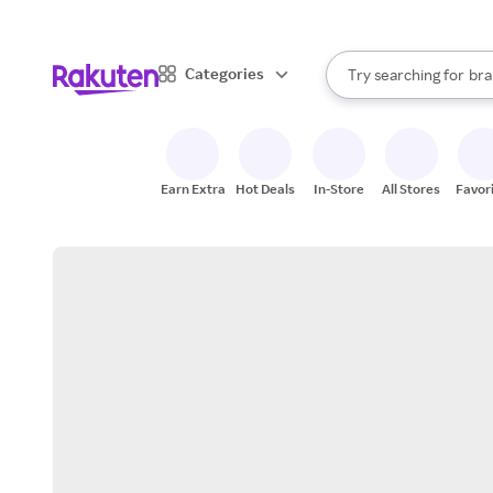
sto
When autocomplete result
Categories
Try searching for
bra
Search Rakuten
gro
sto
Earn Extra
Hot Deals
In-Store
All Stores
Favor