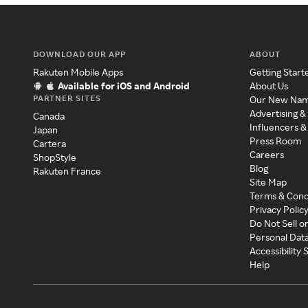
DOWNLOAD OUR APP
ABOUT
Rakuten Mobile Apps
Getting Start
Available for iOS and Android
About Us
PARTNER SITES
Our New Na
Advertising &
Canada
Influencers &
Japan
Press Room
Cartera
Careers
ShopStyle
Blog
Rakuten France
Site Map
Terms & Cond
Privacy Polic
Do Not Sell o
Personal Dat
Accessibility
Help