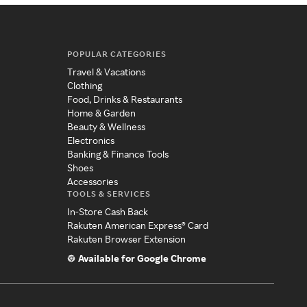
POPULAR CATEGORIES
Travel & Vacations
Clothing
Food, Drinks & Restaurants
Home & Garden
Beauty & Wellness
Electronics
Banking & Finance Tools
Shoes
Accessories
TOOLS & SERVICES
In-Store Cash Back
Rakuten American Express® Card
Rakuten Browser Extension
Available for Google Chrome