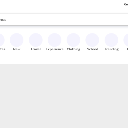
Re
res
s are available, use the up and down arrow keys to review results. When
nds
ceries
res
ites
New
Travel
Experiences
Clothing
School
Trending
Stores