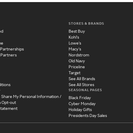
STORES & BRANDS
ed
Best Buy
Kohl's
me
Lowe's
 Partnerships
Macy's
 Partners
Nordstrom
Old Navy
Priceline
Target
See All Brands
itions
See All Stores
SEASONAL PAGES
y
r Share My Personal Information /
Black Friday
a Opt-out
Cyber Monday
 Statement
Holiday Gifts
Presidents Day Sales