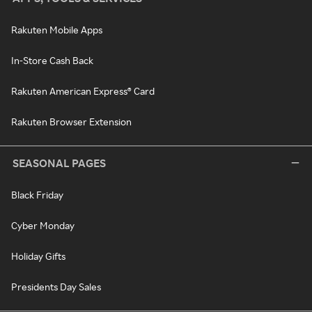
Rakuten Mobile Apps
In-Store Cash Back
Rakuten American Express® Card
Rakuten Browser Extension
SEASONAL PAGES
Black Friday
Cyber Monday
Holiday Gifts
Presidents Day Sales