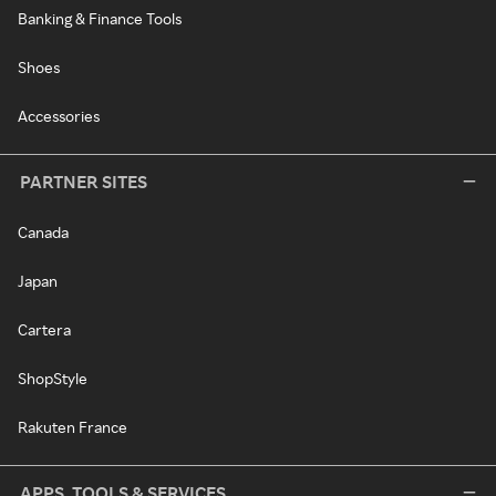
Banking & Finance Tools
Shoes
Accessories
PARTNER SITES
Canada
Japan
Cartera
ShopStyle
Rakuten France
APPS, TOOLS & SERVICES