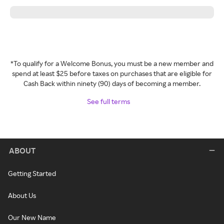
*To qualify for a Welcome Bonus, you must be a new member and
spend at least $25 before taxes on purchases that are eligible for
Cash Back within ninety (90) days of becoming a member.
See full terms
ABOUT
Getting Started
About Us
Our New Name