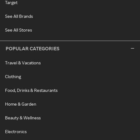
Target
See All Brands
See All Stores
POPULAR CATEGORIES
Travel & Vacations
Clothing
Food, Drinks & Restaurants
Home & Garden
Beauty & Wellness
Electronics