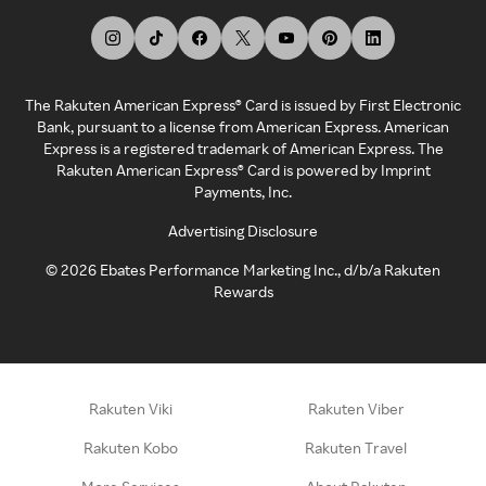
The Rakuten American Express® Card is issued by First Electronic
Bank, pursuant to a license from American Express. American
Express is a registered trademark of American Express. The
Rakuten American Express® Card is powered by Imprint
Payments, Inc.
Advertising Disclosure
©
2026
Ebates Performance Marketing Inc., d/b/a Rakuten
Rewards
Rakuten Viki
Rakuten Viber
Rakuten Kobo
Rakuten Travel