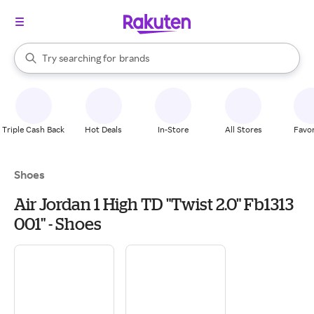
stores
When autocomplete results are available, use the up and down arrow k
Try searching for
brands
Search Rakuten
groceries
stores
Triple Cash Back
Hot Deals
In-Store
All Stores
Favor
Shoes
Air Jordan 1 High TD "Twist 2.0" Fb1313
001" - Shoes