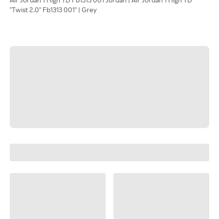
"Twist 2.0" Fb1313 001" | Grey