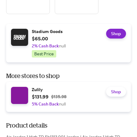
Stadium Goods
Shop
$65.00
2% Cash Back
null
Best Price
More stores to shop
Zulily
Shop
$131.99
$135.98
5% Cash Back
null
Product details
Air Jordan 1 High TD Fb1313 001 Jordan | Air Jordan 1 High TD