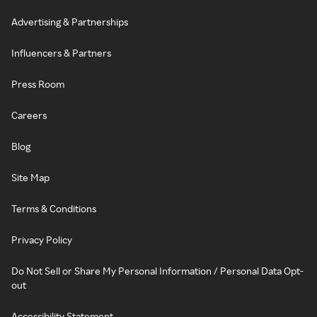
Advertising & Partnerships
Influencers & Partners
Press Room
Careers
Blog
Site Map
Terms & Conditions
Privacy Policy
Do Not Sell or Share My Personal Information / Personal Data Opt-
out
Accessibility Statement