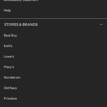
Help
STORES & BRANDS
Best Buy
Kohl's
Lowe's
Macy's
Nordstrom
Old Navy
Priceline