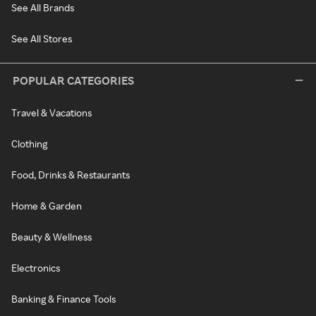
See All Brands
See All Stores
POPULAR CATEGORIES
Travel & Vacations
Clothing
Food, Drinks & Restaurants
Home & Garden
Beauty & Wellness
Electronics
Banking & Finance Tools