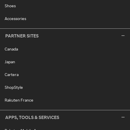
Shoes
Accessories
PARTNER SITES
Canada
Japan
Cartera
ShopStyle
Rakuten France
APPS, TOOLS & SERVICES