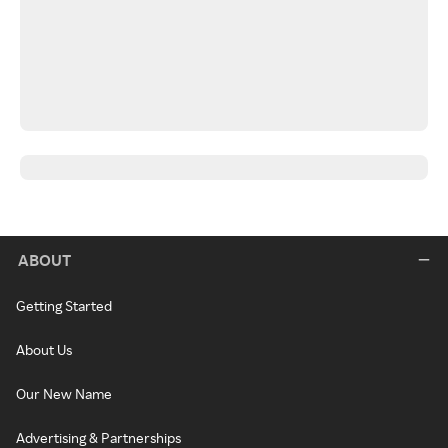
ABOUT
Getting Started
About Us
Our New Name
Advertising & Partnerships