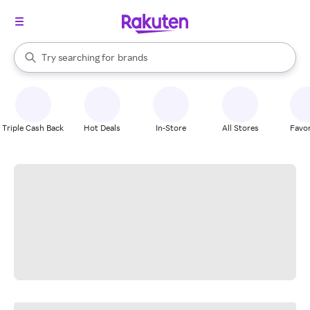
stores
When autocomplete results are available, use the up and down arrow k
Try searching for
brands
Search Rakuten
groceries
stores
Triple Cash Back
Hot Deals
In-Store
All Stores
Favor