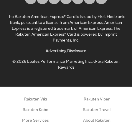
The Rakuten American Express® Card is issued by First Electronic
Bank, pursuant to a license from American Express. American
Express is a registered trademark of American Express. The
Rakuten American Express® Card is powered by Imprint
Payments, Inc.
Advertising Disclosure
©
2026
Ebates Performance Marketing Inc., d/b/a Rakuten
Rewards
Rakuten Viki
Rakuten Viber
Rakuten Kobo
Rakuten Travel
More Services
About Rakuten