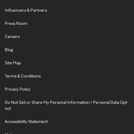
Influencers & Partners
Press Room
Careers
Blog
Site Map
Terms & Conditions
Privacy Policy
Do Not Sell or Share My Personal Information / Personal Data Opt-
out
Accessibility Statement