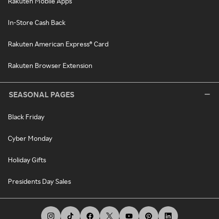
Rakuten Mobile Apps
In-Store Cash Back
Rakuten American Express® Card
Rakuten Browser Extension
SEASONAL PAGES
Black Friday
Cyber Monday
Holiday Gifts
Presidents Day Sales