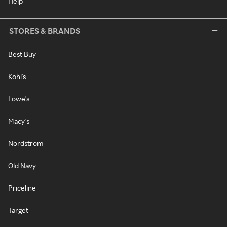
Help
STORES & BRANDS
Best Buy
Kohl's
Lowe's
Macy's
Nordstrom
Old Navy
Priceline
Target