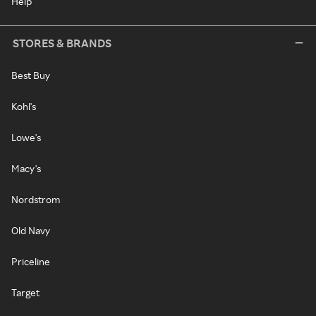
Help
STORES & BRANDS
Best Buy
Kohl's
Lowe's
Macy's
Nordstrom
Old Navy
Priceline
Target