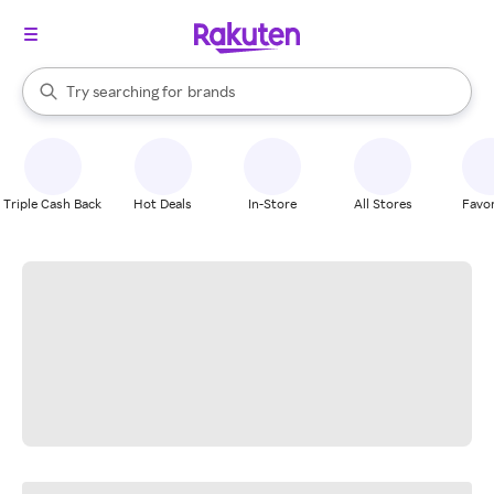
stores
When autocomplete results are available, use the up and down arrow k
Try searching for
brands
Search Rakuten
groceries
stores
Triple Cash Back
Hot Deals
In-Store
All Stores
Favor