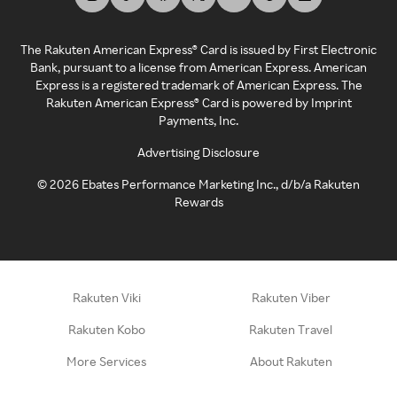
The Rakuten American Express® Card is issued by First Electronic
Bank, pursuant to a license from American Express. American
Express is a registered trademark of American Express. The
Rakuten American Express® Card is powered by Imprint
Payments, Inc.
Advertising Disclosure
©
2026
Ebates Performance Marketing Inc., d/b/a Rakuten
Rewards
Rakuten Viki
Rakuten Viber
Rakuten Kobo
Rakuten Travel
More Services
About Rakuten