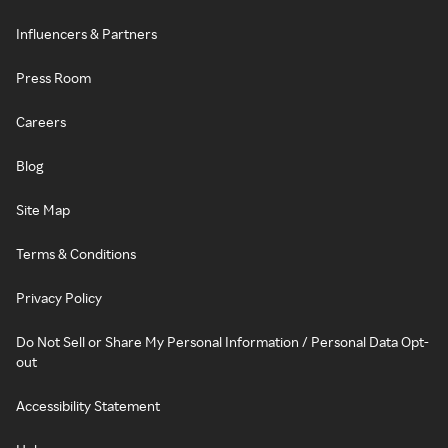
Influencers & Partners
Press Room
Careers
Blog
Site Map
Terms & Conditions
Privacy Policy
Do Not Sell or Share My Personal Information / Personal Data Opt-
out
Accessibility Statement