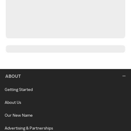
ABOUT
Getting Started
About Us
Our New Name
Advertising & Partnerships