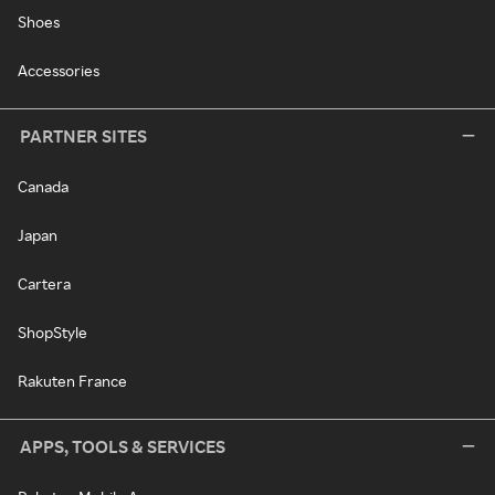
Shoes
Accessories
PARTNER SITES
Canada
Japan
Cartera
ShopStyle
Rakuten France
APPS, TOOLS & SERVICES