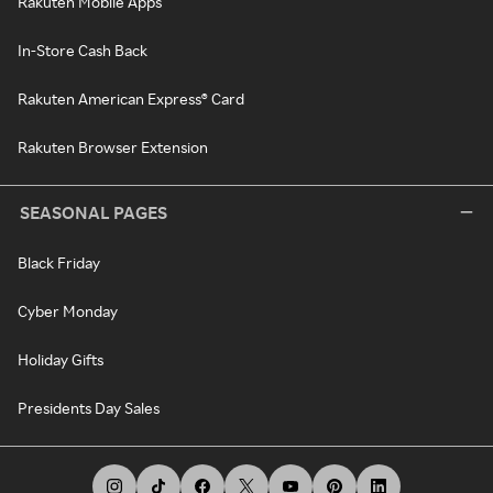
Rakuten Mobile Apps
In-Store Cash Back
Rakuten American Express® Card
Rakuten Browser Extension
SEASONAL PAGES
Black Friday
Cyber Monday
Holiday Gifts
Presidents Day Sales