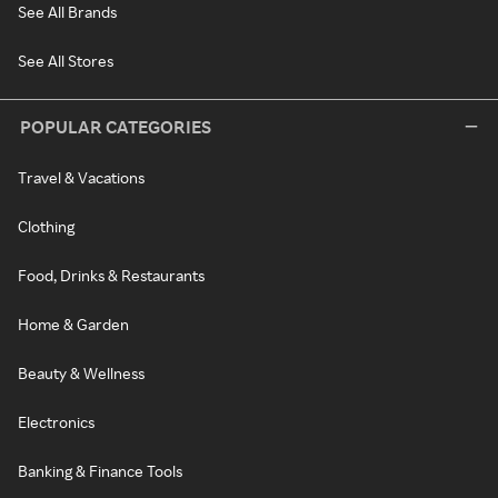
See All Brands
See All Stores
POPULAR CATEGORIES
Travel & Vacations
Clothing
Food, Drinks & Restaurants
Home & Garden
Beauty & Wellness
Electronics
Banking & Finance Tools