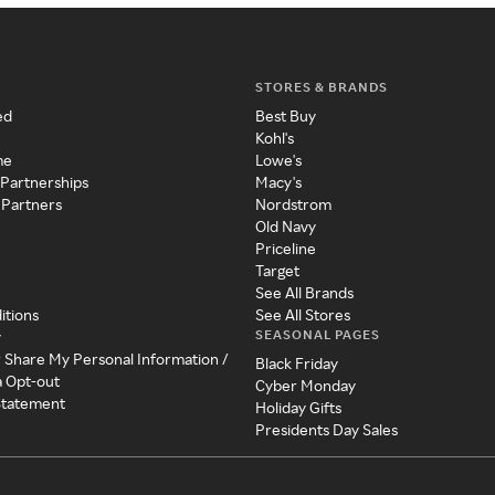
STORES & BRANDS
ed
Best Buy
Kohl's
me
Lowe's
 Partnerships
Macy's
 Partners
Nordstrom
Old Navy
Priceline
Target
See All Brands
itions
See All Stores
SEASONAL PAGES
y
r Share My Personal Information /
Black Friday
a Opt-out
Cyber Monday
 Statement
Holiday Gifts
Presidents Day Sales