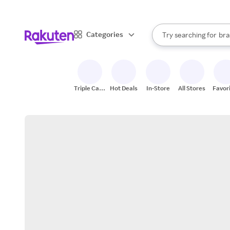
sto
When autocomplete result
Categories
Try searching for
bra
Search Rakuten
gro
sto
Triple Cash
Hot Deals
In-Store
All Stores
Favor
Back