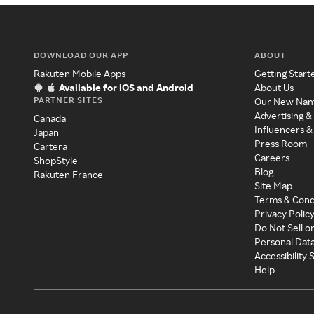
DOWNLOAD OUR APP
ABOUT
Rakuten Mobile Apps
Getting Start
Available for iOS and Android
About Us
PARTNER SITES
Our New Na
Advertising &
Canada
Influencers &
Japan
Press Room
Cartera
Careers
ShopStyle
Blog
Rakuten France
Site Map
Terms & Cond
Privacy Polic
Do Not Sell o
Personal Dat
Accessibility
Help