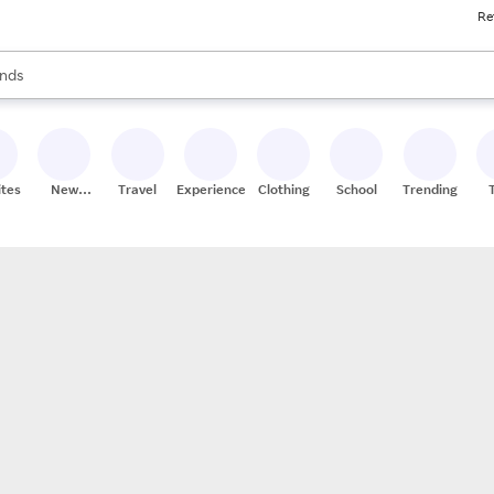
Re
res
s are available, use the up and down arrow keys to review results. When
nds
ceries
res
ites
New
Travel
Experiences
Clothing
School
Trending
Stores