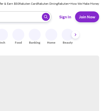
fer & Earn $50
Rakuten Card
Rakuten Dining
Rakuten+
How We Make Money
 ready, press enter to select.
Sign In
Join Now
Tech
Food
Banking
Home
Beauty
Shoes
Fitness
A