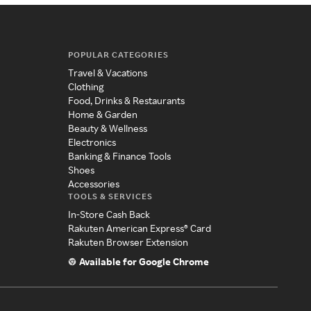
POPULAR CATEGORIES
Travel & Vacations
Clothing
Food, Drinks & Restaurants
Home & Garden
Beauty & Wellness
Electronics
Banking & Finance Tools
Shoes
Accessories
TOOLS & SERVICES
In-Store Cash Back
Rakuten American Express® Card
Rakuten Browser Extension
Available for Google Chrome