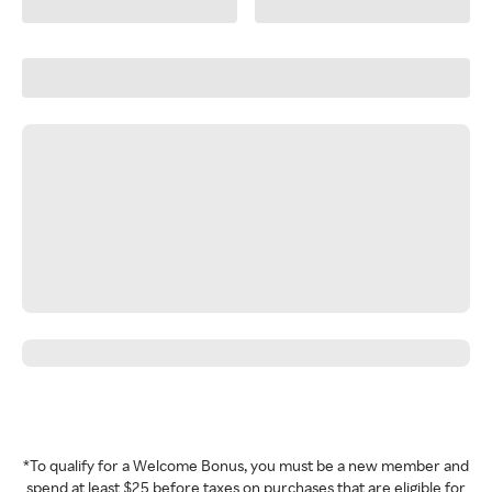
*To qualify for a Welcome Bonus, you must be a new member and
spend at least $25 before taxes on purchases that are eligible for