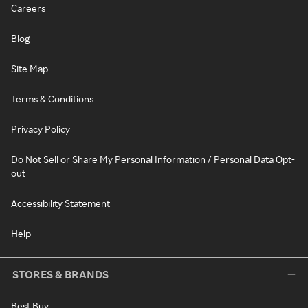
Careers
Blog
Site Map
Terms & Conditions
Privacy Policy
Do Not Sell or Share My Personal Information / Personal Data Opt-
out
Accessibility Statement
Help
STORES & BRANDS
Best Buy