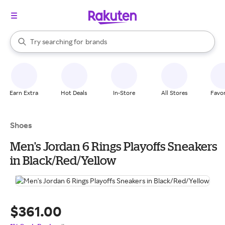
stores
When autocomplete results are available, use the up and down arrow k
Try searching for
brands
Search Rakuten
groceries
stores
Earn Extra
Hot Deals
In-Store
All Stores
Favor
Shoes
Men's Jordan 6 Rings Playoffs Sneakers
in Black/Red/Yellow
$361.00