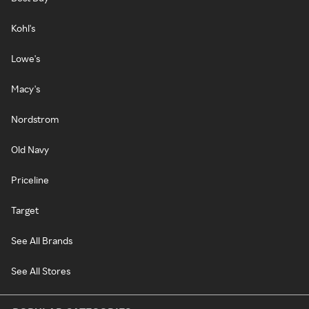
Kohl's
Lowe's
Macy's
Nordstrom
Old Navy
Priceline
Target
See All Brands
See All Stores