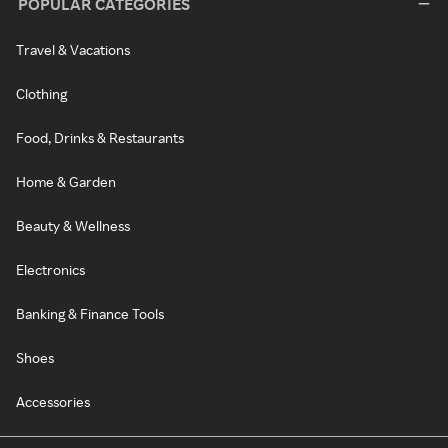
POPULAR CATEGORIES
Travel & Vacations
Clothing
Food, Drinks & Restaurants
Home & Garden
Beauty & Wellness
Electronics
Banking & Finance Tools
Shoes
Accessories