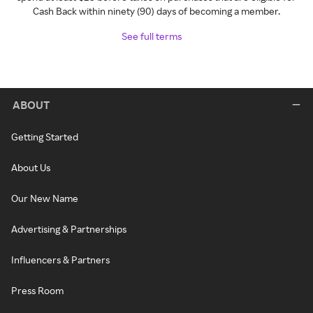
Cash Back within ninety (90) days of becoming a member.
See full terms
ABOUT
Getting Started
About Us
Our New Name
Advertising & Partnerships
Influencers & Partners
Press Room