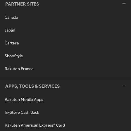
PARTNER SITES
Canada
Japan
Cartera
ShopStyle
Rakuten France
APPS, TOOLS & SERVICES
Rakuten Mobile Apps
In-Store Cash Back
Rakuten American Express® Card