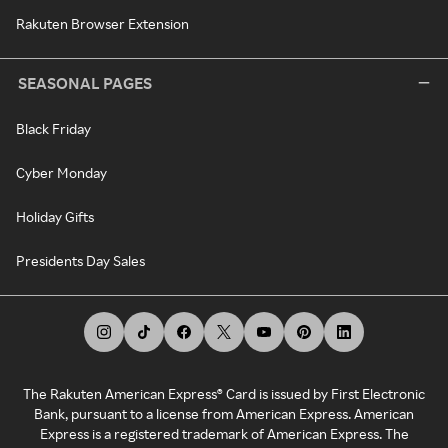
Rakuten Browser Extension
SEASONAL PAGES
Black Friday
Cyber Monday
Holiday Gifts
Presidents Day Sales
The Rakuten American Express® Card is issued by First Electronic
Bank, pursuant to a license from American Express. American
Express is a registered trademark of American Express. The