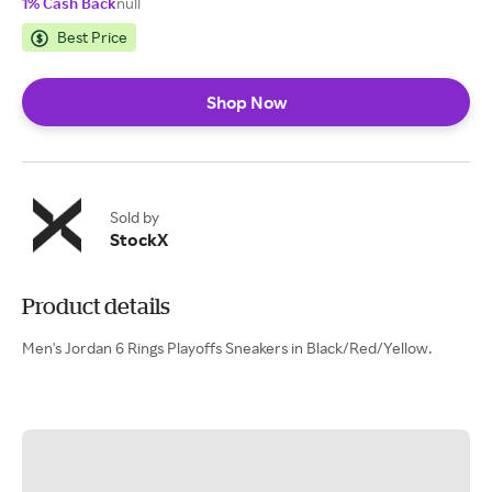
1% Cash Back
null
Best Price
Shop Now
Sold by
StockX
Product details
Men's Jordan 6 Rings Playoffs Sneakers in Black/Red/Yellow.