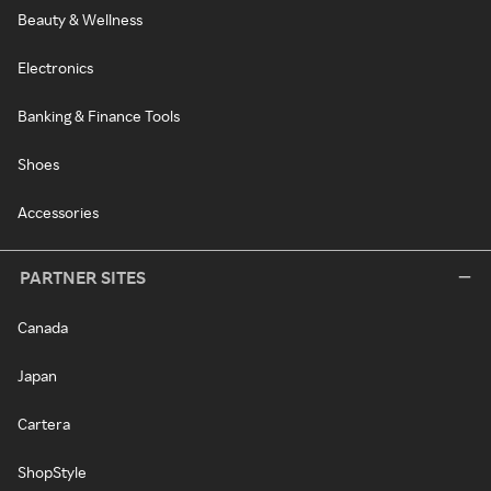
Beauty & Wellness
Electronics
Banking & Finance Tools
Shoes
Accessories
PARTNER SITES
Canada
Japan
Cartera
ShopStyle