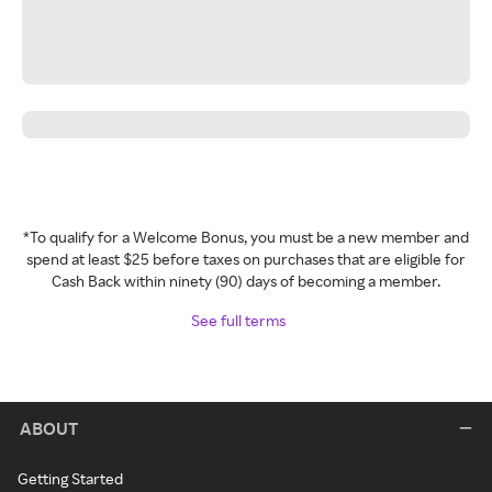
*To qualify for a Welcome Bonus, you must be a new member and
spend at least $25 before taxes on purchases that are eligible for
Cash Back within ninety (90) days of becoming a member.
See full terms
ABOUT
Getting Started