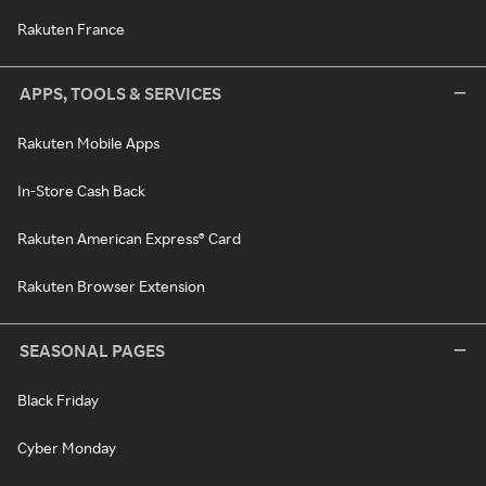
Rakuten France
APPS, TOOLS & SERVICES
Rakuten Mobile Apps
In-Store Cash Back
Rakuten American Express® Card
Rakuten Browser Extension
SEASONAL PAGES
Black Friday
Cyber Monday