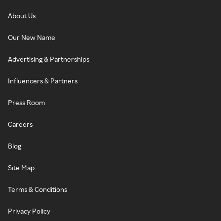
About Us
Our New Name
Advertising & Partnerships
Influencers & Partners
Press Room
Careers
Blog
Site Map
Terms & Conditions
Privacy Policy