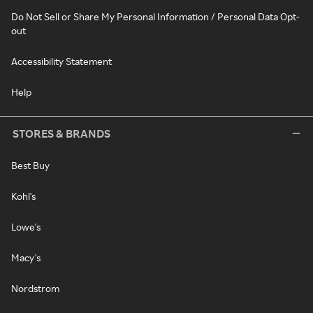
Do Not Sell or Share My Personal Information / Personal Data Opt-
out
Accessibility Statement
Help
STORES & BRANDS
Best Buy
Kohl's
Lowe's
Macy's
Nordstrom