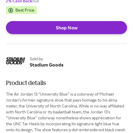
2% Cash Back
null
Best Price
Shop Now
Sold by
Stadium Goods
Product details
The Air Jordan 13 “University Blue” is a colorway of Michael
Jordan’s former signature shoe that pays homage to his alma
mater, the University of North Carolina. While in no way affiliated
with North Carolina or its basketball team, the Jordan 13’s
“University Blue” colorway nonetheless shows appreciation for
the UNC Tar Heels by incorporating its signature light blue hue
onto its design. The shoe features a dot-embroidered black mesh