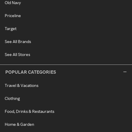
Old Navy
Priceline
Target
See All Brands
See All Stores
POPULAR CATEGORIES
Travel & Vacations
Clothing
Food, Drinks & Restaurants
Home & Garden