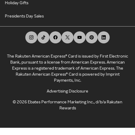
Holiday Gifts
Presidents Day Sales
The Rakuten American Express® Card is issued by First Electronic
Bank, pursuant to a license from American Express. American
Express is a registered trademark of American Express. The
Rakuten American Express® Card is powered by Imprint
Payments, Inc.
Advertising Disclosure
©
2026
Ebates Performance Marketing Inc., d/b/a Rakuten
Rewards