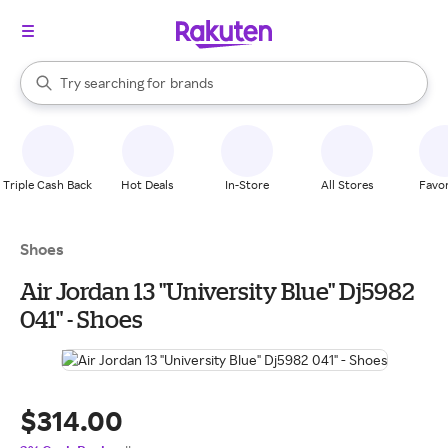
stores
When autocomplete results are available, use the up and down arrow k
Try searching for
brands
Search Rakuten
groceries
stores
Triple Cash Back
Hot Deals
In-Store
All Stores
Favor
Shoes
Air Jordan 13 "University Blue" Dj5982
041" - Shoes
$314.00