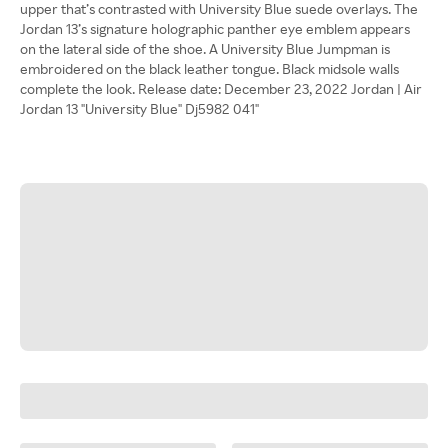
upper that’s contrasted with University Blue suede overlays. The
Jordan 13’s signature holographic panther eye emblem appears
on the lateral side of the shoe. A University Blue Jumpman is
embroidered on the black leather tongue. Black midsole walls
complete the look. Release date: December 23, 2022 Jordan | Air
Jordan 13 "University Blue" Dj5982 041"