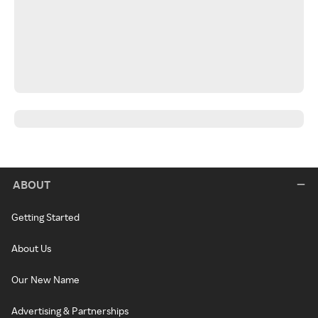
ABOUT
Getting Started
About Us
Our New Name
Advertising & Partnerships