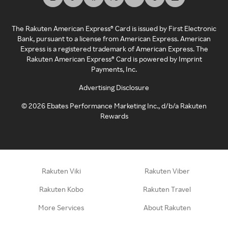
The Rakuten American Express® Card is issued by First Electronic
Bank, pursuant to a license from American Express. American
Express is a registered trademark of American Express. The
Rakuten American Express® Card is powered by Imprint
Payments, Inc.
Advertising Disclosure
©
2026
Ebates Performance Marketing Inc., d/b/a Rakuten
Rewards
Rakuten Viki
Rakuten Viber
Rakuten Kobo
Rakuten Travel
More Services
About Rakuten