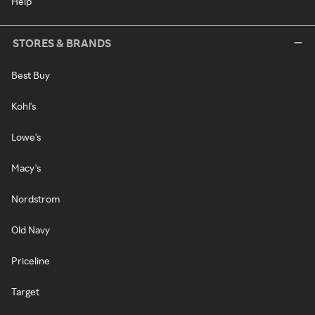
Help
STORES & BRANDS
Best Buy
Kohl's
Lowe's
Macy's
Nordstrom
Old Navy
Priceline
Target