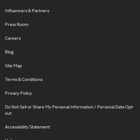
Influencers & Partners
Press Room
Careers
Blog
Site Map
Terms & Conditions
Privacy Policy
Do Not Sell or Share My Personal Information / Personal Data Opt-
out
Accessibility Statement