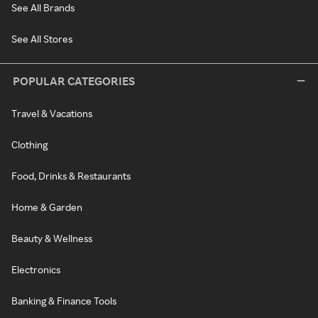
See All Brands
See All Stores
POPULAR CATEGORIES
Travel & Vacations
Clothing
Food, Drinks & Restaurants
Home & Garden
Beauty & Wellness
Electronics
Banking & Finance Tools