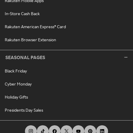
Rakuten Mobile Apps
In-Store Cash Back
Rakuten American Express® Card
Rakuten Browser Extension
SEASONAL PAGES
Black Friday
Cyber Monday
Holiday Gifts
Presidents Day Sales