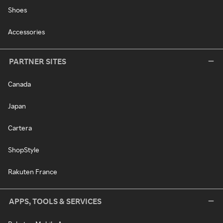
Shoes
Accessories
PARTNER SITES
Canada
Japan
Cartera
ShopStyle
Rakuten France
APPS, TOOLS & SERVICES