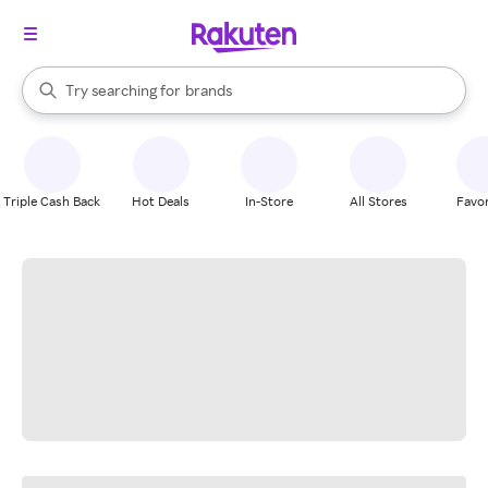
stores
When autocomplete results are available, use the up and down arrow k
Try searching for
brands
Search Rakuten
groceries
stores
Triple Cash Back
Hot Deals
In-Store
All Stores
Favor