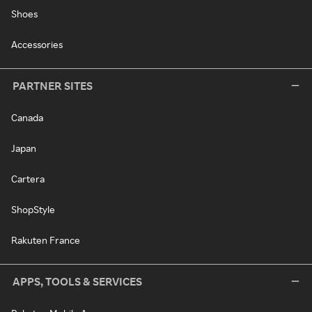
Shoes
Accessories
PARTNER SITES
Canada
Japan
Cartera
ShopStyle
Rakuten France
APPS, TOOLS & SERVICES