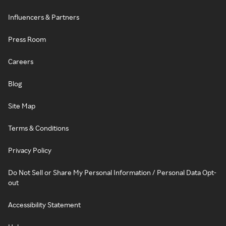
Influencers & Partners
Press Room
Careers
Blog
Site Map
Terms & Conditions
Privacy Policy
Do Not Sell or Share My Personal Information / Personal Data Opt-
out
Accessibility Statement