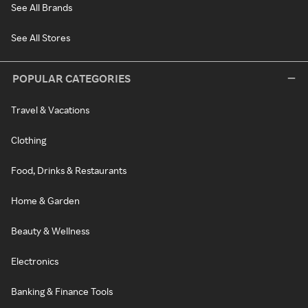
See All Brands
See All Stores
POPULAR CATEGORIES
Travel & Vacations
Clothing
Food, Drinks & Restaurants
Home & Garden
Beauty & Wellness
Electronics
Banking & Finance Tools