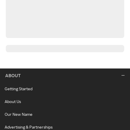
ABOUT
Getting Started
About Us
Our New Name
Advertising & Partnerships