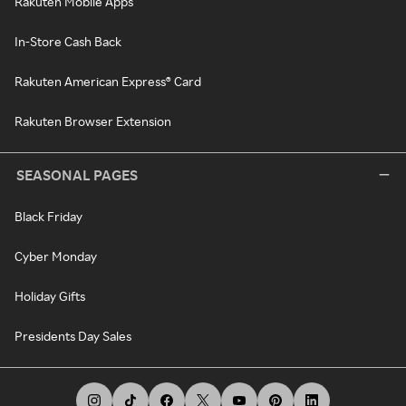
Rakuten Mobile Apps
In-Store Cash Back
Rakuten American Express® Card
Rakuten Browser Extension
SEASONAL PAGES
Black Friday
Cyber Monday
Holiday Gifts
Presidents Day Sales