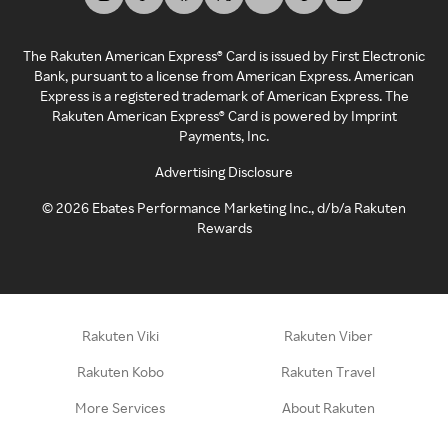
The Rakuten American Express® Card is issued by First Electronic
Bank, pursuant to a license from American Express. American
Express is a registered trademark of American Express. The
Rakuten American Express® Card is powered by Imprint
Payments, Inc.
Advertising Disclosure
©
2026
Ebates Performance Marketing Inc., d/b/a Rakuten
Rewards
Rakuten Viki
Rakuten Viber
Rakuten Kobo
Rakuten Travel
More Services
About Rakuten