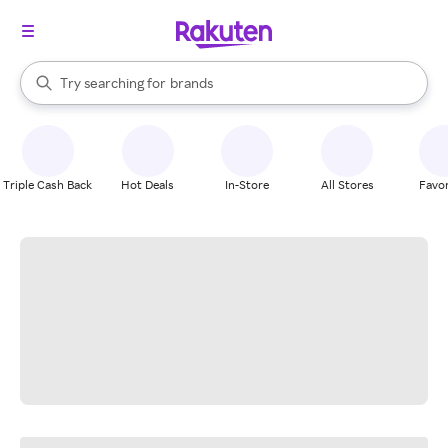
stores
When autocomplete results are available, use the up and down arrow k
Try searching for
brands
Search Rakuten
groceries
stores
Triple Cash Back
Hot Deals
In-Store
All Stores
Favor