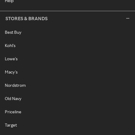
Help
STORES & BRANDS
Best Buy
Kohl's
Lowe's
Macy's
Nordstrom
Old Navy
Priceline
Target