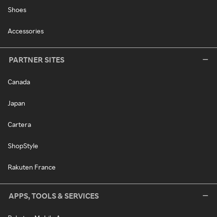
Shoes
Accessories
PARTNER SITES
Canada
Japan
Cartera
ShopStyle
Rakuten France
APPS, TOOLS & SERVICES