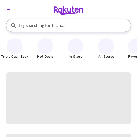
stores
When autocomplete results are available, use the up and down arrow k
Try searching for
brands
Search Rakuten
groceries
stores
Triple Cash Back
Hot Deals
In-Store
All Stores
Favor