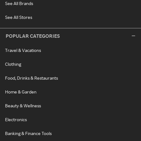
See All Brands
See All Stores
POPULAR CATEGORIES
Travel & Vacations
Clothing
Food, Drinks & Restaurants
Home & Garden
Beauty & Wellness
Electronics
Banking & Finance Tools