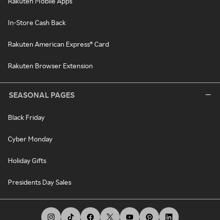
Rakuten Mobile Apps
In-Store Cash Back
Rakuten American Express® Card
Rakuten Browser Extension
SEASONAL PAGES
Black Friday
Cyber Monday
Holiday Gifts
Presidents Day Sales