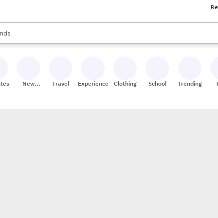
Re
res
s are available, use the up and down arrow keys to review results. When
nds
ceries
res
ites
New
Travel
Experiences
Clothing
School
Trending
Stores