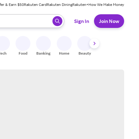
fer & Earn $50
Rakuten Card
Rakuten Dining
Rakuten+
How We Make Money
 ready, press enter to select.
Sign In
Join Now
Tech
Food
Banking
Home
Beauty
Shoes
Fitness
A