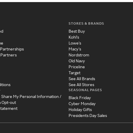
STORES & BRANDS
ed
Best Buy
Kohl's
me
Lowe's
 Partnerships
Macy's
 Partners
Nordstrom
Old Navy
Priceline
Target
See All Brands
itions
See All Stores
SEASONAL PAGES
y
r Share My Personal Information /
Black Friday
a Opt-out
Cyber Monday
 Statement
Holiday Gifts
Presidents Day Sales