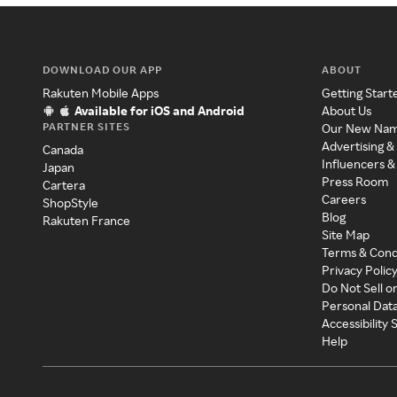
DOWNLOAD OUR APP
ABOUT
Rakuten Mobile Apps
Getting Start
Available for iOS and Android
About Us
PARTNER SITES
Our New Na
Advertising &
Canada
Influencers &
Japan
Press Room
Cartera
Careers
ShopStyle
Blog
Rakuten France
Site Map
Terms & Cond
Privacy Polic
Do Not Sell o
Personal Dat
Accessibility
Help