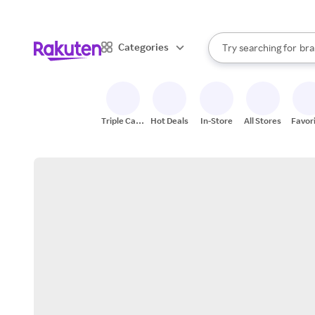
sto
When autocomplete result
Categories
Try searching for
bra
Search Rakuten
gro
sto
Triple Cash
Hot Deals
In-Store
All Stores
Favor
Back