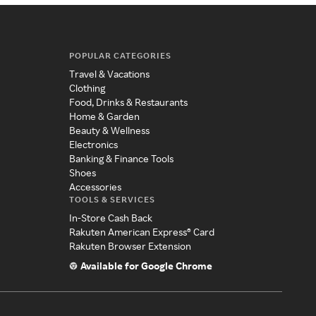
POPULAR CATEGORIES
Travel & Vacations
Clothing
Food, Drinks & Restaurants
Home & Garden
Beauty & Wellness
Electronics
Banking & Finance Tools
Shoes
Accessories
TOOLS & SERVICES
In-Store Cash Back
Rakuten American Express® Card
Rakuten Browser Extension
Available for Google Chrome