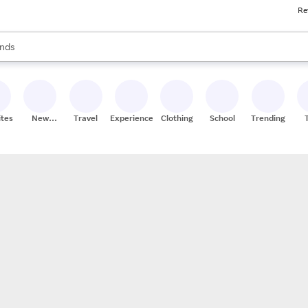
Re
res
s are available, use the up and down arrow keys to review results. When
nds
ceries
res
ites
New
Travel
Experiences
Clothing
School
Trending
Stores