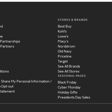
STORES & BRANDS
ed
Best Buy
Kohl's
me
Lowe's
 Partnerships
Macy's
 Partners
Nordstrom
Old Navy
Priceline
Target
See All Brands
itions
See All Stores
SEASONAL PAGES
y
r Share My Personal Information /
Black Friday
a Opt-out
Cyber Monday
 Statement
Holiday Gifts
Presidents Day Sales