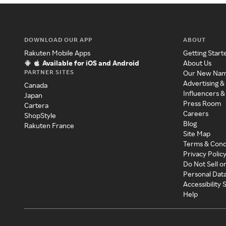
DOWNLOAD OUR APP
ABOUT
Rakuten Mobile Apps
Getting Start
Available for iOS and Android
About Us
PARTNER SITES
Our New Na
Advertising &
Canada
Influencers &
Japan
Press Room
Cartera
Careers
ShopStyle
Blog
Rakuten France
Site Map
Terms & Cond
Privacy Polic
Do Not Sell o
Personal Dat
Accessibility
Help