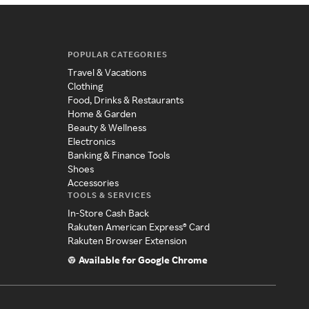
POPULAR CATEGORIES
Travel & Vacations
Clothing
Food, Drinks & Restaurants
Home & Garden
Beauty & Wellness
Electronics
Banking & Finance Tools
Shoes
Accessories
TOOLS & SERVICES
In-Store Cash Back
Rakuten American Express® Card
Rakuten Browser Extension
Available for Google Chrome