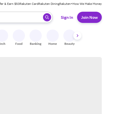
fer & Earn $50
Rakuten Card
Rakuten Dining
Rakuten+
How We Make Money
 ready, press enter to select.
Sign In
Join Now
Tech
Food
Banking
Home
Beauty
Shoes
Fitness
A