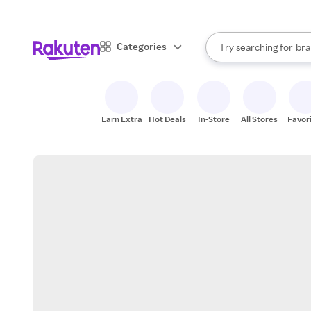
sto
When autocomplete result
Categories
Try searching for
bra
Search Rakuten
gro
sto
Earn Extra
Hot Deals
In-Store
All Stores
Favor