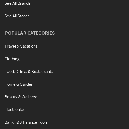
See All Brands
See All Stores
POPULAR CATEGORIES
Travel & Vacations
Clothing
Food, Drinks & Restaurants
Home & Garden
Beauty & Wellness
Electronics
Banking & Finance Tools