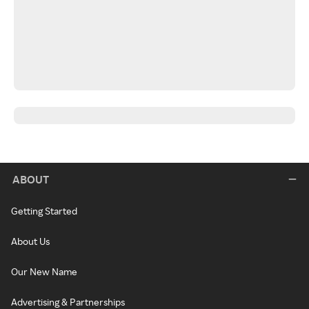
ABOUT
Getting Started
About Us
Our New Name
Advertising & Partnerships