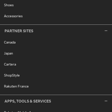
Shoes
Accessories
PARTNER SITES
Canada
Japan
Cartera
ShopStyle
Rakuten France
APPS, TOOLS & SERVICES