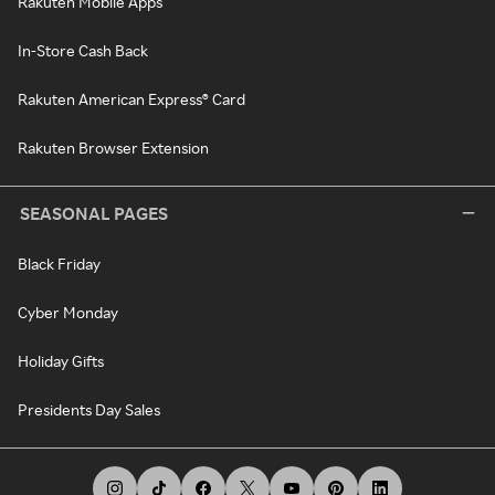
Rakuten Mobile Apps
In-Store Cash Back
Rakuten American Express® Card
Rakuten Browser Extension
SEASONAL PAGES
Black Friday
Cyber Monday
Holiday Gifts
Presidents Day Sales