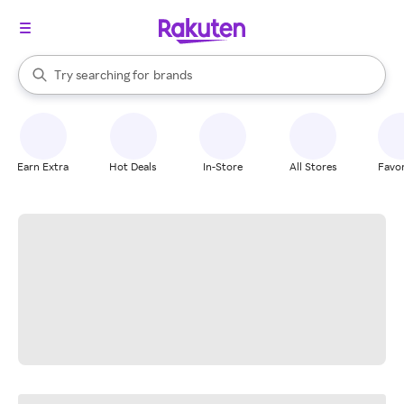
stores
When autocomplete results are available, use the up and down arrow k
Try searching for
brands
Search Rakuten
groceries
stores
Earn Extra
Hot Deals
In-Store
All Stores
Favor