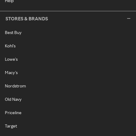
Help
STORES & BRANDS
Best Buy
Kohl's
Lowe's
Macy's
Nordstrom
Old Navy
Priceline
Target