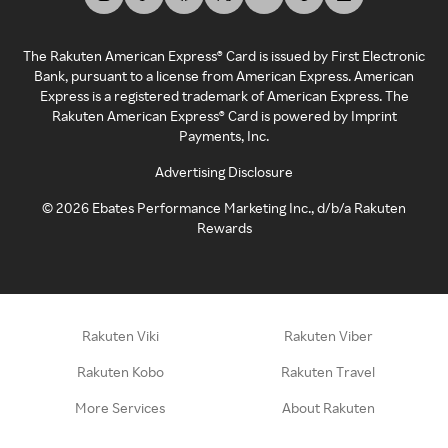
The Rakuten American Express® Card is issued by First Electronic
Bank, pursuant to a license from American Express. American
Express is a registered trademark of American Express. The
Rakuten American Express® Card is powered by Imprint
Payments, Inc.
Advertising Disclosure
©
2026
Ebates Performance Marketing Inc., d/b/a Rakuten
Rewards
Rakuten Viki
Rakuten Viber
Rakuten Kobo
Rakuten Travel
More Services
About Rakuten