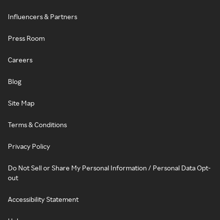
Influencers & Partners
Press Room
Careers
Blog
Site Map
Terms & Conditions
Privacy Policy
Do Not Sell or Share My Personal Information / Personal Data Opt-
out
Accessibility Statement