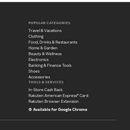
POPULAR CATEGORIES
Travel & Vacations
Clothing
Food, Drinks & Restaurants
Home & Garden
Beauty & Wellness
Electronics
Banking & Finance Tools
Shoes
Accessories
TOOLS & SERVICES
In-Store Cash Back
Rakuten American Express® Card
Rakuten Browser Extension
Available for Google Chrome