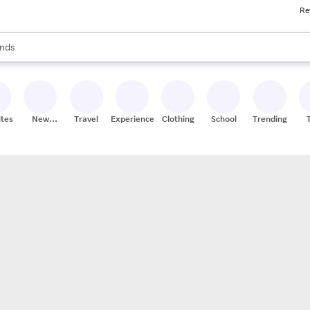
Re
res
s are available, use the up and down arrow keys to review results. When
nds
ceries
res
ites
New
Travel
Experiences
Clothing
School
Trending
Stores