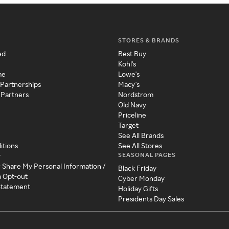
STORES & BRANDS
ed
Best Buy
Kohl's
me
Lowe's
 Partnerships
Macy's
 Partners
Nordstrom
Old Navy
Priceline
Target
See All Brands
itions
See All Stores
SEASONAL PAGES
y
r Share My Personal Information /
Black Friday
a Opt-out
Cyber Monday
 Statement
Holiday Gifts
Presidents Day Sales