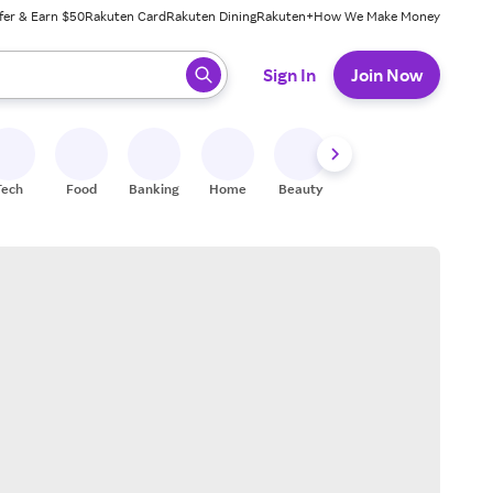
fer & Earn $50
Rakuten Card
Rakuten Dining
Rakuten+
How We Make Money
 ready, press enter to select.
Sign In
Join Now
Tech
Food
Banking
Home
Beauty
Shoes
Fitness
A