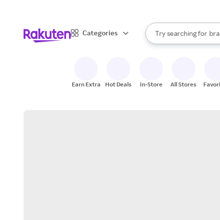
sto
When autocomplete result
Categories
Try searching for
bra
Search Rakuten
gro
sto
Earn Extra
Hot Deals
In-Store
All Stores
Favor