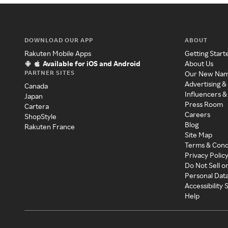
DOWNLOAD OUR APP
ABOUT
Rakuten Mobile Apps
Getting Start
Available for iOS and Android
About Us
PARTNER SITES
Our New Na
Advertising &
Canada
Influencers &
Japan
Press Room
Cartera
Careers
ShopStyle
Blog
Rakuten France
Site Map
Terms & Cond
Privacy Polic
Do Not Sell o
Personal Dat
Accessibility
Help