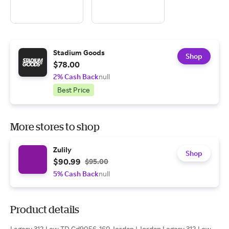
Stadium Goods
Shop
$78.00
2% Cash Back
null
Best Price
More stores to shop
Zulily
Shop
$90.99
$95.00
5% Cash Back
null
Product details
Legacy 312 Low TD Cd9056-160 Jordan | Jordan Legacy 312 Low