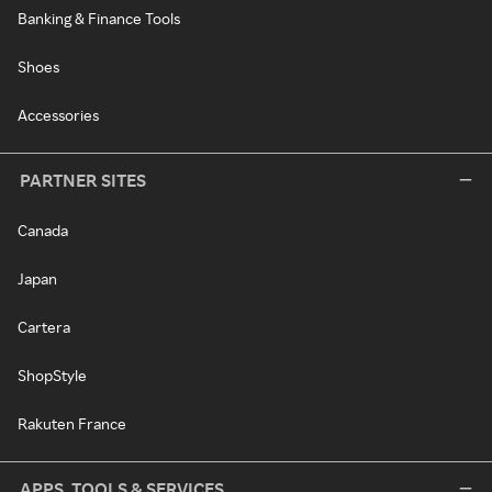
Banking & Finance Tools
Shoes
Accessories
PARTNER SITES
Canada
Japan
Cartera
ShopStyle
Rakuten France
APPS, TOOLS & SERVICES