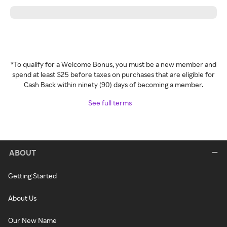
*To qualify for a Welcome Bonus, you must be a new member and
spend at least $25 before taxes on purchases that are eligible for
Cash Back within ninety (90) days of becoming a member.
See full terms
ABOUT
Getting Started
About Us
Our New Name