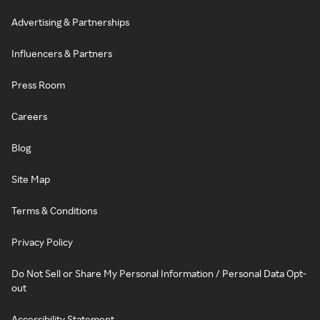
Advertising & Partnerships
Influencers & Partners
Press Room
Careers
Blog
Site Map
Terms & Conditions
Privacy Policy
Do Not Sell or Share My Personal Information / Personal Data Opt-
out
Accessibility Statement