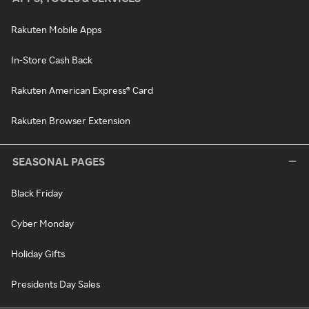
Rakuten Mobile Apps
In-Store Cash Back
Rakuten American Express® Card
Rakuten Browser Extension
SEASONAL PAGES
Black Friday
Cyber Monday
Holiday Gifts
Presidents Day Sales