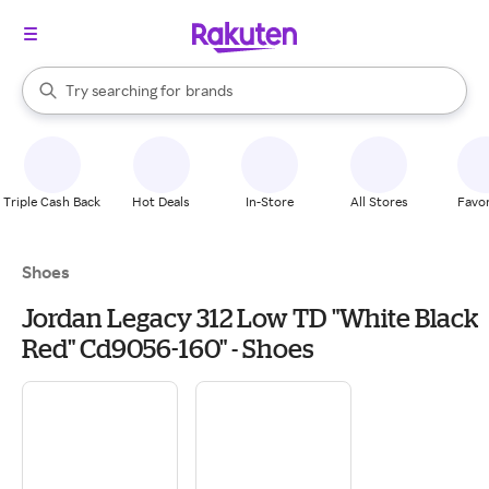
stores
When autocomplete results are available, use the up and down arrow k
Try searching for
brands
Search Rakuten
groceries
stores
Triple Cash Back
Hot Deals
In-Store
All Stores
Favor
Shoes
Jordan Legacy 312 Low TD "White Black
Red" Cd9056-160" - Shoes