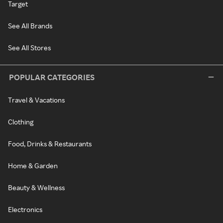
Target
See All Brands
See All Stores
POPULAR CATEGORIES
Travel & Vacations
Clothing
Food, Drinks & Restaurants
Home & Garden
Beauty & Wellness
Electronics