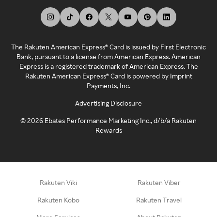
The Rakuten American Express® Card is issued by First Electronic
Bank, pursuant to a license from American Express. American
Express is a registered trademark of American Express. The
Rakuten American Express® Card is powered by Imprint
Payments, Inc.
Advertising Disclosure
©
2026
Ebates Performance Marketing Inc., d/b/a Rakuten
Rewards
Rakuten Viki
Rakuten Viber
Rakuten Kobo
Rakuten Travel