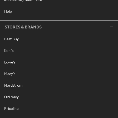
Help
STORES & BRANDS
Best Buy
Kohl's
Lowe's
Macy's
Nordstrom
Old Navy
Priceline