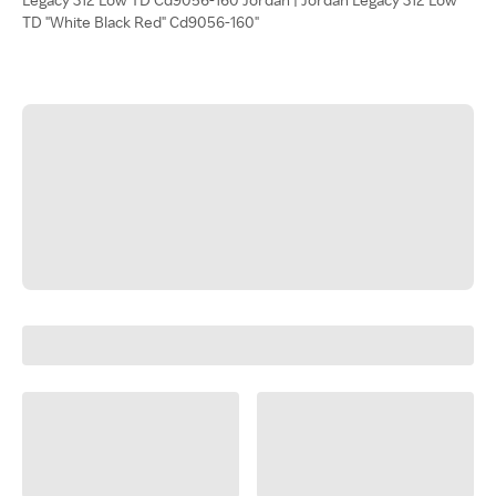
TD "White Black Red" Cd9056-160"