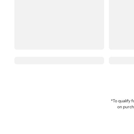
*To qualify
on purcha