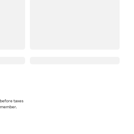
before taxes
a member.