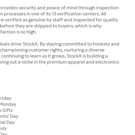
rovides security and peace of mind through inspection
n processes in one of its 13 verification centers. All
re verified as genuine by staff and inspected for quality
before they are shipped to buyers, which is why
action is so high.
deals drive StockX. By staying committed to honesty and
championing customer rights, nurturing a diverse
continuing to learn as it grows, StockX is building a
ving out a niche in the premium apparel and electronics
Friday
 Monday
 Gifts
ents' Day
ial Day
July