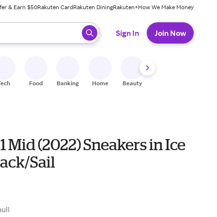
fer & Earn $50
Rakuten Card
Rakuten Dining
Rakuten+
How We Make Money
 ready, press enter to select.
Sign In
Join Now
Tech
Food
Banking
Home
Beauty
Shoes
Fitness
A
1 Mid (2022) Sneakers in Ice
ack/Sail
null