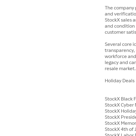
The company p
and verificatio
StockX sales a
and condition 
customer satisf
Several core i
transparency, 
workforce and 
legacy and car
resale market.
Holiday Deals
StockX Black 
StockX Cyber
StockX Holiday
StockX Presid
StockX Memor
StockX 4th of 