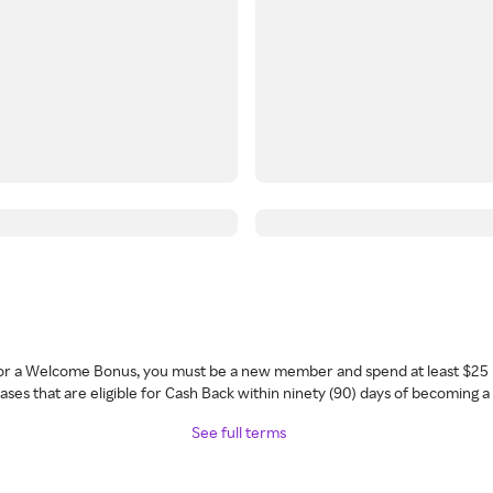
 for a Welcome Bonus, you must be a new member and spend at least $25 
ses that are eligible for Cash Back within ninety (90) days of becoming 
See full terms