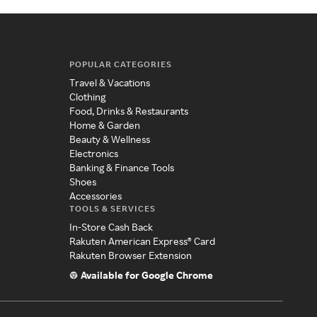
POPULAR CATEGORIES
Travel & Vacations
Clothing
Food, Drinks & Restaurants
Home & Garden
Beauty & Wellness
Electronics
Banking & Finance Tools
Shoes
Accessories
TOOLS & SERVICES
In-Store Cash Back
Rakuten American Express® Card
Rakuten Browser Extension
Available for Google Chrome