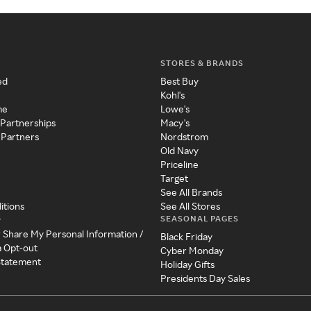
STORES & BRANDS
ed
Best Buy
Kohl's
me
Lowe's
 Partnerships
Macy's
 Partners
Nordstrom
Old Navy
Priceline
Target
See All Brands
itions
See All Stores
SEASONAL PAGES
y
r Share My Personal Information /
Black Friday
a Opt-out
Cyber Monday
 Statement
Holiday Gifts
Presidents Day Sales