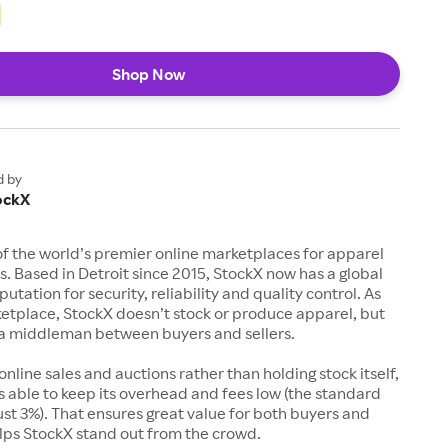
Shop Now
d by
ockX
of the world’s premier online marketplaces for apparel
s. Based in Detroit since 2015, StockX now has a global
utation for security, reliability and quality control. As
etplace, StockX doesn’t stock or produce apparel, but
s a middleman between buyers and sellers.
 online sales and auctions rather than holding stock itself,
 able to keep its overhead and fees low (the standard
just 3%). That ensures great value for both buyers and
elps StockX stand out from the crowd.