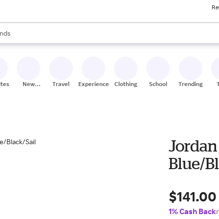
Re
res
s are available, use the up and down arrow keys to review results. When
nds
ceries
res
ites
New
Travel
Experiences
Clothing
School
Trending
Stores
Jordan 
Blue/Bl
$141.00
1% Cash Back