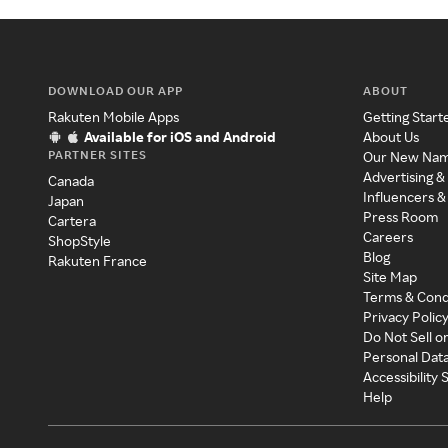
DOWNLOAD OUR APP
ABOUT
Rakuten Mobile Apps
Getting Start
Available for iOS and Android
About Us
PARTNER SITES
Our New Na
Advertising &
Canada
Influencers &
Japan
Press Room
Cartera
Careers
ShopStyle
Blog
Rakuten France
Site Map
Terms & Cond
Privacy Polic
Do Not Sell o
Personal Dat
Accessibility
Help