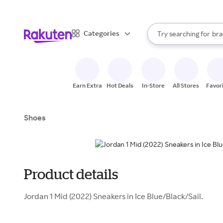
sto
When autocomplete result
Categories
Try searching for
bra
Search Rakuten
gro
sto
Earn Extra
Hot Deals
In-Store
All Stores
Favor
Shoes
Product details
Jordan 1 Mid (2022) Sneakers in Ice Blue/Black/Sail.