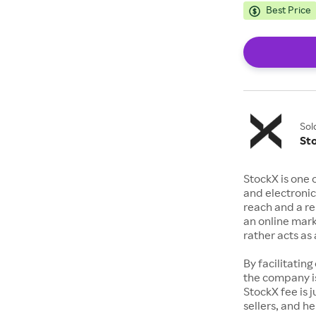
Best Price
Sol
St
StockX is one 
and electronic
reach and a rep
an online mark
rather acts a
By facilitating
the company is
StockX fee is 
sellers, and h