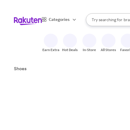
sto
When autocomplete result
Categories
Try searching for
bra
Search Rakuten
gro
sto
Earn Extra
Hot Deals
In-Store
All Stores
Favor
Shoes