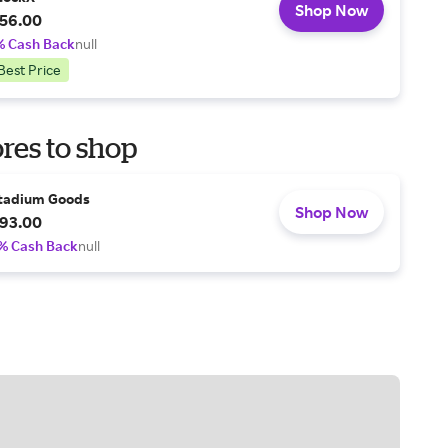
Shop Now
56.00
% Cash Back
null
Best Price
res to shop
tadium Goods
Shop Now
93.00
% Cash Back
null