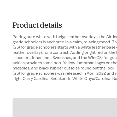
Product details
Pairing pure white with beige leather overlays, the Air Jo
grade schoolers is anchored in a calm, relaxing mood. Th
(GS) for grade schoolers starts with a white leather base
leather overlays for a contrast. Adding bright red on the 
schoolers, inner liner, Swooshes, and the Win(GS) for gra
ankles provides some pop. Yellow Jumpman logos on the
midsoles, and black rubber outsoles round out the look. 
(GS) for grade schoolers was released in April 2022 and r
Light Curry Cardinal Sneakers in White Onyx/Cardinal R