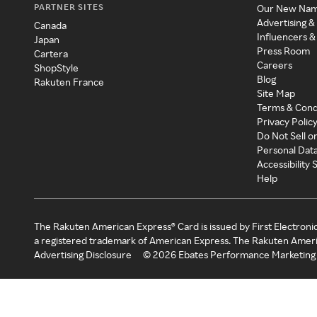
PARTNER SITES
Our New Na
Advertising &
Canada
Influencers &
Japan
Press Room
Cartera
Careers
ShopStyle
Blog
Rakuten France
Site Map
Terms & Cond
Privacy Polic
Do Not Sell o
Personal Dat
Accessibility
Help
The Rakuten American Express® Card is issued by First Electroni
a registered trademark of American Express. The Rakuten Ameri
Advertising Disclosure
©
2026
Ebates Performance Marketing 