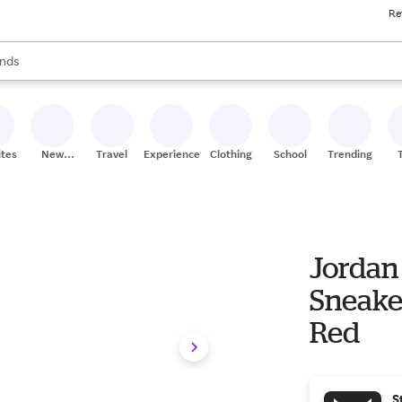
Re
res
s are available, use the up and down arrow keys to review results. When
nds
ceries
res
ites
New
Travel
Experiences
Clothing
School
Trending
Stores
Jordan 
Sneake
Red
S