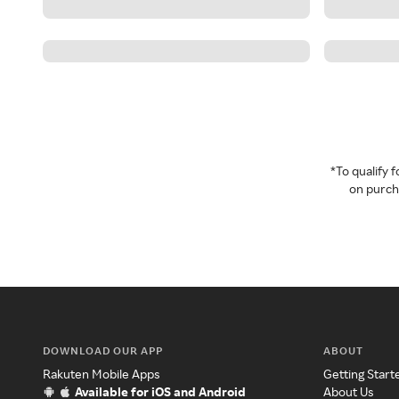
*To qualify
on purcha
DOWNLOAD OUR APP
ABOUT
Rakuten Mobile Apps
Getting Start
Available for iOS and Android
About Us