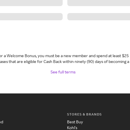
 for a Welcome Bonus, you must be a new member and spend at least $25 
ses that are eligible for Cash Back within ninety (90) days of becoming 
See full terms
STORES & BRANDS
ed
Best Buy
Kohl's