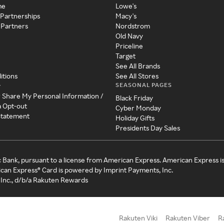
me
Lowe's
 Partnerships
Macy's
 Partners
Nordstrom
Old Navy
Priceline
Target
See All Brands
itions
See All Stores
SEASONAL PAGES
y
r Share My Personal Information /
Black Friday
a Opt-out
Cyber Monday
 Statement
Holiday Gifts
Presidents Day Sales
c Bank, pursuant to a license from American Express. American Express i
can Express® Card is powered by Imprint Payments, Inc.
Inc., d/b/a Rakuten Rewards
Rakuten Viki
Rakuten Viber
R