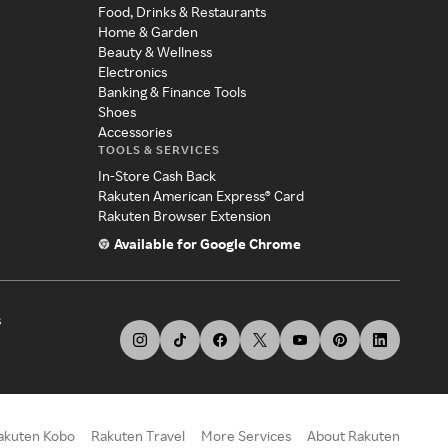
Food, Drinks & Restaurants
Home & Garden
Beauty & Wellness
Electronics
Banking & Finance Tools
Shoes
Accessories
TOOLS & SERVICES
In-Store Cash Back
Rakuten American Express® Card
Rakuten Browser Extension
Available for Google Chrome
s
akuten Kobo
Rakuten Travel
More Services
About Rakuten