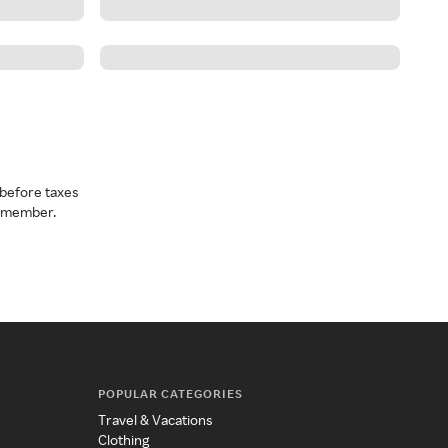
before taxes
a member.
POPULAR CATEGORIES
Travel & Vacations
Clothing