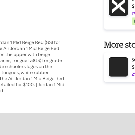
$
1
rdan 1 Mid Beige Red (GS) for
More sto
e Air Jordan 1 Mid Beige Red
 on the upper with beige
laces, tongue ta(GS) for grade
S
de schoolers logos on the
$
 tongues, white rubber
2
The Air Jordan 1 Mid Beige Red
etailed for $100. | Jordan 1 Mid
ed