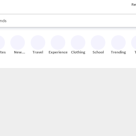
Re
res
s are available, use the up and down arrow keys to review results. When
nds
ceries
res
ites
New
Travel
Experiences
Clothing
School
Trending
Stores