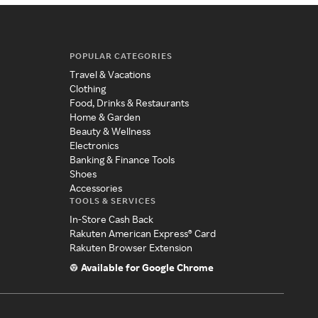
POPULAR CATEGORIES
Travel & Vacations
Clothing
Food, Drinks & Restaurants
Home & Garden
Beauty & Wellness
Electronics
Banking & Finance Tools
Shoes
Accessories
TOOLS & SERVICES
In-Store Cash Back
Rakuten American Express® Card
Rakuten Browser Extension
Available for Google Chrome