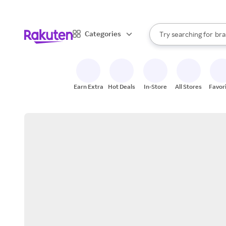
sto
When autocomplete result
Categories
Try searching for
bra
Search Rakuten
gro
sto
Earn Extra
Hot Deals
In-Store
All Stores
Favor