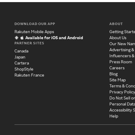
DOWNLOAD OUR APP
ABOUT
Rakuten Mobile Apps
Getting Start
Available for iOS and Android
About Us
PARTNER SITES
Our New Na
Advertising &
Canada
Influencers &
Japan
Press Room
Cartera
Careers
ShopStyle
Blog
Rakuten France
Site Map
Terms & Cond
Privacy Polic
Do Not Sell o
Personal Dat
Accessibility
Help