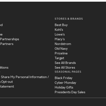
STORES & BRANDS
ed
Best Buy
Kohl's
me
Lowe's
 Partnerships
Macy's
 Partners
Nordstrom
Old Navy
Priceline
Target
See All Brands
itions
See All Stores
SEASONAL PAGES
y
r Share My Personal Information /
Black Friday
a Opt-out
Cyber Monday
 Statement
Holiday Gifts
Presidents Day Sales