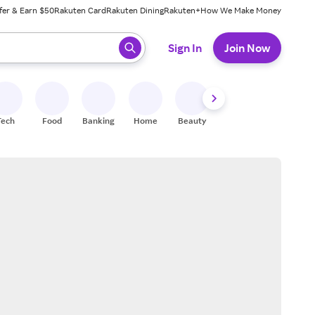
fer & Earn $50
Rakuten Card
Rakuten Dining
Rakuten+
How We Make Money
 ready, press enter to select.
Sign In
Join Now
Tech
Food
Banking
Home
Beauty
Shoes
Fitness
A