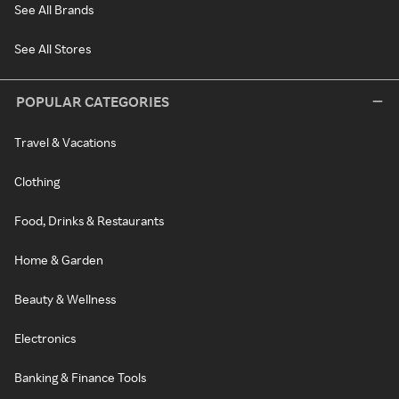
See All Brands
See All Stores
POPULAR CATEGORIES
Travel & Vacations
Clothing
Food, Drinks & Restaurants
Home & Garden
Beauty & Wellness
Electronics
Banking & Finance Tools