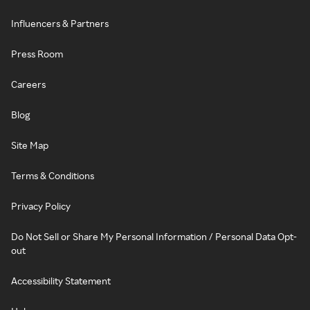
Influencers & Partners
Press Room
Careers
Blog
Site Map
Terms & Conditions
Privacy Policy
Do Not Sell or Share My Personal Information / Personal Data Opt-
out
Accessibility Statement