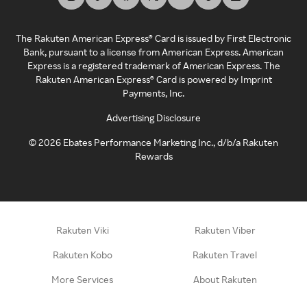
The Rakuten American Express® Card is issued by First Electronic
Bank, pursuant to a license from American Express. American
Express is a registered trademark of American Express. The
Rakuten American Express® Card is powered by Imprint
Payments, Inc.
Advertising Disclosure
©
2026
Ebates Performance Marketing Inc., d/b/a Rakuten
Rewards
Rakuten Viki
Rakuten Viber
Rakuten Kobo
Rakuten Travel
More Services
About Rakuten