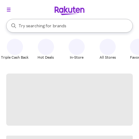
stores
When autocomplete results are available, use the up and down arrow k
Try searching for
brands
Search Rakuten
groceries
stores
Triple Cash Back
Hot Deals
In-Store
All Stores
Favor