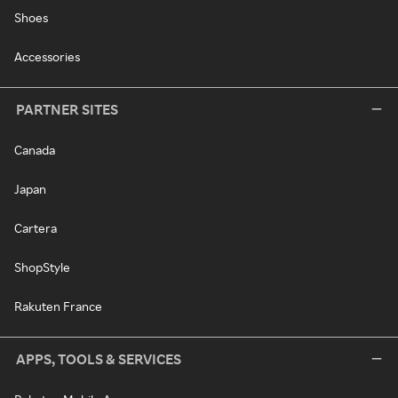
Shoes
Accessories
PARTNER SITES
Canada
Japan
Cartera
ShopStyle
Rakuten France
APPS, TOOLS & SERVICES