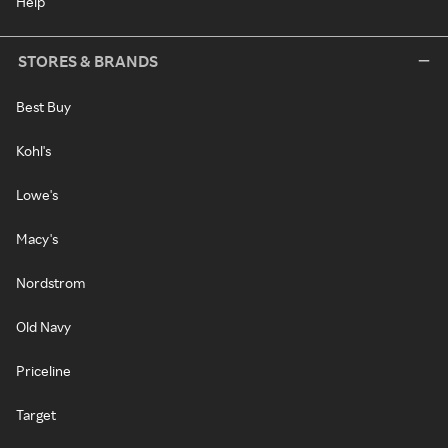
Help
STORES & BRANDS
Best Buy
Kohl's
Lowe's
Macy's
Nordstrom
Old Navy
Priceline
Target