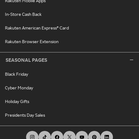
Rakuten Mobile Apps
In-Store Cash Back
Rakuten American Express® Card
Rakuten Browser Extension
SEASONAL PAGES
Black Friday
Cyber Monday
Holiday Gifts
Presidents Day Sales