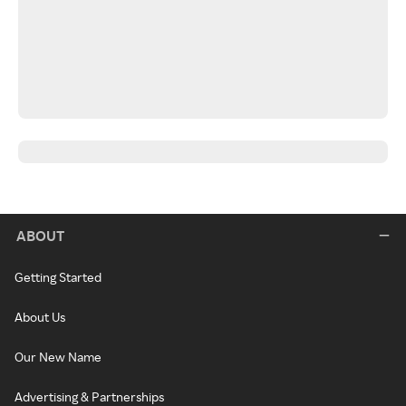
ABOUT
Getting Started
About Us
Our New Name
Advertising & Partnerships