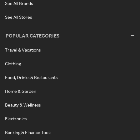
See All Brands
See All Stores
POPULAR CATEGORIES
Travel & Vacations
Clothing
Food, Drinks & Restaurants
Home & Garden
Beauty & Wellness
Electronics
Banking & Finance Tools