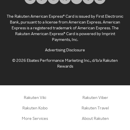
The Rakuten American Express® Card is issued by First Electronic
Bank, pursuant to a license from American Express. American
Express is a registered trademark of American Express. The
Rakuten American Express® Card is powered by Imprint
Payments, Inc.
Advertising Disclosure
©
2026
Ebates Performance Marketing Inc., d/b/a Rakuten
Rewards
Rakuten Viki
Rakuten Viber
Rakuten Kobo
Rakuten Travel
More Services
About Rakuten