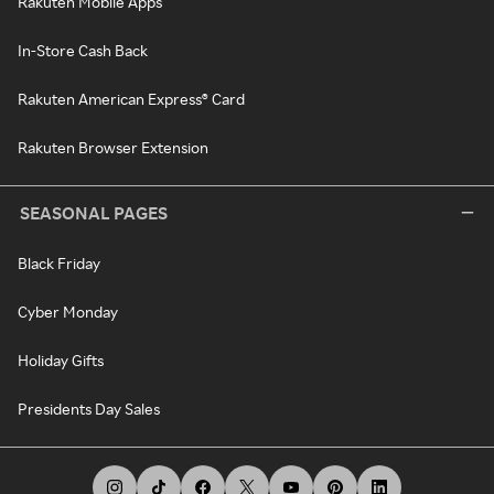
Rakuten Mobile Apps
In-Store Cash Back
Rakuten American Express® Card
Rakuten Browser Extension
SEASONAL PAGES
Black Friday
Cyber Monday
Holiday Gifts
Presidents Day Sales