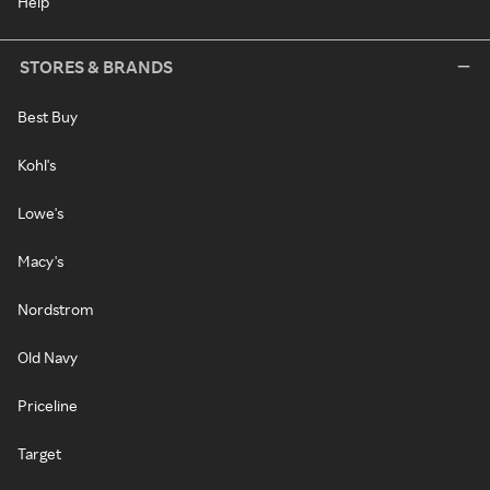
Help
STORES & BRANDS
Best Buy
Kohl's
Lowe's
Macy's
Nordstrom
Old Navy
Priceline
Target