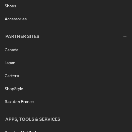
Shoes
Accessories
PARTNER SITES
Canada
Japan
Cartera
ShopStyle
Rakuten France
APPS, TOOLS & SERVICES