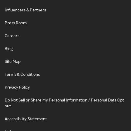
Influencers & Partners
Press Room
Careers
Blog
Site Map
Terms & Conditions
Privacy Policy
Do Not Sell or Share My Personal Information / Personal Data Opt-
out
Accessibility Statement