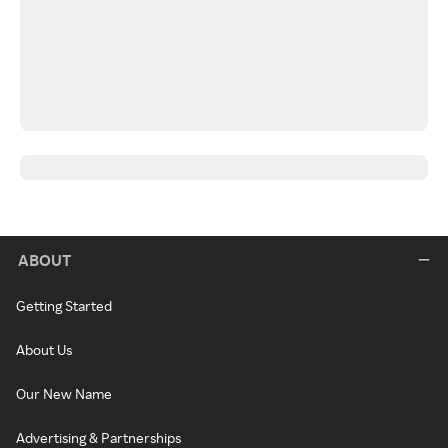
ABOUT
Getting Started
About Us
Our New Name
Advertising & Partnerships