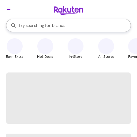
stores
When autocomplete results are available, use the up and down arrow k
Try searching for
brands
Search Rakuten
groceries
stores
Earn Extra
Hot Deals
In-Store
All Stores
Favor