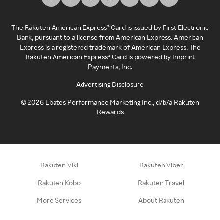
The Rakuten American Express® Card is issued by First Electronic
Bank, pursuant to a license from American Express. American
Express is a registered trademark of American Express. The
Rakuten American Express® Card is powered by Imprint
Payments, Inc.
Advertising Disclosure
©
2026
Ebates Performance Marketing Inc., d/b/a Rakuten
Rewards
Rakuten Viki
Rakuten Viber
Rakuten Kobo
Rakuten Travel
More Services
About Rakuten