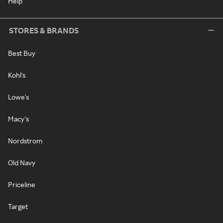
Help
STORES & BRANDS
Best Buy
Kohl's
Lowe's
Macy's
Nordstrom
Old Navy
Priceline
Target