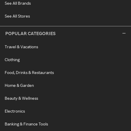
See All Brands
See All Stores
POPULAR CATEGORIES
Travel & Vacations
Clothing
Food, Drinks & Restaurants
Home & Garden
Beauty & Wellness
Electronics
Banking & Finance Tools