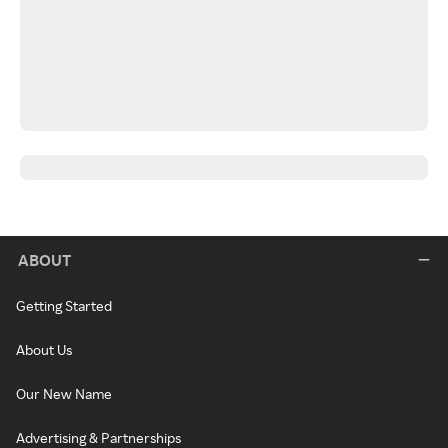
ABOUT
Getting Started
About Us
Our New Name
Advertising & Partnerships