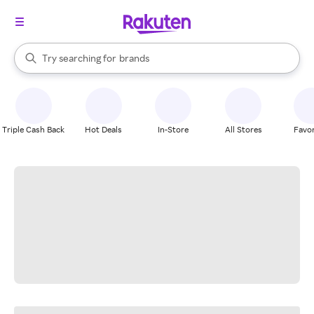
stores
When autocomplete results are available, use the up and down arrow k
Try searching for
brands
Search Rakuten
groceries
stores
Triple Cash Back
Hot Deals
In-Store
All Stores
Favor