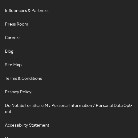
Influencers & Partners
Press Room
Careers
Blog
Site Map
Terms & Conditions
Privacy Policy
Do Not Sell or Share My Personal Information / Personal Data Opt-
out
Accessibility Statement