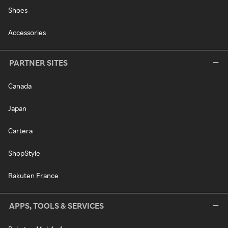
Shoes
Accessories
PARTNER SITES
Canada
Japan
Cartera
ShopStyle
Rakuten France
APPS, TOOLS & SERVICES