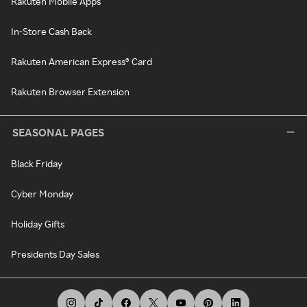
Rakuten Mobile Apps
In-Store Cash Back
Rakuten American Express® Card
Rakuten Browser Extension
SEASONAL PAGES
Black Friday
Cyber Monday
Holiday Gifts
Presidents Day Sales