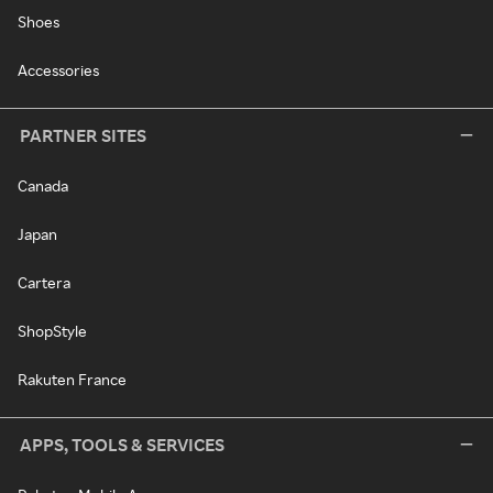
Shoes
Accessories
PARTNER SITES
Canada
Japan
Cartera
ShopStyle
Rakuten France
APPS, TOOLS & SERVICES