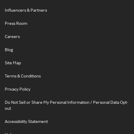
Influencers & Partners
Press Room
Careers
Blog
Site Map
Terms & Conditions
Privacy Policy
Do Not Sell or Share My Personal Information / Personal Data Opt-
out
Accessibility Statement