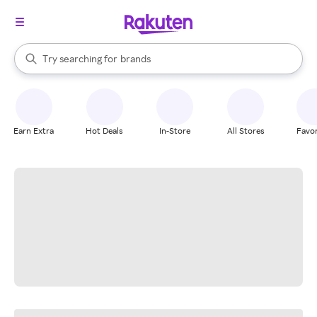
stores
When autocomplete results are available, use the up and down arrow k
Try searching for
brands
Search Rakuten
groceries
stores
Earn Extra
Hot Deals
In-Store
All Stores
Favor