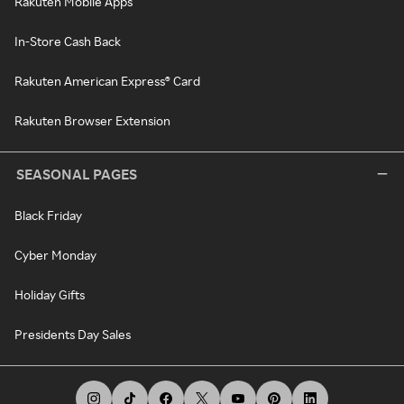
Rakuten Mobile Apps
In-Store Cash Back
Rakuten American Express® Card
Rakuten Browser Extension
SEASONAL PAGES
Black Friday
Cyber Monday
Holiday Gifts
Presidents Day Sales