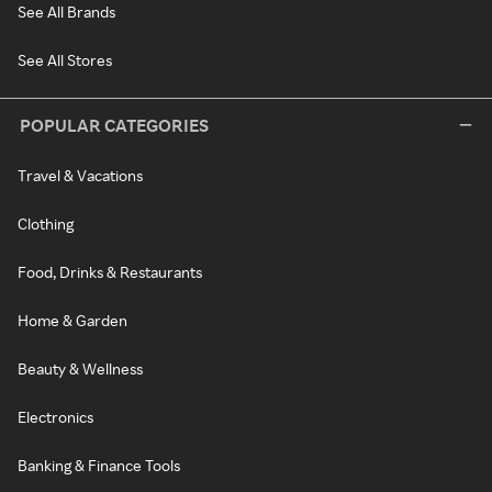
See All Brands
See All Stores
POPULAR CATEGORIES
Travel & Vacations
Clothing
Food, Drinks & Restaurants
Home & Garden
Beauty & Wellness
Electronics
Banking & Finance Tools