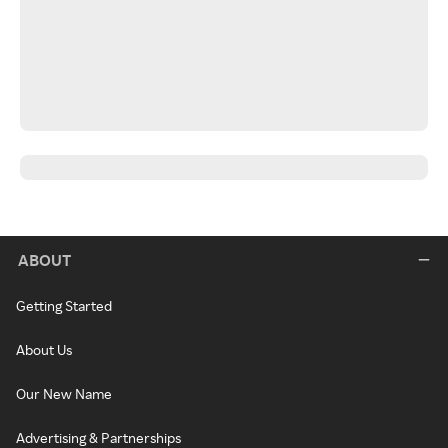
ABOUT
Getting Started
About Us
Our New Name
Advertising & Partnerships