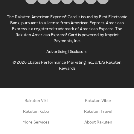
The Rakuten American Express® Card is issued by First Electronic
Bank, pursuant to a license from American Express. American
Express is a registered trademark of American Express. The
Rakuten American Express® Card is powered by Imprint
Payments, Inc.
Advertising Disclosure
©
2026
Ebates Performance Marketing Inc., d/b/a Rakuten
Rewards
Rakuten Viki
Rakuten Viber
Rakuten Kobo
Rakuten Travel
More Services
About Rakuten