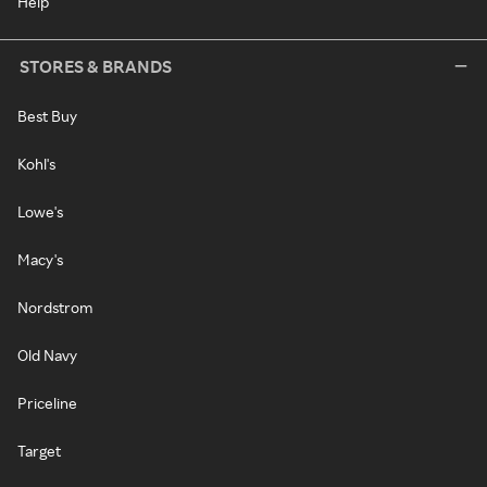
Help
STORES & BRANDS
Best Buy
Kohl's
Lowe's
Macy's
Nordstrom
Old Navy
Priceline
Target