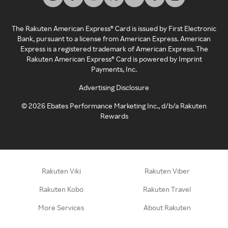
The Rakuten American Express® Card is issued by First Electronic
Bank, pursuant to a license from American Express. American
Express is a registered trademark of American Express. The
Rakuten American Express® Card is powered by Imprint
Payments, Inc.
Advertising Disclosure
©
2026
Ebates Performance Marketing Inc., d/b/a Rakuten
Rewards
Rakuten Viki
Rakuten Viber
Rakuten Kobo
Rakuten Travel
More Services
About Rakuten