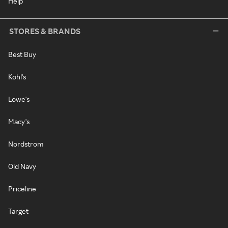
Help
STORES & BRANDS
Best Buy
Kohl's
Lowe's
Macy's
Nordstrom
Old Navy
Priceline
Target