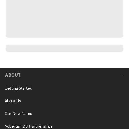
ABOUT
Getting Started
About Us
Our New Name
Advertising & Partnerships