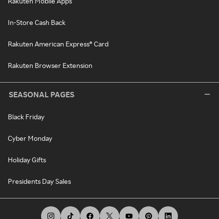
Rakuten Mobile Apps
In-Store Cash Back
Rakuten American Express® Card
Rakuten Browser Extension
SEASONAL PAGES
Black Friday
Cyber Monday
Holiday Gifts
Presidents Day Sales