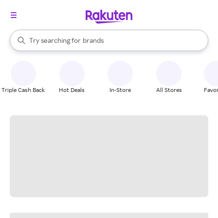
stores
When autocomplete results are available, use the up and down arrow k
Try searching for
brands
Search Rakuten
groceries
stores
Triple Cash Back
Hot Deals
In-Store
All Stores
Favor