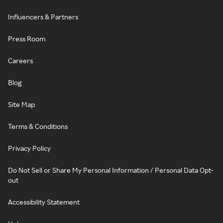
Influencers & Partners
Press Room
Careers
Blog
Site Map
Terms & Conditions
Privacy Policy
Do Not Sell or Share My Personal Information / Personal Data Opt-
out
Accessibility Statement