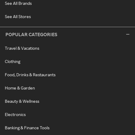
See All Brands
See All Stores
POPULAR CATEGORIES
Travel & Vacations
Clothing
Food, Drinks & Restaurants
Home & Garden
Beauty & Wellness
Electronics
Banking & Finance Tools