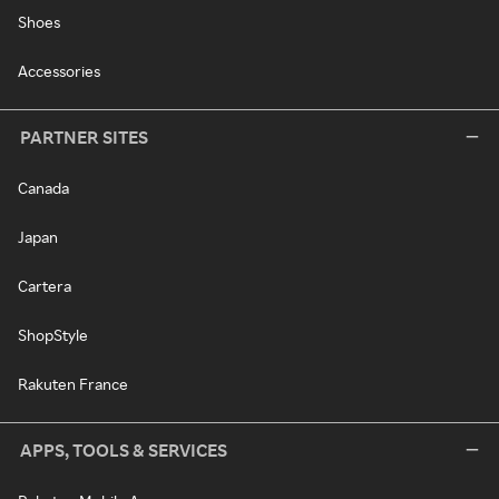
Shoes
Accessories
PARTNER SITES
Canada
Japan
Cartera
ShopStyle
Rakuten France
APPS, TOOLS & SERVICES