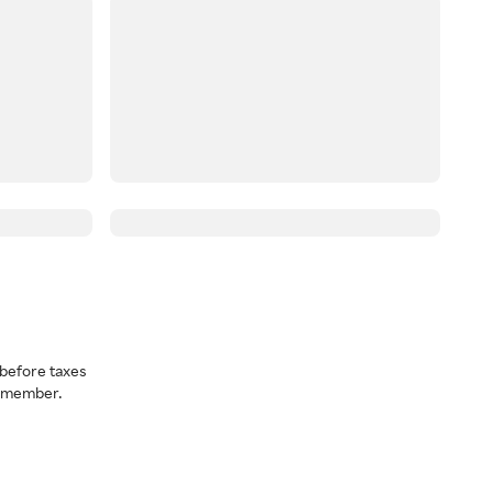
before taxes
a member.