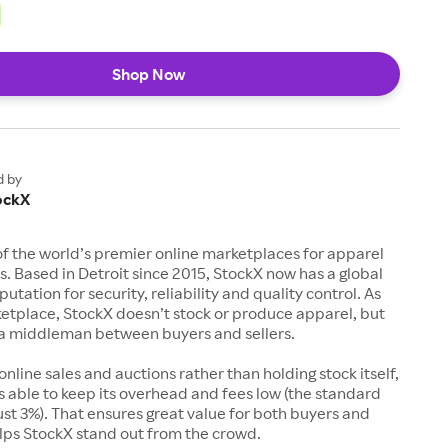
Shop Now
d by
ockX
of the world’s premier online marketplaces for apparel
s. Based in Detroit since 2015, StockX now has a global
utation for security, reliability and quality control. As
etplace, StockX doesn’t stock or produce apparel, but
s a middleman between buyers and sellers.
 online sales and auctions rather than holding stock itself,
 able to keep its overhead and fees low (the standard
just 3%). That ensures great value for both buyers and
elps StockX stand out from the crowd.