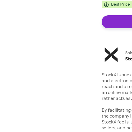
Best Price
Sol
St
StockX is one 
and electronic
reach and a rep
an online mark
rather acts a
By facilitating
the company is
StockX fee is 
sellers, and h