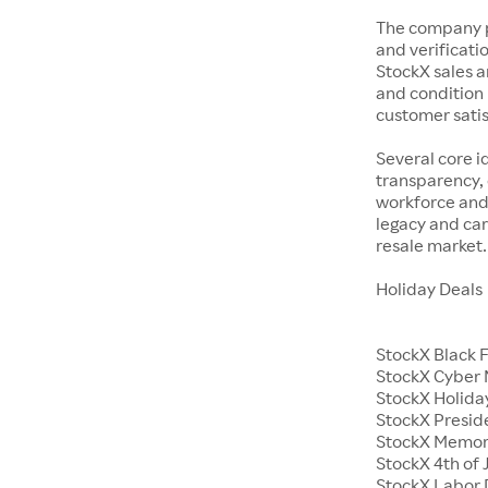
The company p
and verificatio
StockX sales a
and condition 
customer satisf
Several core i
transparency, 
workforce and 
legacy and car
resale market.
Holiday Deals
StockX Black 
StockX Cyber
StockX Holiday
StockX Presid
StockX Memor
StockX 4th of 