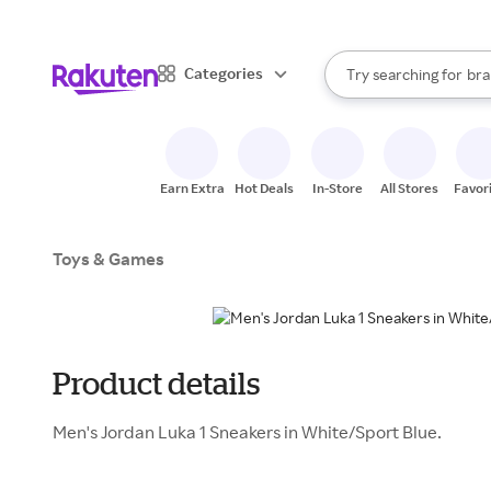
sto
When autocomplete result
Categories
Try searching for
bra
Search Rakuten
gro
sto
Earn Extra
Hot Deals
In-Store
All Stores
Favor
Toys & Games
Product details
Men's Jordan Luka 1 Sneakers in White/Sport Blue.