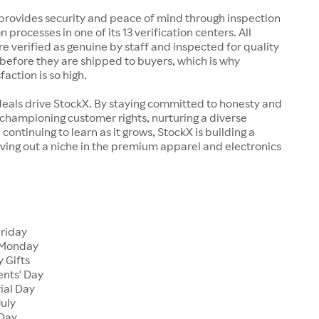
rovides security and peace of mind through inspection
n processes in one of its 13 verification centers. All
re verified as genuine by staff and inspected for quality
before they are shipped to buyers, which is why
action is so high.
deals drive StockX. By staying committed to honesty and
championing customer rights, nurturing a diverse
continuing to learn as it grows, StockX is building a
ving out a niche in the premium apparel and electronics
Friday
 Monday
 Gifts
ents' Day
ial Day
July