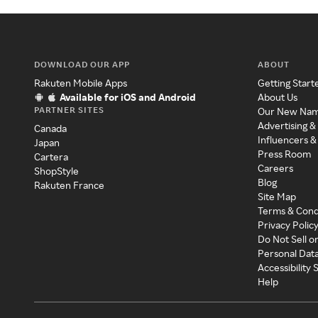
DOWNLOAD OUR APP
ABOUT
Rakuten Mobile Apps
Getting Start
Available for iOS and Android
About Us
PARTNER SITES
Our New Na
Advertising &
Canada
Influencers &
Japan
Press Room
Cartera
Careers
ShopStyle
Blog
Rakuten France
Site Map
Terms & Cond
Privacy Polic
Do Not Sell o
Personal Dat
Accessibility
Help