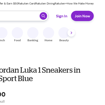
fer & Earn $50
Rakuten Card
Rakuten Dining
Rakuten+
How We Make Money
 ready, press enter to select.
Sign In
Join Now
Tech
Food
Banking
Home
Beauty
Shoes
Fitness
A
ordan Luka 1 Sneakers in
Sport Blue
00
null