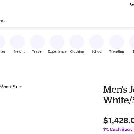
Re
res
s are available, use the up and down arrow keys to review results. When
nds
ceries
res
ites
New
Travel
Experiences
Clothing
School
Trending
Stores
Men's J
White/
$1,428.
1% Cash Back