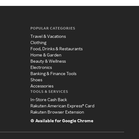
POPULAR CATEGORIES
Travel & Vacations
Clothing
Food, Drinks & Restaurants
Home & Garden
Beauty & Wellness
Electronics
Banking & Finance Tools
Shoes
Accessories
TOOLS & SERVICES
In-Store Cash Back
Rakuten American Express® Card
Rakuten Browser Extension
Available for Google Chrome