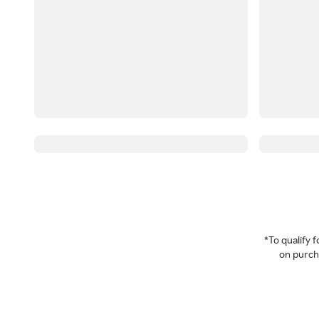
*To qualify
on purcha