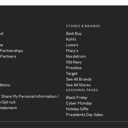
STORES & BRANDS
ed
Best Buy
Kohl's
me
Lowe's
 Partnerships
Macy's
 Partners
Nordstrom
Old Navy
Priceline
Target
See All Brands
itions
See All Stores
SEASONAL PAGES
y
r Share My Personal Information /
Black Friday
a Opt-out
Cyber Monday
 Statement
Holiday Gifts
Presidents Day Sales