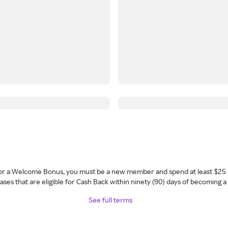
 for a Welcome Bonus, you must be a new member and spend at least $25 
ses that are eligible for Cash Back within ninety (90) days of becoming 
See full terms