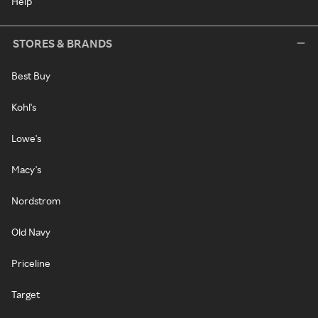
Help
STORES & BRANDS
Best Buy
Kohl's
Lowe's
Macy's
Nordstrom
Old Navy
Priceline
Target