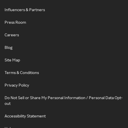
Influencers & Partners
Press Room
Careers
Blog
Site Map
Terms & Conditions
Privacy Policy
Do Not Sell or Share My Personal Information / Personal Data Opt-
out
Accessibility Statement