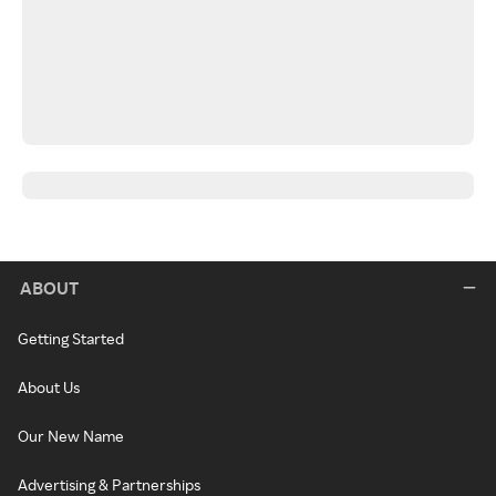
ABOUT
Getting Started
About Us
Our New Name
Advertising & Partnerships