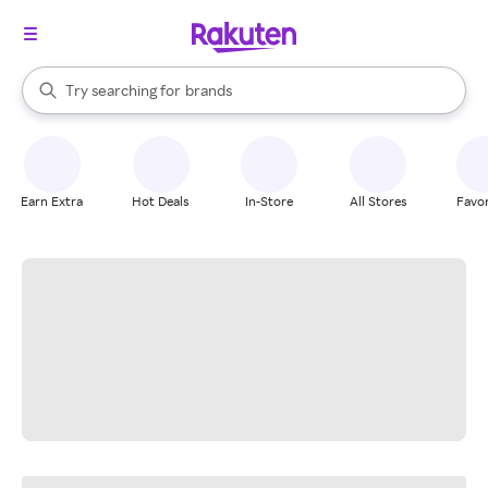
stores
When autocomplete results are available, use the up and down arrow k
Try searching for
brands
Search Rakuten
groceries
stores
Earn Extra
Hot Deals
In-Store
All Stores
Favor