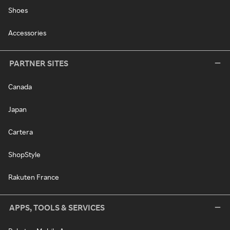
Shoes
Accessories
PARTNER SITES
Canada
Japan
Cartera
ShopStyle
Rakuten France
APPS, TOOLS & SERVICES