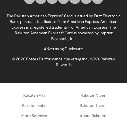
The Rakuten American Express® Card is issued by First Electronic
Bank, pursuant to a license from American Express. American
Express is a registered trademark of American Express. The
Rakuten American Express® Card is powered by Imprint
Payments, Inc.
Advertising Disclosure
©
2026
Ebates Performance Marketing Inc., d/b/a Rakuten
Rewards
Rakuten Viki
Rakuten Viber
Rakuten Kobo
Rakuten Travel
More Services
About Rakuten