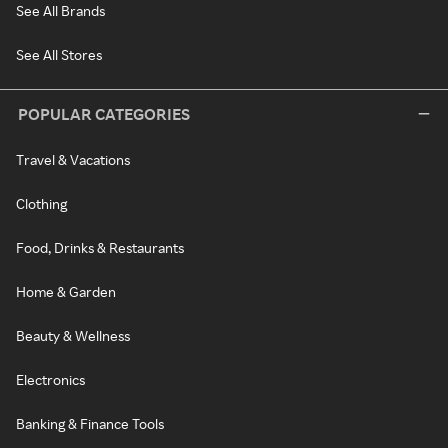
See All Brands
See All Stores
POPULAR CATEGORIES
Travel & Vacations
Clothing
Food, Drinks & Restaurants
Home & Garden
Beauty & Wellness
Electronics
Banking & Finance Tools