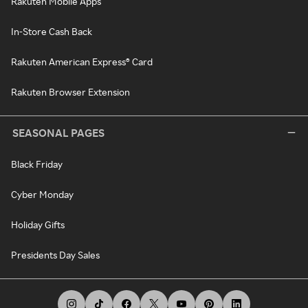
Rakuten Mobile Apps
In-Store Cash Back
Rakuten American Express® Card
Rakuten Browser Extension
SEASONAL PAGES
Black Friday
Cyber Monday
Holiday Gifts
Presidents Day Sales