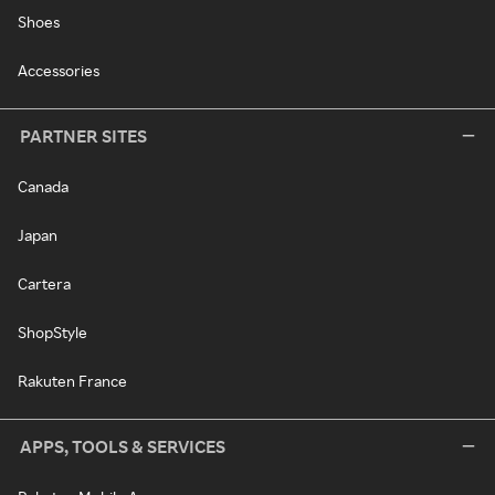
Shoes
Accessories
PARTNER SITES
Canada
Japan
Cartera
ShopStyle
Rakuten France
APPS, TOOLS & SERVICES