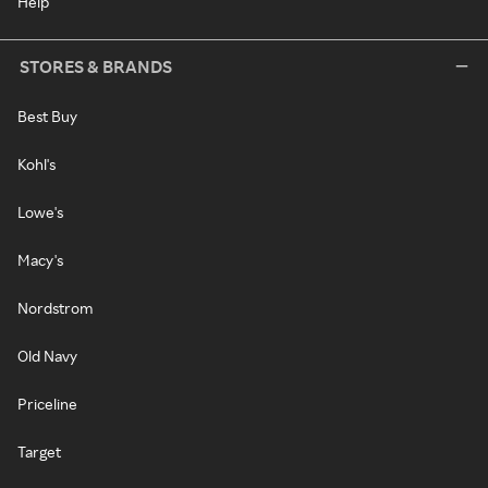
Help
STORES & BRANDS
Best Buy
Kohl's
Lowe's
Macy's
Nordstrom
Old Navy
Priceline
Target