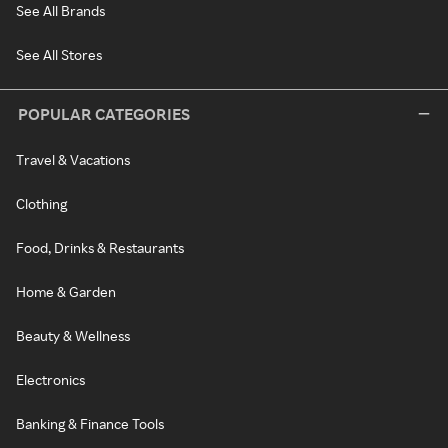
See All Brands
See All Stores
POPULAR CATEGORIES
Travel & Vacations
Clothing
Food, Drinks & Restaurants
Home & Garden
Beauty & Wellness
Electronics
Banking & Finance Tools