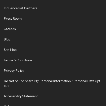
Influencers & Partners
Press Room
Careers
Blog
Site Map
Terms & Conditions
Privacy Policy
Do Not Sell or Share My Personal Information / Personal Data Opt-
out
Accessibility Statement