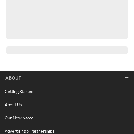
ABOUT
Getting Started
About Us
Our New Name
Advertising & Partnerships