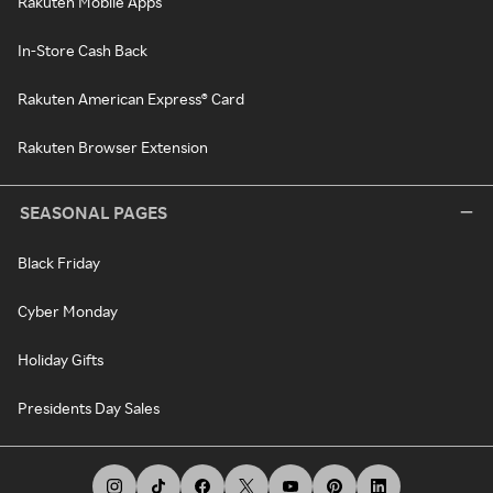
Rakuten Mobile Apps
In-Store Cash Back
Rakuten American Express® Card
Rakuten Browser Extension
SEASONAL PAGES
Black Friday
Cyber Monday
Holiday Gifts
Presidents Day Sales