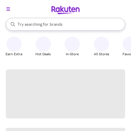
stores
When autocomplete results are available, use the up and down arrow k
Try searching for
brands
Search Rakuten
groceries
stores
Earn Extra
Hot Deals
In-Store
All Stores
Favor