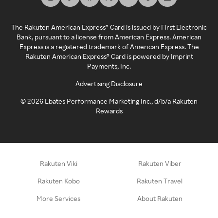
The Rakuten American Express® Card is issued by First Electronic
Bank, pursuant to a license from American Express. American
Express is a registered trademark of American Express. The
Rakuten American Express® Card is powered by Imprint
Payments, Inc.
Advertising Disclosure
©
2026
Ebates Performance Marketing Inc., d/b/a Rakuten
Rewards
Rakuten Viki
Rakuten Viber
Rakuten Kobo
Rakuten Travel
More Services
About Rakuten