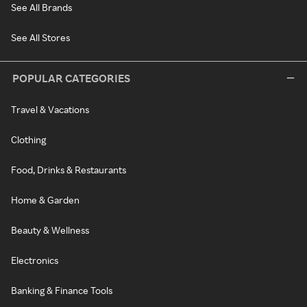
See All Brands
See All Stores
POPULAR CATEGORIES
Travel & Vacations
Clothing
Food, Drinks & Restaurants
Home & Garden
Beauty & Wellness
Electronics
Banking & Finance Tools