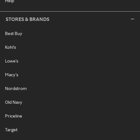
Help
STORES & BRANDS
Best Buy
Kohl's
Lowe's
Macy's
Nordstrom
Old Navy
Priceline
Target