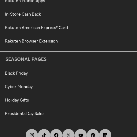
Rakuten Mobile Apps
In-Store Cash Back
Rakuten American Express® Card
Rakuten Browser Extension
SEASONAL PAGES
Black Friday
Cyber Monday
Holiday Gifts
Presidents Day Sales