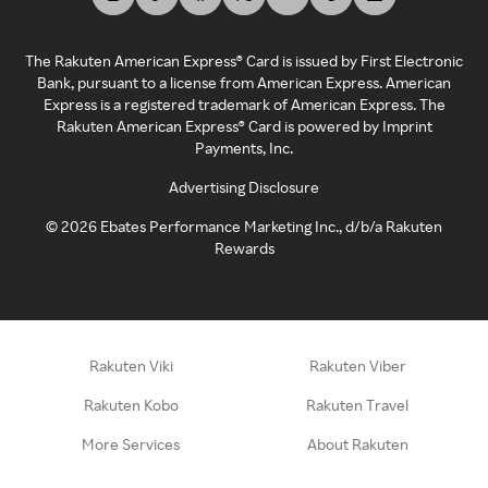
The Rakuten American Express® Card is issued by First Electronic
Bank, pursuant to a license from American Express. American
Express is a registered trademark of American Express. The
Rakuten American Express® Card is powered by Imprint
Payments, Inc.
Advertising Disclosure
©
2026
Ebates Performance Marketing Inc., d/b/a Rakuten
Rewards
Rakuten Viki
Rakuten Viber
Rakuten Kobo
Rakuten Travel
More Services
About Rakuten