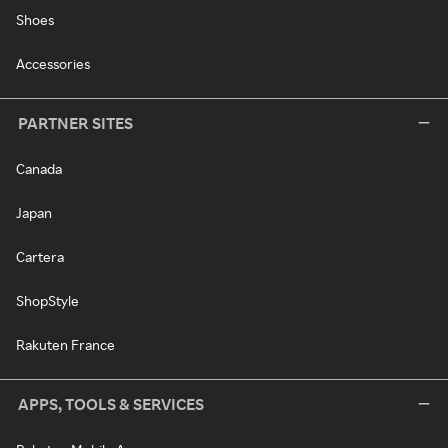
Shoes
Accessories
PARTNER SITES
Canada
Japan
Cartera
ShopStyle
Rakuten France
APPS, TOOLS & SERVICES