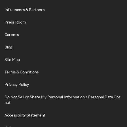
Influencers & Partners
Press Room
Careers
Blog
Site Map
Terms & Conditions
Privacy Policy
Do Not Sell or Share My Personal Information / Personal Data Opt-
out
Accessibility Statement