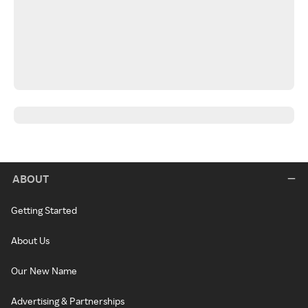
ABOUT
Getting Started
About Us
Our New Name
Advertising & Partnerships