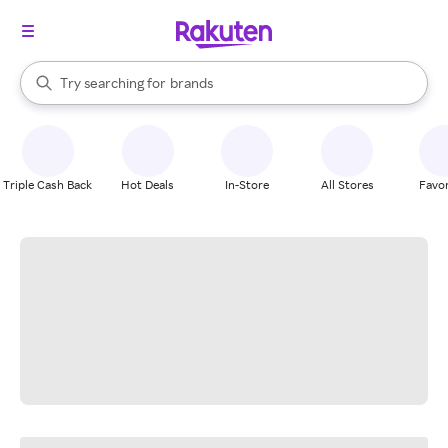
stores
When autocomplete results are available, use the up and down arrow k
Try searching for
brands
Search Rakuten
groceries
stores
Triple Cash Back
Hot Deals
In-Store
All Stores
Favor