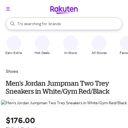
stores
When autocomplete results are available, use the up and down arrow k
Try searching for
brands
Search Rakuten
groceries
stores
Earn Extra
Hot Deals
In-Store
All Stores
Favor
Shoes
Men's Jordan Jumpman Two Trey
Sneakers in White/Gym Red/Black
$176.00