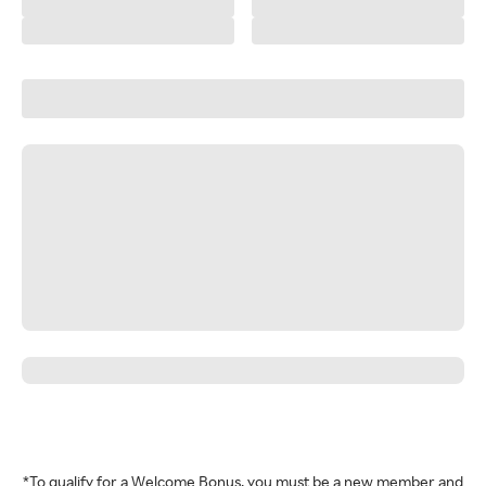
*To qualify for a Welcome Bonus, you must be a new member and