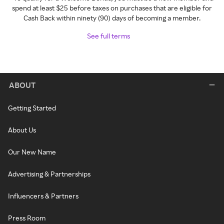
spend at least $25 before taxes on purchases that are eligible for
Cash Back within ninety (90) days of becoming a member.
See full terms
ABOUT
Getting Started
About Us
Our New Name
Advertising & Partnerships
Influencers & Partners
Press Room