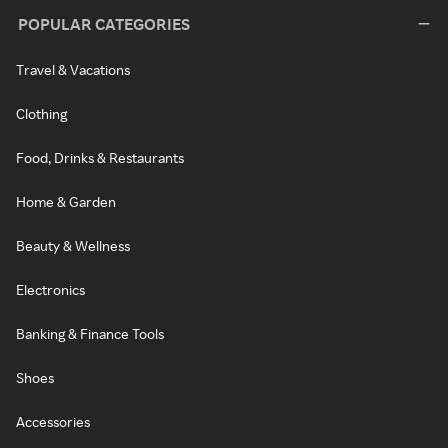
POPULAR CATEGORIES
Travel & Vacations
Clothing
Food, Drinks & Restaurants
Home & Garden
Beauty & Wellness
Electronics
Banking & Finance Tools
Shoes
Accessories