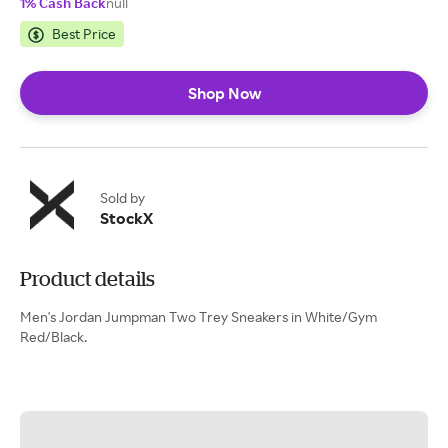
1% Cash Back
null
Best Price
Shop Now
Sold by
StockX
Product details
Men's Jordan Jumpman Two Trey Sneakers in White/Gym
Red/Black.