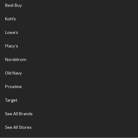
Best Buy
Kohl's
Lowe's
Macy's
Nordstrom
Old Navy
Priceline
Target
See All Brands
See All Stores