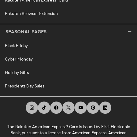
Rakuten Browser Extension
SEASONAL PAGES
Black Friday
Cyber Monday
Holiday Gifts
Presidents Day Sales
The Rakuten American Express® Card is issued by First Electronic
Bank, pursuant to a license from American Express. American