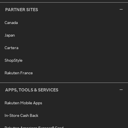
PARTNER SITES
Canada
Japan
Cartera
ShopStyle
Rakuten France
APPS, TOOLS & SERVICES
Rakuten Mobile Apps
In-Store Cash Back
Rakuten American Express® Card