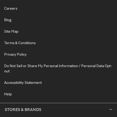
Careers
Blog
Site Map
Terms & Conditions
Privacy Policy
Do Not Sell or Share My Personal Information / Personal Data Opt-
out
Accessibility Statement
Help
STORES & BRANDS