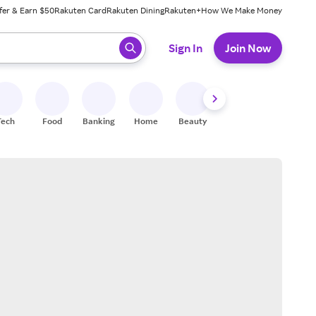
fer & Earn $50
Rakuten Card
Rakuten Dining
Rakuten+
How We Make Money
 ready, press enter to select.
Sign In
Join Now
Tech
Food
Banking
Home
Beauty
Shoes
Fitness
A