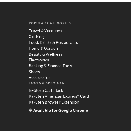
POPULAR CATEGORIES
Travel & Vacations
Clothing
Food, Drinks & Restaurants
Home & Garden
Beauty & Wellness
Electronics
Banking & Finance Tools
Shoes
Accessories
TOOLS & SERVICES
In-Store Cash Back
Rakuten American Express® Card
Rakuten Browser Extension
Available for Google Chrome