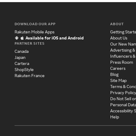
DOWNLOAD OUR APP
ABOUT
Rakuten Mobile Apps
Getting Start
Available for iOS and Android
About Us
PARTNER SITES
Our New Na
Advertising &
Canada
Influencers &
Japan
Press Room
Cartera
Careers
ShopStyle
Blog
Rakuten France
Site Map
Terms & Cond
Privacy Polic
Do Not Sell o
Personal Dat
Accessibility
Help