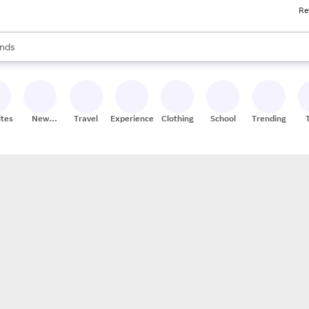
Re
res
s are available, use the up and down arrow keys to review results. When
nds
ceries
res
ites
New
Travel
Experiences
Clothing
School
Trending
Stores