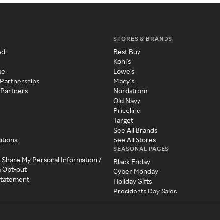
STORES & BRANDS
ed
Best Buy
Kohl's
me
Lowe's
 Partnerships
Macy's
 Partners
Nordstrom
Old Navy
Priceline
Target
See All Brands
itions
See All Stores
SEASONAL PAGES
y
r Share My Personal Information /
Black Friday
a Opt-out
Cyber Monday
 Statement
Holiday Gifts
Presidents Day Sales