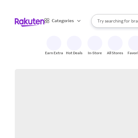
sto
When autocomplete result
Categories
Try searching for
bra
Search Rakuten
gro
sto
Earn Extra
Hot Deals
In-Store
All Stores
Favor