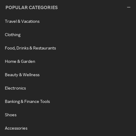
POPULAR CATEGORIES
Travel & Vacations
Clothing
Food, Drinks & Restaurants
Home & Garden
Beauty & Wellness
Electronics
Banking & Finance Tools
Shoes
Accessories