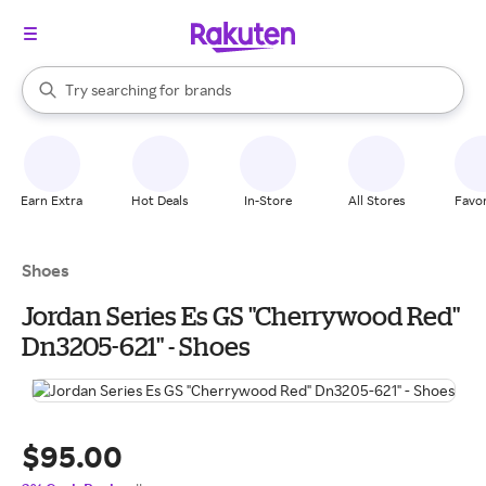
stores
When autocomplete results are available, use the up and down arrow k
Try searching for
brands
Search Rakuten
groceries
stores
Earn Extra
Hot Deals
In-Store
All Stores
Favor
Shoes
Jordan Series Es GS "Cherrywood Red"
Dn3205-621" - Shoes
$95.00