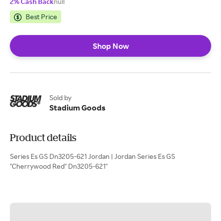
2% Cash Back
null
Best Price
Shop Now
Sold by
Stadium Goods
Product details
Series Es GS Dn3205-621 Jordan | Jordan Series Es GS
"Cherrywood Red" Dn3205-621"