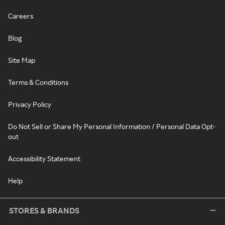
Careers
Blog
Site Map
Terms & Conditions
Privacy Policy
Do Not Sell or Share My Personal Information / Personal Data Opt-
out
Accessibility Statement
Help
STORES & BRANDS