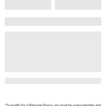
*To qualify for a Welcome Bonus, you must be a new member and