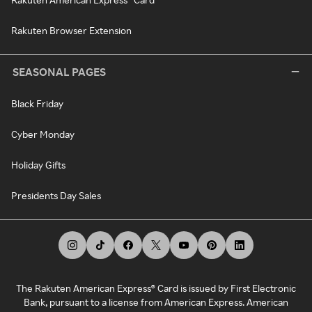
Rakuten Browser Extension
SEASONAL PAGES
Black Friday
Cyber Monday
Holiday Gifts
Presidents Day Sales
The Rakuten American Express® Card is issued by First Electronic
Bank, pursuant to a license from American Express. American