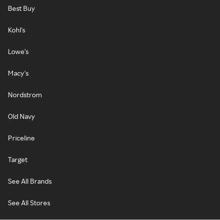
Best Buy
Kohl's
Lowe's
Macy's
Nordstrom
Old Navy
Priceline
Target
See All Brands
See All Stores