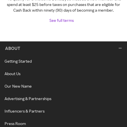
spend at least $25 before taxes on purchases that are eligible for
Cash Back within ninety (90) days of becoming a member.
See full terms
ABOUT
Getting Started
About Us
Our New Name
Advertising & Partnerships
Influencers & Partners
Press Room