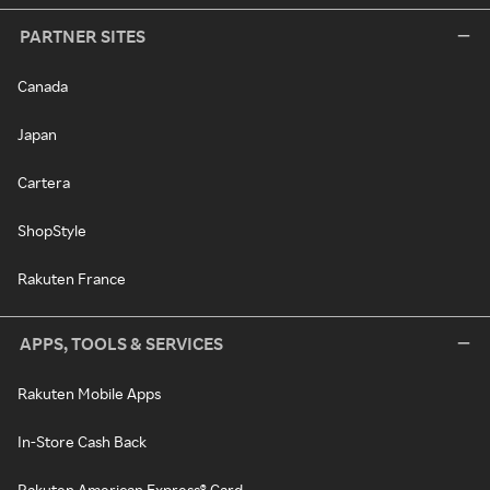
PARTNER SITES
Canada
Japan
Cartera
ShopStyle
Rakuten France
APPS, TOOLS & SERVICES
Rakuten Mobile Apps
In-Store Cash Back
Rakuten American Express® Card