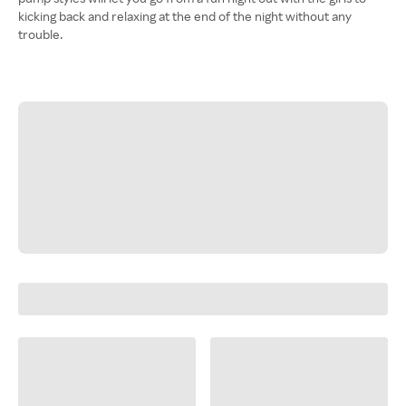
kicking back and relaxing at the end of the night without any
trouble.