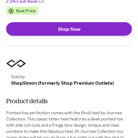
2.5% Cash Back
null
Best Price
Shop Now
Sold by
ShopSimon (formerly Shop Premium Outlets)
Product details
Pointed toe perfection comes with the Bindi heel by Journee
Collection. This classic kitten heel features a sleek pointed toe
with side cut-outs and a fringe bow design. Unique and class
combine to make this fabulous heel. At Journee Collection our
pump styles will let you go from a fun night out with the girls to