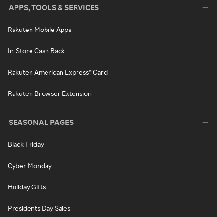
APPS, TOOLS & SERVICES
Rakuten Mobile Apps
In-Store Cash Back
Rakuten American Express® Card
Rakuten Browser Extension
SEASONAL PAGES
Black Friday
Cyber Monday
Holiday Gifts
Presidents Day Sales