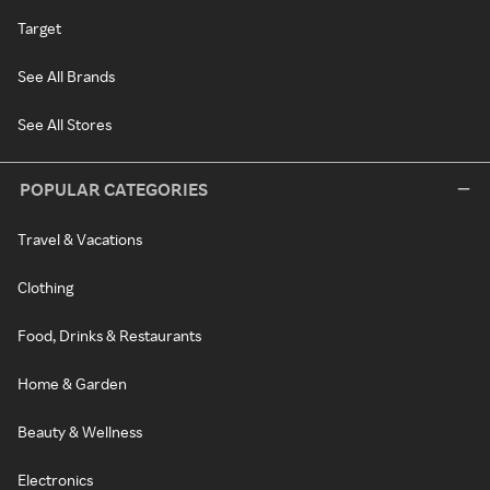
Target
See All Brands
See All Stores
POPULAR CATEGORIES
Travel & Vacations
Clothing
Food, Drinks & Restaurants
Home & Garden
Beauty & Wellness
Electronics