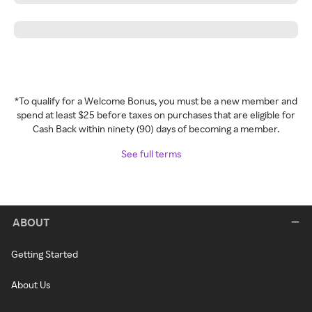
*To qualify for a Welcome Bonus, you must be a new member and
spend at least $25 before taxes on purchases that are eligible for
Cash Back within ninety (90) days of becoming a member.
See full terms
ABOUT
Getting Started
About Us