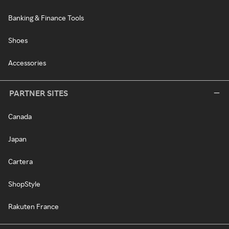
Banking & Finance Tools
Shoes
Accessories
PARTNER SITES
Canada
Japan
Cartera
ShopStyle
Rakuten France