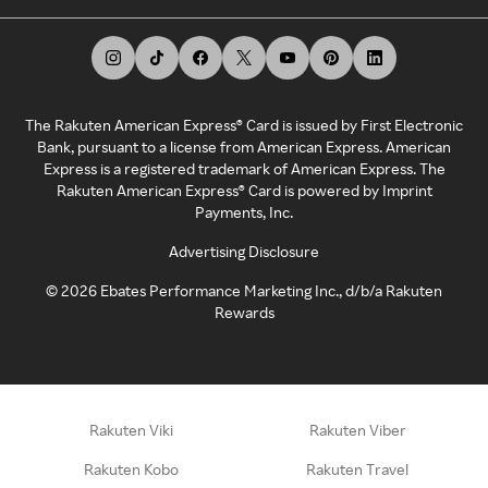
The Rakuten American Express® Card is issued by First Electronic
Bank, pursuant to a license from American Express. American
Express is a registered trademark of American Express. The
Rakuten American Express® Card is powered by Imprint
Payments, Inc.
Advertising Disclosure
©
2026
Ebates Performance Marketing Inc., d/b/a Rakuten
Rewards
Rakuten Viki
Rakuten Viber
Rakuten Kobo
Rakuten Travel