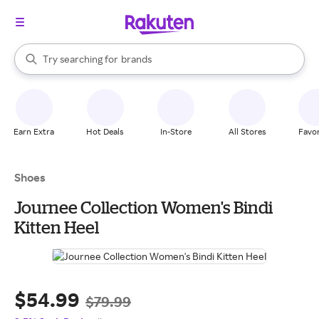
stores
When autocomplete results are available, use the up and down arrow k
Try searching for
brands
Search Rakuten
groceries
stores
Earn Extra
Hot Deals
In-Store
All Stores
Favor
Shoes
Journee Collection Women's Bindi
Kitten Heel
$54.99
$79.99