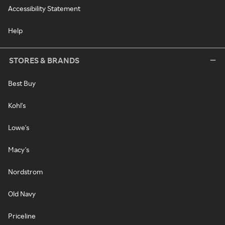
Accessibility Statement
Help
STORES & BRANDS
Best Buy
Kohl's
Lowe's
Macy's
Nordstrom
Old Navy
Priceline