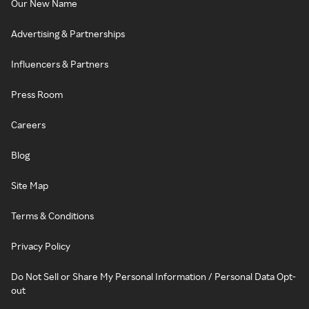
Our New Name
Advertising & Partnerships
Influencers & Partners
Press Room
Careers
Blog
Site Map
Terms & Conditions
Privacy Policy
Do Not Sell or Share My Personal Information / Personal Data Opt-
out