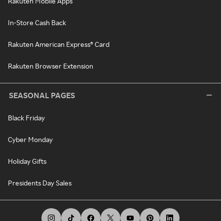
Rakuten Mobile Apps
In-Store Cash Back
Rakuten American Express® Card
Rakuten Browser Extension
SEASONAL PAGES
Black Friday
Cyber Monday
Holiday Gifts
Presidents Day Sales