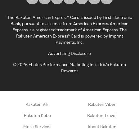
The Rakuten American Express® Card is issued by First Electronic
Bank, pursuant to a license from American Express. American
Express is a registered trademark of American Express. The
Rakuten American Express® Card is powered by Imprint
Payments, Inc.
Advertising Disclosure
©
2026
Ebates Performance Marketing Inc., d/b/a Rakuten
Rewards
Rakuten Viki
Rakuten Viber
Rakuten Kobo
Rakuten Travel
More Services
About Rakuten