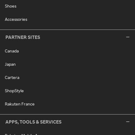
Shoes
Accessories
PARTNER SITES
Canada
Japan
Cartera
ShopStyle
Rakuten France
APPS, TOOLS & SERVICES