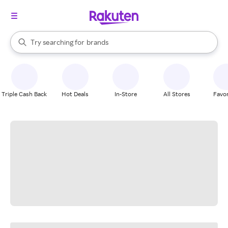
stores
When autocomplete results are available, use the up and down arrow k
Try searching for
brands
Search Rakuten
groceries
stores
Triple Cash Back
Hot Deals
In-Store
All Stores
Favor