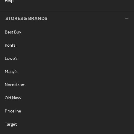
Help
STORES & BRANDS
Best Buy
Kohl's
Lowe's
Macy's
Nordstrom
Old Navy
Priceline
Target