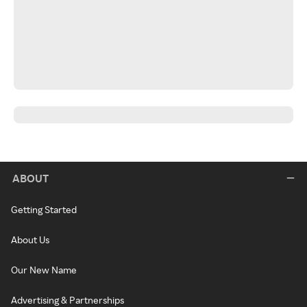
ABOUT
Getting Started
About Us
Our New Name
Advertising & Partnerships