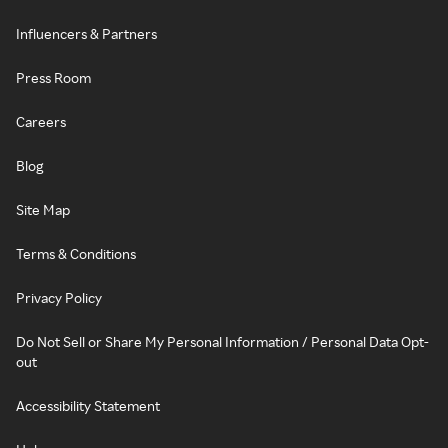
Influencers & Partners
Press Room
Careers
Blog
Site Map
Terms & Conditions
Privacy Policy
Do Not Sell or Share My Personal Information / Personal Data Opt-
out
Accessibility Statement