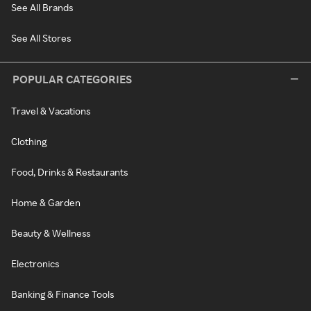
See All Brands
See All Stores
POPULAR CATEGORIES
Travel & Vacations
Clothing
Food, Drinks & Restaurants
Home & Garden
Beauty & Wellness
Electronics
Banking & Finance Tools