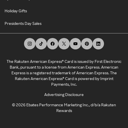
Holiday Gifts
Presidents Day Sales
The Rakuten American Express® Card is issued by First Electronic
Bank, pursuant to a license from American Express. American
Express is a registered trademark of American Express. The
Rakuten American Express® Card is powered by Imprint
Payments, Inc.
Advertising Disclosure
©
2026
Ebates Performance Marketing Inc., d/b/a Rakuten
Rewards