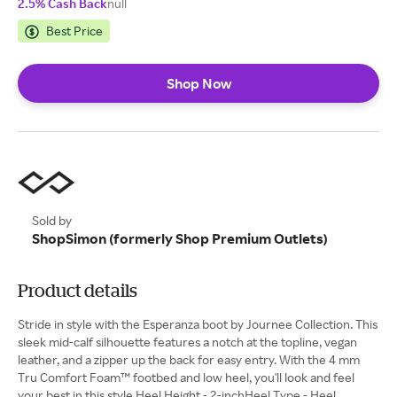
2.5% Cash Back
null
Best Price
Shop Now
Sold by
ShopSimon (formerly Shop Premium Outlets)
Product details
Stride in style with the Esperanza boot by Journee Collection. This
sleek mid-calf silhouette features a notch at the topline, vegan
leather, and a zipper up the back for easy entry. With the 4 mm
Tru Comfort Foam™ footbed and low heel, you'll look and feel
your best in this style.Heel Height - 2-inchHeel Type - Heel