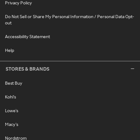
Privacy Policy
Do Not Sell or Share My Personal Information / Personal Data Opt-
out
Accessibility Statement
Help
STORES & BRANDS
Best Buy
Kohl's
Lowe's
Macy's
Nordstrom