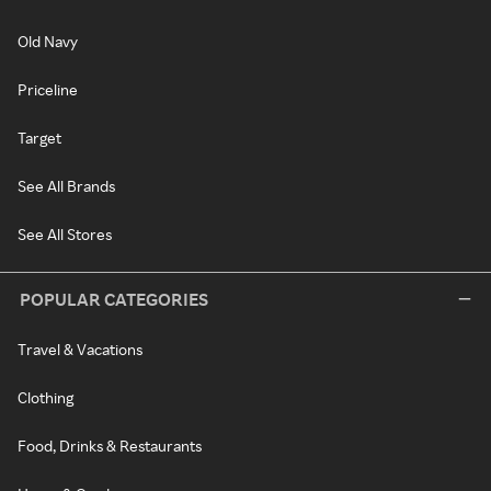
Old Navy
Priceline
Target
See All Brands
See All Stores
POPULAR CATEGORIES
Travel & Vacations
Clothing
Food, Drinks & Restaurants