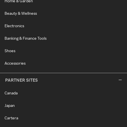
Home & Garden
Beauty & Wellness
Electronics
Banking & Finance Tools
Shoes
Accessories
PARTNER SITES
Canada
Japan
Cartera