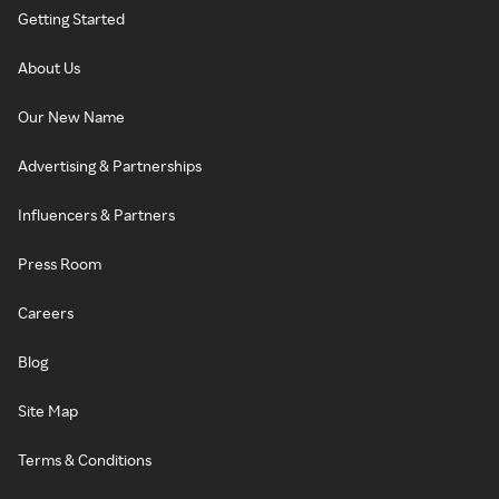
Getting Started
About Us
Our New Name
Advertising & Partnerships
Influencers & Partners
Press Room
Careers
Blog
Site Map
Terms & Conditions