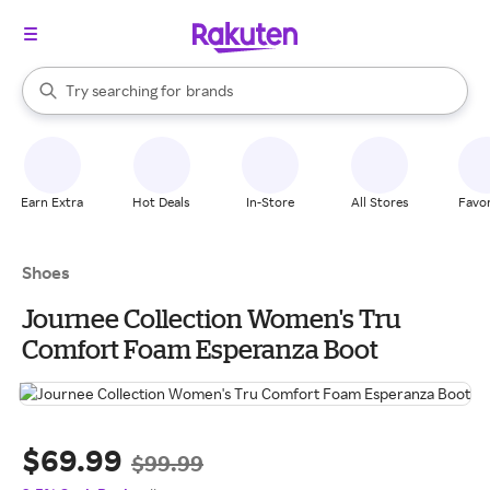
stores
When autocomplete results are available, use the up and down arrow k
Try searching for
brands
Search Rakuten
groceries
stores
Earn Extra
Hot Deals
In-Store
All Stores
Favor
Shoes
Journee Collection Women's Tru
Comfort Foam Esperanza Boot
$69.99
$99.99