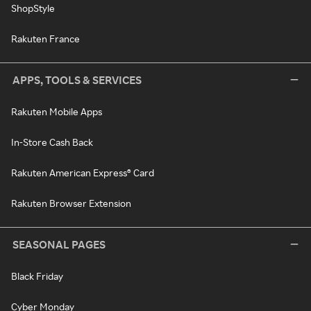
ShopStyle
Rakuten France
APPS, TOOLS & SERVICES
Rakuten Mobile Apps
In-Store Cash Back
Rakuten American Express® Card
Rakuten Browser Extension
SEASONAL PAGES
Black Friday
Cyber Monday