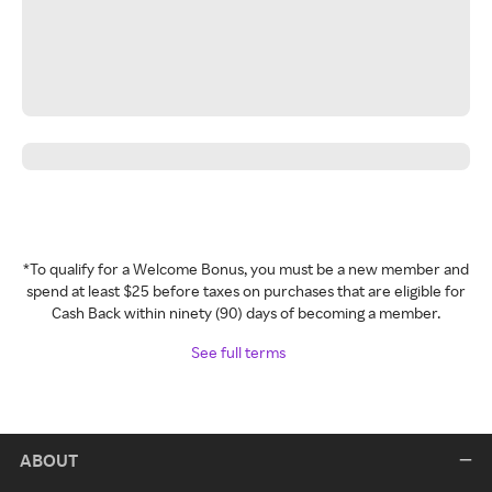
*To qualify for a Welcome Bonus, you must be a new member and
spend at least $25 before taxes on purchases that are eligible for
Cash Back within ninety (90) days of becoming a member.
See full terms
ABOUT