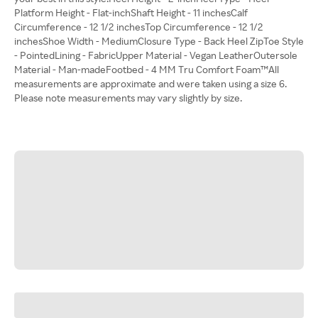
Platform Height - Flat-inchShaft Height - 11 inchesCalf
Circumference - 12 1/2 inchesTop Circumference - 12 1/2
inchesShoe Width - MediumClosure Type - Back Heel ZipToe Style
- PointedLining - FabricUpper Material - Vegan LeatherOutersole
Material - Man-madeFootbed - 4 MM Tru Comfort Foam™All
measurements are approximate and were taken using a size 6.
Please note measurements may vary slightly by size.