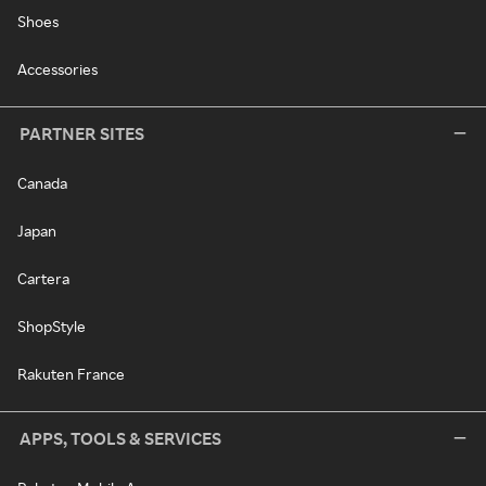
Shoes
Accessories
PARTNER SITES
Canada
Japan
Cartera
ShopStyle
Rakuten France
APPS, TOOLS & SERVICES