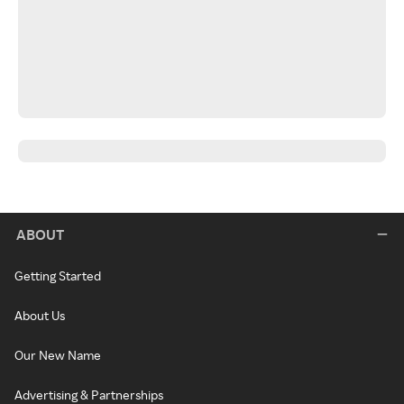
ABOUT
Getting Started
About Us
Our New Name
Advertising & Partnerships