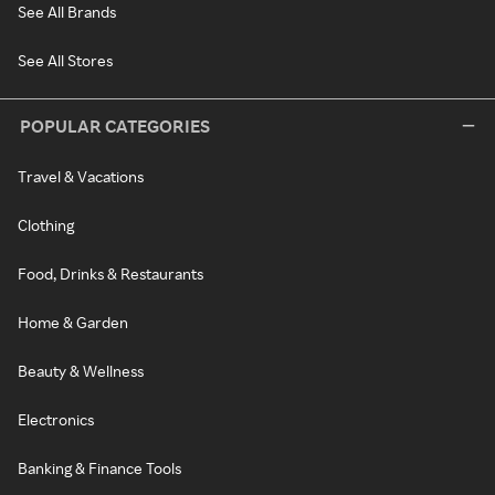
See All Brands
See All Stores
POPULAR CATEGORIES
Travel & Vacations
Clothing
Food, Drinks & Restaurants
Home & Garden
Beauty & Wellness
Electronics
Banking & Finance Tools