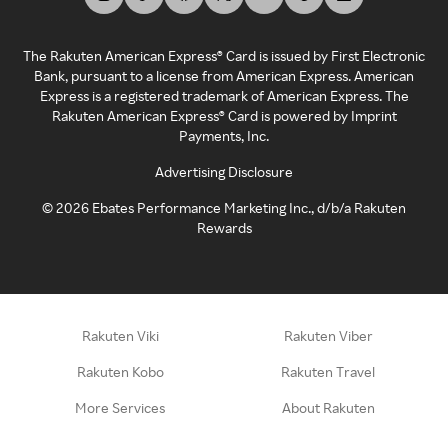
The Rakuten American Express® Card is issued by First Electronic
Bank, pursuant to a license from American Express. American
Express is a registered trademark of American Express. The
Rakuten American Express® Card is powered by Imprint
Payments, Inc.
Advertising Disclosure
©
2026
Ebates Performance Marketing Inc., d/b/a Rakuten
Rewards
Rakuten Viki
Rakuten Viber
Rakuten Kobo
Rakuten Travel
More Services
About Rakuten