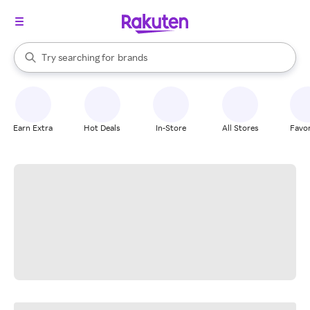
stores
When autocomplete results are available, use the up and down arrow k
Try searching for
brands
Search Rakuten
groceries
stores
Earn Extra
Hot Deals
In-Store
All Stores
Favor