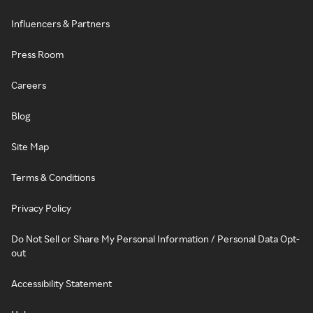
Influencers & Partners
Press Room
Careers
Blog
Site Map
Terms & Conditions
Privacy Policy
Do Not Sell or Share My Personal Information / Personal Data Opt-
out
Accessibility Statement