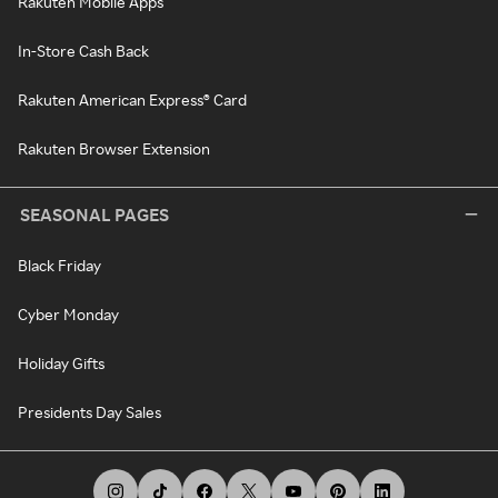
Rakuten Mobile Apps
In-Store Cash Back
Rakuten American Express® Card
Rakuten Browser Extension
SEASONAL PAGES
Black Friday
Cyber Monday
Holiday Gifts
Presidents Day Sales