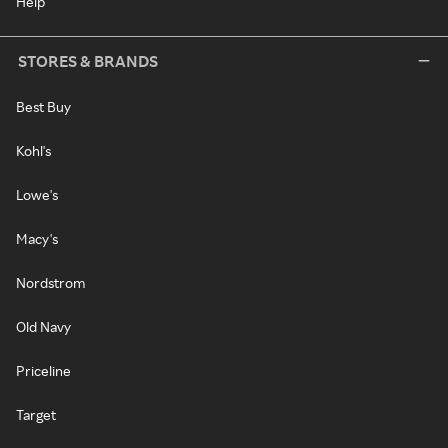
Help
STORES & BRANDS
Best Buy
Kohl's
Lowe's
Macy's
Nordstrom
Old Navy
Priceline
Target