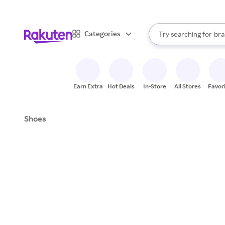
sto
When autocomplete result
Categories
Try searching for
bra
Search Rakuten
gro
sto
Earn Extra
Hot Deals
In-Store
All Stores
Favor
Shoes