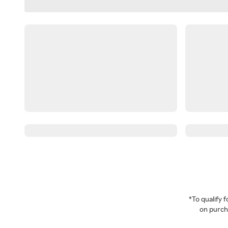
*To qualify
on purcha