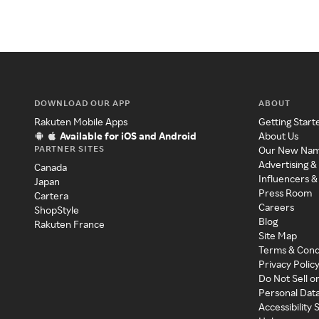
DOWNLOAD OUR APP
ABOUT
Rakuten Mobile Apps
Getting Start
Available for iOS and Android
About Us
PARTNER SITES
Our New Na
Advertising &
Canada
Influencers &
Japan
Press Room
Cartera
Careers
ShopStyle
Blog
Rakuten France
Site Map
Terms & Cond
Privacy Polic
Do Not Sell o
Personal Dat
Accessibility