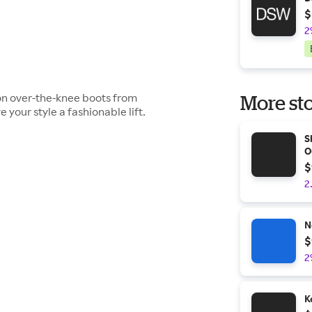
$
2
son over-the-knee boots from
More sto
e your style a fashionable lift.
S
O
$
2
N
$
2
K