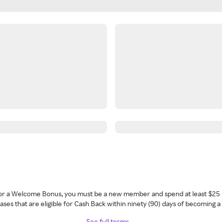
 for a Welcome Bonus, you must be a new member and spend at least $25 
ses that are eligible for Cash Back within ninety (90) days of becoming 
See full terms