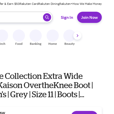
fer & Earn $50
Rakuten Card
Rakuten Dining
Rakuten+
How We Make Money
 ready, press enter to select.
Sign In
Join Now
Tech
Food
Banking
Home
Beauty
Shoes
Fitness
A
e Collection Extra Wide
Kaison OvertheKnee Boot |
| Grey | Size 11 | Boots |
SW