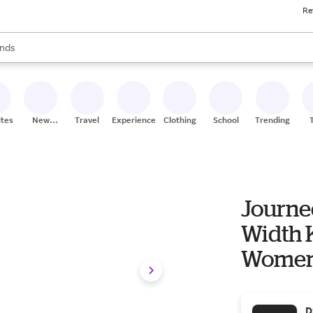
Re
res
s are available, use the up and down arrow keys to review results. When
nds
ceries
res
ites
New
Travel
Experiences
Clothing
School
Trending
Stores
Journe
Width 
Women's 
Slouch
D