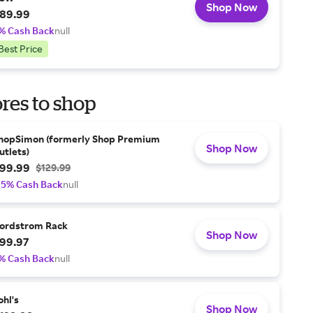
Shop Now
89.99
% Cash Back
null
Best Price
res to shop
hopSimon (formerly Shop Premium
Shop Now
utlets)
99.99
$129.99
.5% Cash Back
null
ordstrom Rack
Shop Now
99.97
% Cash Back
null
ohl's
Shop Now