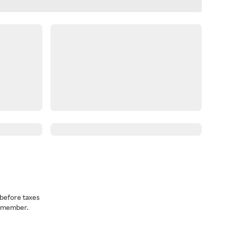
before taxes
a member.