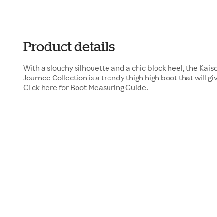
Product details
With a slouchy silhouette and a chic block heel, the Kai
Journee Collection is a trendy thigh high boot that will giv
Click here for Boot Measuring Guide.