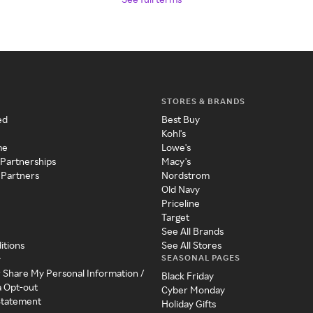
STORES & BRANDS
ed
Best Buy
Kohl's
me
Lowe's
 Partnerships
Macy's
 Partners
Nordstrom
Old Navy
Priceline
Target
See All Brands
itions
See All Stores
SEASONAL PAGES
y
r Share My Personal Information /
Black Friday
a Opt-out
Cyber Monday
 Statement
Holiday Gifts