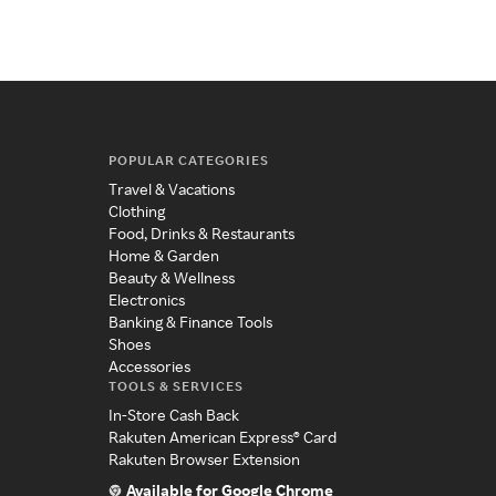
POPULAR CATEGORIES
Travel & Vacations
Clothing
Food, Drinks & Restaurants
Home & Garden
Beauty & Wellness
Electronics
Banking & Finance Tools
Shoes
Accessories
TOOLS & SERVICES
In-Store Cash Back
Rakuten American Express® Card
Rakuten Browser Extension
Available for Google Chrome