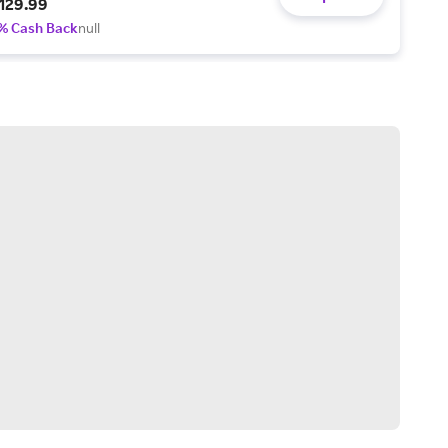
129.99
% Cash Back
null