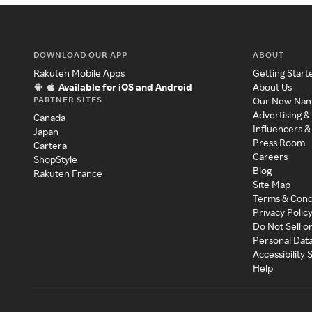
DOWNLOAD OUR APP
ABOUT
Rakuten Mobile Apps
Getting Start
Available for iOS and Android
About Us
PARTNER SITES
Our New Na
Advertising &
Canada
Influencers &
Japan
Press Room
Cartera
Careers
ShopStyle
Blog
Rakuten France
Site Map
Terms & Cond
Privacy Polic
Do Not Sell o
Personal Dat
Accessibility
Help