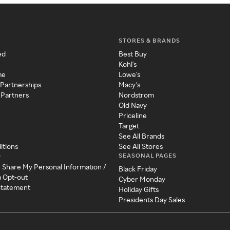
STORES & BRANDS
ed
Best Buy
Kohl's
me
Lowe's
 Partnerships
Macy's
 Partners
Nordstrom
Old Navy
Priceline
Target
See All Brands
itions
See All Stores
SEASONAL PAGES
y
r Share My Personal Information /
Black Friday
a Opt-out
Cyber Monday
 Statement
Holiday Gifts
Presidents Day Sales