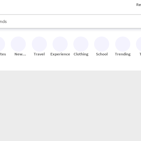
Re
res
s are available, use the up and down arrow keys to review results. When
nds
ceries
res
ites
New
Travel
Experiences
Clothing
School
Trending
Stores