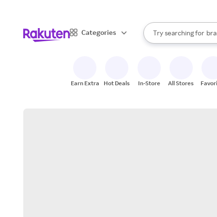
sto
When autocomplete result
Categories
Try searching for
bra
Search Rakuten
gro
sto
Earn Extra
Hot Deals
In-Store
All Stores
Favor