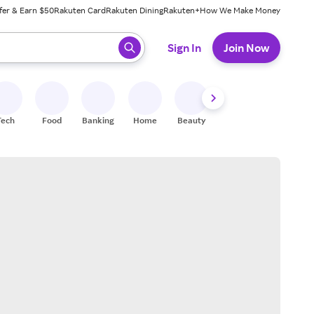
fer & Earn $50
Rakuten Card
Rakuten Dining
Rakuten+
How We Make Money
 ready, press enter to select.
Sign In
Join Now
Tech
Food
Banking
Home
Beauty
Shoes
Fitness
A