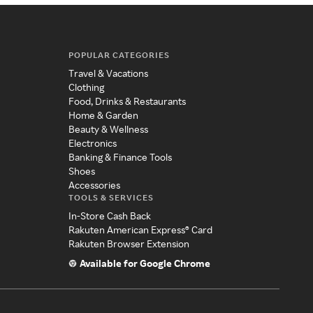
POPULAR CATEGORIES
Travel & Vacations
Clothing
Food, Drinks & Restaurants
Home & Garden
Beauty & Wellness
Electronics
Banking & Finance Tools
Shoes
Accessories
TOOLS & SERVICES
In-Store Cash Back
Rakuten American Express® Card
Rakuten Browser Extension
Available for Google Chrome