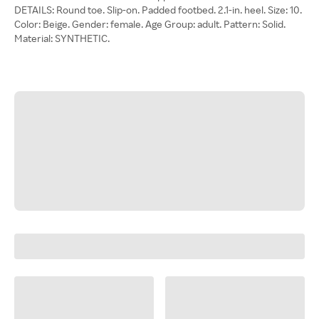
DETAILS: Round toe. Slip-on. Padded footbed. 2.1-in. heel. Size: 10.
Color: Beige. Gender: female. Age Group: adult. Pattern: Solid.
Material: SYNTHETIC.