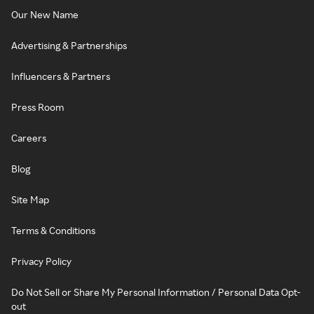
Our New Name
Advertising & Partnerships
Influencers & Partners
Press Room
Careers
Blog
Site Map
Terms & Conditions
Privacy Policy
Do Not Sell or Share My Personal Information / Personal Data Opt-
out