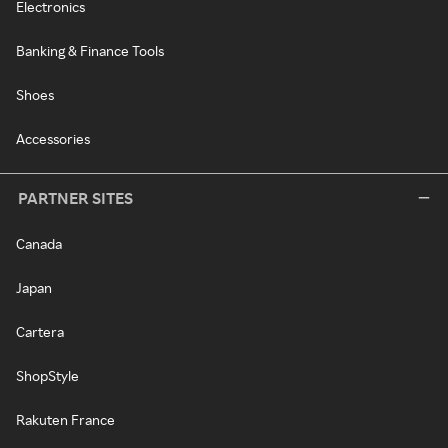
Electronics
Banking & Finance Tools
Shoes
Accessories
PARTNER SITES
Canada
Japan
Cartera
ShopStyle
Rakuten France