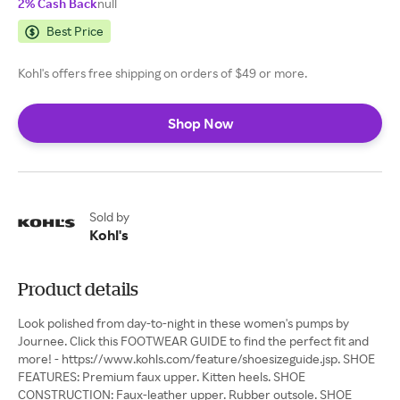
2% Cash Back
null
Best Price
Kohl's offers free shipping on orders of $49 or more.
Shop Now
Sold by
Kohl's
Product details
Look polished from day-to-night in these women's pumps by
Journee. Click this FOOTWEAR GUIDE to find the perfect fit and
more! - https://www.kohls.com/feature/shoesizeguide.jsp. SHOE
FEATURES: Premium faux upper. Kitten heels. SHOE
CONSTRUCTION: Faux-leather upper. Rubber outsole. SHOE