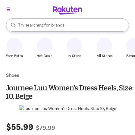
stores
When autocomplete results are available, use the up and down arrow k
Try searching for
brands
Search Rakuten
groceries
stores
Earn Extra
Hot Deals
In-Store
All Stores
Favor
Shoes
Journee Luu Women's Dress Heels, Size:
10, Beige
$55.99
$79.99