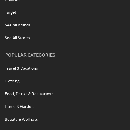
Target
See All Brands
See All Stores
POPULAR CATEGORIES
Travel & Vacations
Clothing
Food, Drinks & Restaurants
Home & Garden
Beauty & Wellness