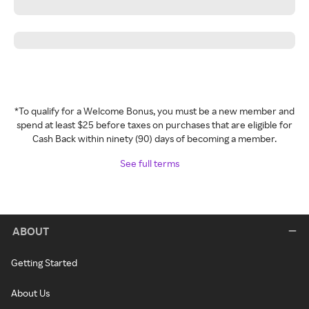
*To qualify for a Welcome Bonus, you must be a new member and
spend at least $25 before taxes on purchases that are eligible for
Cash Back within ninety (90) days of becoming a member.
See full terms
ABOUT
Getting Started
About Us