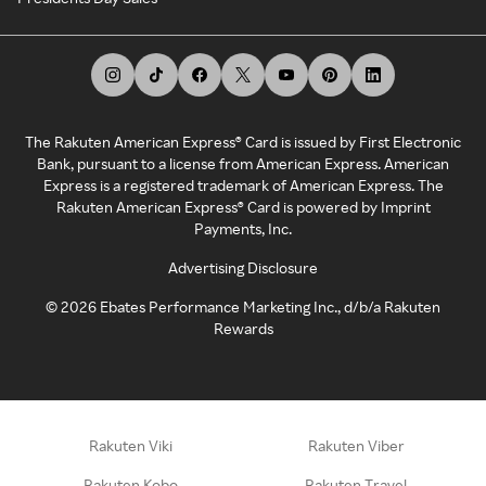
The Rakuten American Express® Card is issued by First Electronic
Bank, pursuant to a license from American Express. American
Express is a registered trademark of American Express. The
Rakuten American Express® Card is powered by Imprint
Payments, Inc.
Advertising Disclosure
©
2026
Ebates Performance Marketing Inc., d/b/a Rakuten
Rewards
Rakuten Viki
Rakuten Viber
Rakuten Kobo
Rakuten Travel