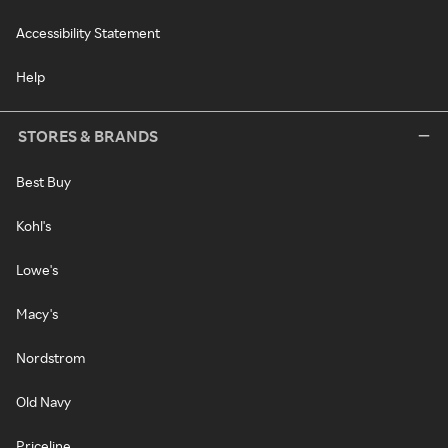
Accessibility Statement
Help
STORES & BRANDS
Best Buy
Kohl's
Lowe's
Macy's
Nordstrom
Old Navy
Priceline