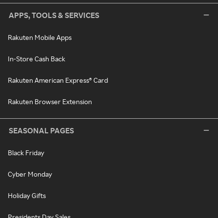
APPS, TOOLS & SERVICES
Rakuten Mobile Apps
In-Store Cash Back
Rakuten American Express® Card
Rakuten Browser Extension
SEASONAL PAGES
Black Friday
Cyber Monday
Holiday Gifts
Presidents Day Sales