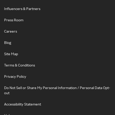
Influencers & Partners
Press Room
Careers
Blog
Site Map
Terms & Conditions
Privacy Policy
Do Not Sell or Share My Personal Information / Personal Data Opt-
out
Accessibility Statement