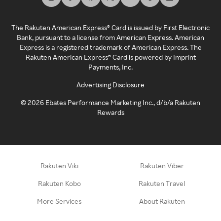
The Rakuten American Express® Card is issued by First Electronic
Bank, pursuant to a license from American Express. American
Express is a registered trademark of American Express. The
Rakuten American Express® Card is powered by Imprint
Payments, Inc.
Advertising Disclosure
©
2026
Ebates Performance Marketing Inc., d/b/a Rakuten
Rewards
Rakuten Viki
Rakuten Viber
Rakuten Kobo
Rakuten Travel
More Services
About Rakuten