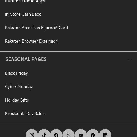
Rakuten Mobile Apps
In-Store Cash Back
Rakuten American Express® Card
Rakuten Browser Extension
SEASONAL PAGES
Black Friday
Cyber Monday
Holiday Gifts
Presidents Day Sales