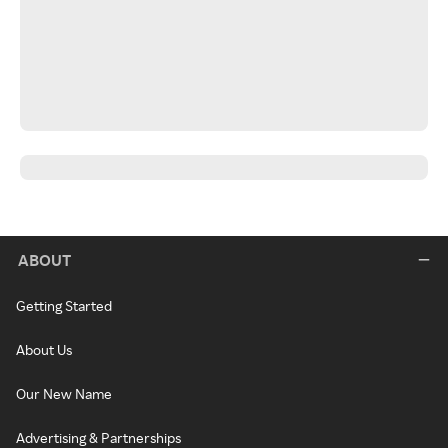
ABOUT
Getting Started
About Us
Our New Name
Advertising & Partnerships