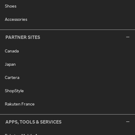
Shoes
Accessories
PARTNER SITES
Canada
Japan
Cartera
ShopStyle
Rakuten France
APPS, TOOLS & SERVICES