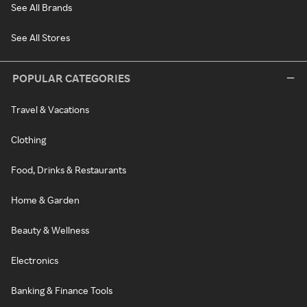
See All Brands
See All Stores
POPULAR CATEGORIES
Travel & Vacations
Clothing
Food, Drinks & Restaurants
Home & Garden
Beauty & Wellness
Electronics
Banking & Finance Tools