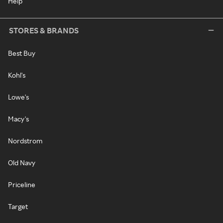
Help
STORES & BRANDS
Best Buy
Kohl's
Lowe's
Macy's
Nordstrom
Old Navy
Priceline
Target