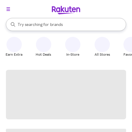
stores
When autocomplete results are available, use the up and down arrow k
Try searching for
brands
Search Rakuten
groceries
stores
Earn Extra
Hot Deals
In-Store
All Stores
Favor