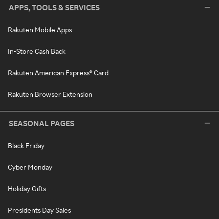
APPS, TOOLS & SERVICES
Rakuten Mobile Apps
In-Store Cash Back
Rakuten American Express® Card
Rakuten Browser Extension
SEASONAL PAGES
Black Friday
Cyber Monday
Holiday Gifts
Presidents Day Sales