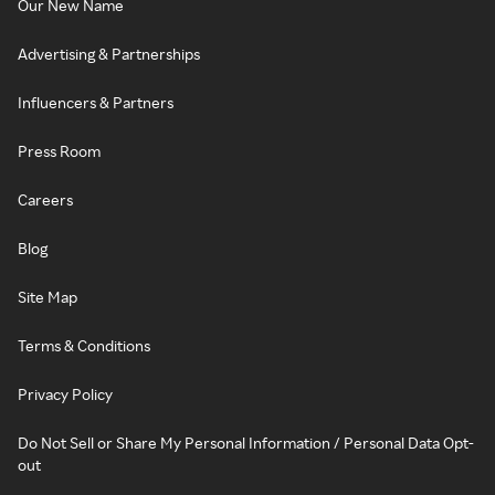
Our New Name
Advertising & Partnerships
Influencers & Partners
Press Room
Careers
Blog
Site Map
Terms & Conditions
Privacy Policy
Do Not Sell or Share My Personal Information / Personal Data Opt-
out