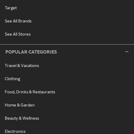
Target
See All Brands
See All Stores
POPULAR CATEGORIES
Travel & Vacations
Clothing
Food, Drinks & Restaurants
Home & Garden
Beauty & Wellness
Electronics