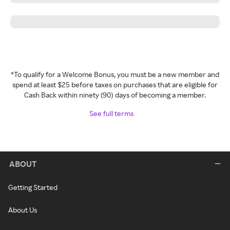
*To qualify for a Welcome Bonus, you must be a new member and
spend at least $25 before taxes on purchases that are eligible for
Cash Back within ninety (90) days of becoming a member.
See full terms
ABOUT
Getting Started
About Us