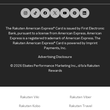
The Rakuten American Express® Card is issued by First Electronic
Bank, pursuant to a license from American Express. American
Express is a registered trademark of American Express. The
Rakuten American Express® Card is powered by Imprint
Payments, Inc.
Advertising Disclosure
©
2026
Ebates Performance Marketing Inc., d/b/a Rakuten
Rewards
Rakuten Viki
Rakuten Viber
Rakuten Kobo
Rakuten Travel