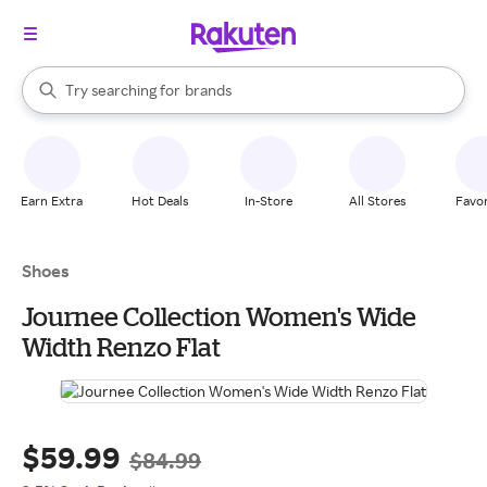
stores
When autocomplete results are available, use the up and down arrow k
Try searching for
brands
Search Rakuten
groceries
stores
Earn Extra
Hot Deals
In-Store
All Stores
Favor
Shoes
Journee Collection Women's Wide
Width Renzo Flat
$59.99
$84.99