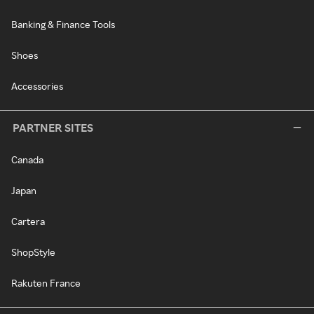
Banking & Finance Tools
Shoes
Accessories
PARTNER SITES
Canada
Japan
Cartera
ShopStyle
Rakuten France