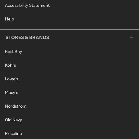
Accessibility Statement
Help
STORES & BRANDS
Best Buy
Kohl's
Lowe's
Macy's
Nordstrom
Old Navy
Priceline