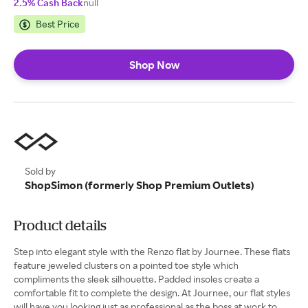
2.5% Cash Back
null
Best Price
Shop Now
Sold by
ShopSimon (formerly Shop Premium Outlets)
Product details
Step into elegant style with the Renzo flat by Journee. These flats
feature jeweled clusters on a pointed toe style which
compliments the sleek silhouette. Padded insoles create a
comfortable fit to complete the design. At Journee, our flat styles
will have you looking just as professional as the boss at work to