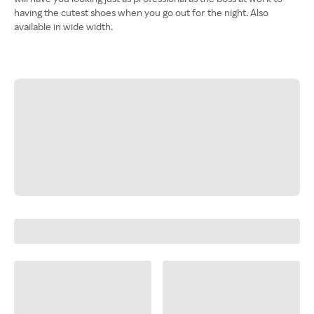
having the cutest shoes when you go out for the night. Also
available in wide width.