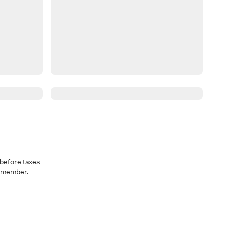
before taxes
a member.