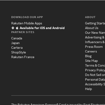
DOWNLOAD OUR APP
ABOUT
Rakuten Mobile Apps
Getting Start
Available for iOS and Android
About Us
PARTNER SITES
Our New Na
Advertising &
Canada
Influencers &
Japan
Press Room
Cartera
Careers
ShopStyle
Blog
Rakuten France
Site Map
Terms & Cond
Privacy Polic
Do Not Sell o
Personal Dat
Accessibility
Help
The Rakuten American Express® Card is issued by First Electroni