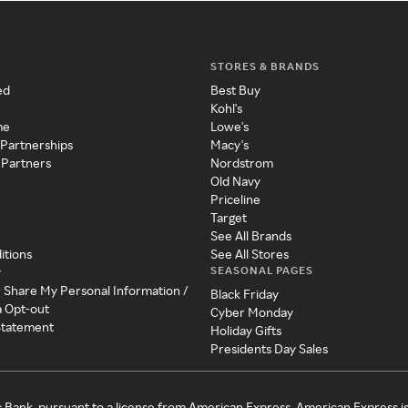
STORES & BRANDS
ed
Best Buy
Kohl's
me
Lowe's
 Partnerships
Macy's
 Partners
Nordstrom
Old Navy
Priceline
Target
See All Brands
itions
See All Stores
SEASONAL PAGES
y
r Share My Personal Information /
Black Friday
a Opt-out
Cyber Monday
 Statement
Holiday Gifts
Presidents Day Sales
c Bank, pursuant to a license from American Express. American Express i