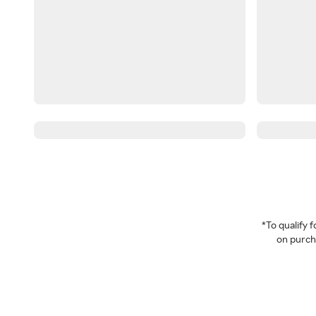
*To qualify
on purcha