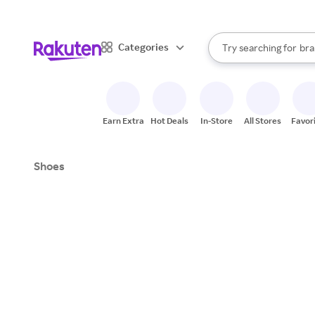
sto
When autocomplete result
Categories
Try searching for
bra
Search Rakuten
gro
sto
Earn Extra
Hot Deals
In-Store
All Stores
Favor
Shoes