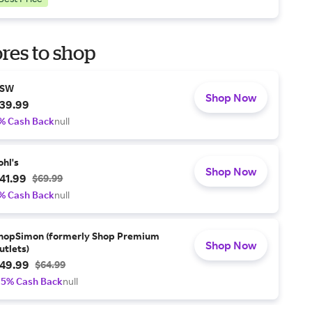
res to shop
SW
Shop Now
39.99
% Cash Back
null
ohl's
Shop Now
41.99
$69.99
% Cash Back
null
hopSimon (formerly Shop Premium
Shop Now
utlets)
49.99
$64.99
.5% Cash Back
null