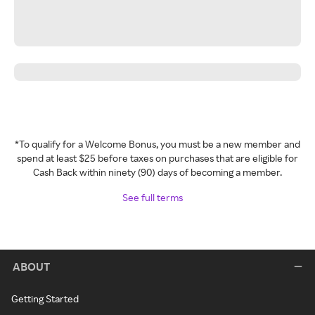
*To qualify for a Welcome Bonus, you must be a new member and
spend at least $25 before taxes on purchases that are eligible for
Cash Back within ninety (90) days of becoming a member.
See full terms
ABOUT
Getting Started