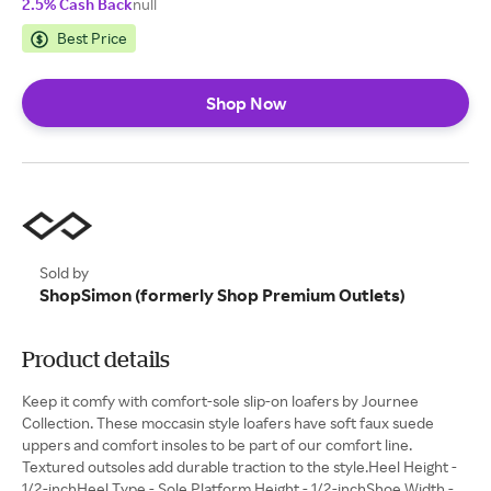
2.5% Cash Back
null
Best Price
Shop Now
Sold by
ShopSimon (formerly Shop Premium Outlets)
Product details
Keep it comfy with comfort-sole slip-on loafers by Journee
Collection. These moccasin style loafers have soft faux suede
uppers and comfort insoles to be part of our comfort line.
Textured outsoles add durable traction to the style.Heel Height -
1/2-inchHeel Type - Sole Platform Height - 1/2-inchShoe Width -