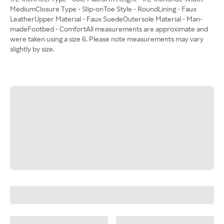
MediumClosure Type - Slip-onToe Style - RoundLining - Faux
LeatherUpper Material - Faux SuedeOutersole Material - Man-
madeFootbed - ComfortAll measurements are approximate and
were taken using a size 6. Please note measurements may vary
slightly by size.