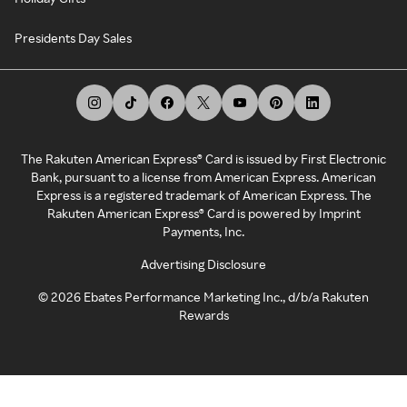
Presidents Day Sales
The Rakuten American Express® Card is issued by First Electronic
Bank, pursuant to a license from American Express. American
Express is a registered trademark of American Express. The
Rakuten American Express® Card is powered by Imprint
Payments, Inc.
Advertising Disclosure
©
2026
Ebates Performance Marketing Inc., d/b/a Rakuten
Rewards