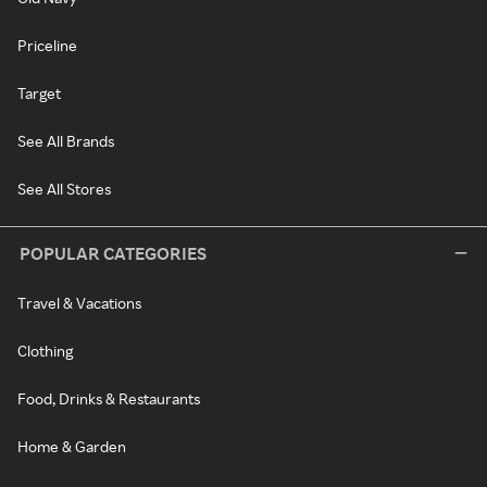
Priceline
Target
See All Brands
See All Stores
POPULAR CATEGORIES
Travel & Vacations
Clothing
Food, Drinks & Restaurants
Home & Garden