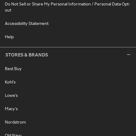
Do Not Sell or Share My Personal Information / Personal Data Opt-
out
Accessibility Statement
Help
STORES & BRANDS
Best Buy
Kohl's
Lowe's
Macy's
Nordstrom
Old Navy