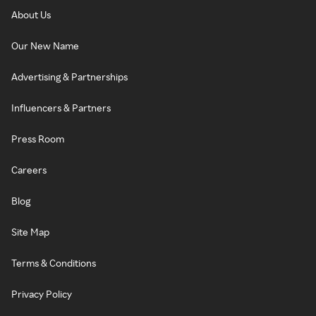
About Us
Our New Name
Advertising & Partnerships
Influencers & Partners
Press Room
Careers
Blog
Site Map
Terms & Conditions
Privacy Policy