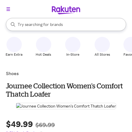
stores
When autocomplete results are available, use the up and down arrow k
Try searching for
brands
Search Rakuten
groceries
stores
Earn Extra
Hot Deals
In-Store
All Stores
Favor
Shoes
Journee Collection Women's Comfort
Thatch Loafer
$49.99
$69.99