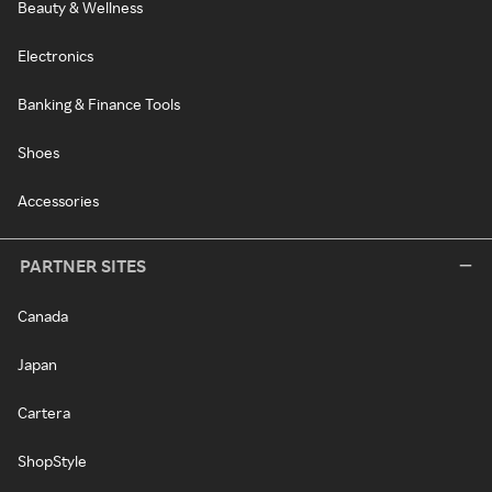
Beauty & Wellness
Electronics
Banking & Finance Tools
Shoes
Accessories
PARTNER SITES
Canada
Japan
Cartera
ShopStyle