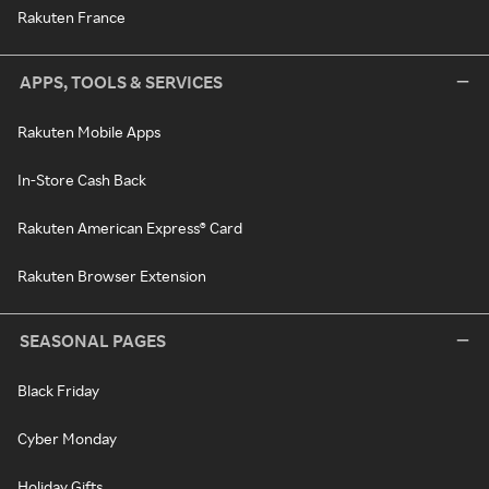
Rakuten France
APPS, TOOLS & SERVICES
Rakuten Mobile Apps
In-Store Cash Back
Rakuten American Express® Card
Rakuten Browser Extension
SEASONAL PAGES
Black Friday
Cyber Monday
Holiday Gifts