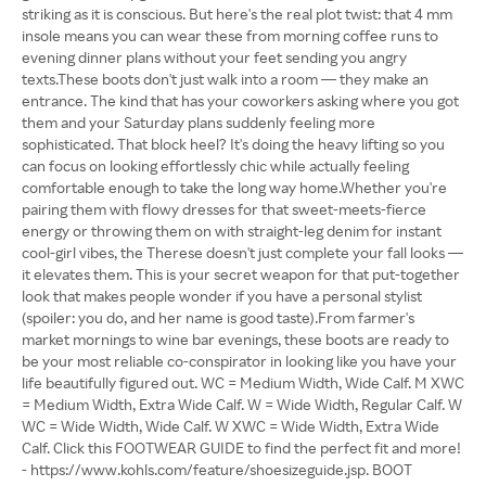
striking as it is conscious. But here's the real plot twist: that 4 mm
insole means you can wear these from morning coffee runs to
evening dinner plans without your feet sending you angry
texts.These boots don't just walk into a room — they make an
entrance. The kind that has your coworkers asking where you got
them and your Saturday plans suddenly feeling more
sophisticated. That block heel? It's doing the heavy lifting so you
can focus on looking effortlessly chic while actually feeling
comfortable enough to take the long way home.Whether you're
pairing them with flowy dresses for that sweet-meets-fierce
energy or throwing them on with straight-leg denim for instant
cool-girl vibes, the Therese doesn't just complete your fall looks —
it elevates them. This is your secret weapon for that put-together
look that makes people wonder if you have a personal stylist
(spoiler: you do, and her name is good taste).From farmer's
market mornings to wine bar evenings, these boots are ready to
be your most reliable co-conspirator in looking like you have your
life beautifully figured out. WC = Medium Width, Wide Calf. M XWC
= Medium Width, Extra Wide Calf. W = Wide Width, Regular Calf. W
WC = Wide Width, Wide Calf. W XWC = Wide Width, Extra Wide
Calf. Click this FOOTWEAR GUIDE to find the perfect fit and more!
- https://www.kohls.com/feature/shoesizeguide.jsp. BOOT