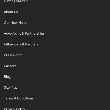
Getting Started
About Us
Our New Name
Advertising & Partnerships
Influencers & Partners
Press Room
Careers
Blog
Site Map
Terms & Conditions
Privacy Policy