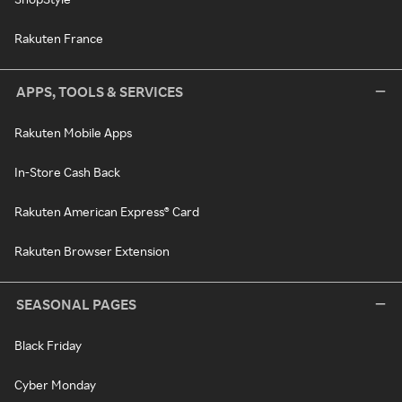
Rakuten France
APPS, TOOLS & SERVICES
Rakuten Mobile Apps
In-Store Cash Back
Rakuten American Express® Card
Rakuten Browser Extension
SEASONAL PAGES
Black Friday
Cyber Monday