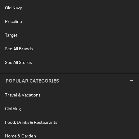
Old Navy
Priceline
Target
See All Brands
See All Stores
POPULAR CATEGORIES
Travel & Vacations
Clothing
Food, Drinks & Restaurants
Home & Garden