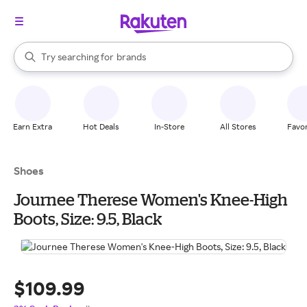
stores
When autocomplete results are available, use the up and down arrow k
Try searching for
brands
Search Rakuten
groceries
stores
Earn Extra
Hot Deals
In-Store
All Stores
Favor
Shoes
Journee Therese Women's Knee-High
Boots, Size: 9.5, Black
$109.99