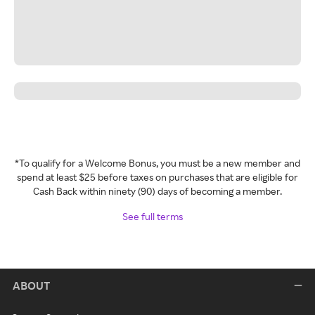
*To qualify for a Welcome Bonus, you must be a new member and
spend at least $25 before taxes on purchases that are eligible for
Cash Back within ninety (90) days of becoming a member.
See full terms
ABOUT