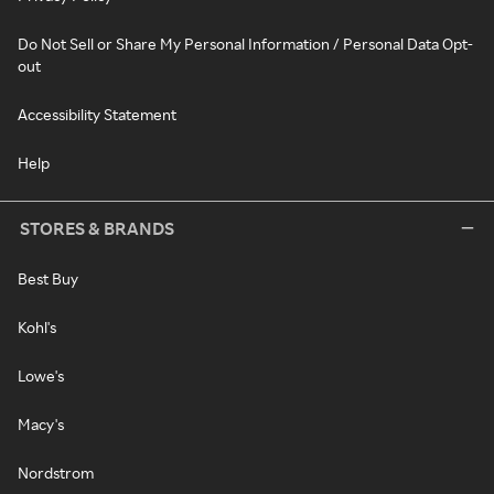
Do Not Sell or Share My Personal Information / Personal Data Opt-
out
Accessibility Statement
Help
STORES & BRANDS
Best Buy
Kohl's
Lowe's
Macy's
Nordstrom