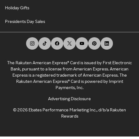
Holiday Gifts
Presidents Day Sales
The Rakuten American Express® Card is issued by First Electronic
Bank, pursuant to a license from American Express. American
Express is a registered trademark of American Express. The
Rakuten American Express® Card is powered by Imprint
Payments, Inc.
Advertising Disclosure
©
2026
Ebates Performance Marketing Inc., d/b/a Rakuten
Rewards