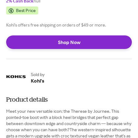
2% Cash Back
null
Best Price
Kohl's offers free shipping on orders of $49 or more.
Shop Now
Sold by
Kohl's
Product details
Meet your new versatile icon: the Therese by Journee. This
pointed-toe boot with a block heel bridges that perfect gap
between downtown edge and countryside charm — because why
choose when you can have both?The western-inspired silhouette
gets a modern upgrade with croc textured vegan leather that's as