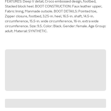
FEATURES: Deep V detail, Croco embossed design, footbed,
Stacked block heel. BOOT CONSTRUCTION: Faux leather upper,
Fabric lining, Manmade outsole. BOOT DETAILS: Pointed toe,
Zipper closure, footbed, 3.25-in. heel, 16.5-in. shaft, 14.5-in.
circumference, 15.5-in. wide circumference, 16-in. extra wide
circumference. Size: 9.5. Color: Black. Gender: female. Age Group:
adult. Material: SYNTHETIC.