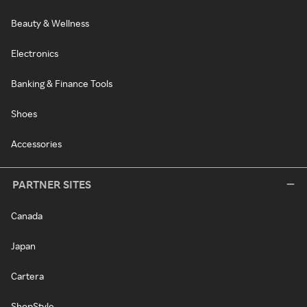
Beauty & Wellness
Electronics
Banking & Finance Tools
Shoes
Accessories
PARTNER SITES
Canada
Japan
Cartera
ShopStyle