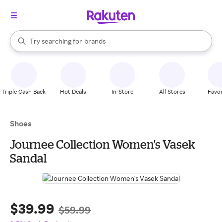
stores
When autocomplete results are available, use the up and down arrow k
Try searching for
brands
Search Rakuten
groceries
stores
Triple Cash Back
Hot Deals
In-Store
All Stores
Favor
Shoes
Journee Collection Women's Vasek
Sandal
$39.99
$59.99