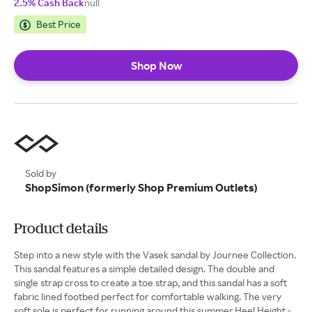
2.5% Cash Back
null
Best Price
Shop Now
Sold by
ShopSimon (formerly Shop Premium Outlets)
Product details
Step into a new style with the Vasek sandal by Journee Collection.
This sandal features a simple detailed design. The double and
single strap cross to create a toe strap, and this sandal has a soft
fabric lined footbed perfect for comfortable walking. The very
soft sole is perfect for running around this summer.Heel Height -