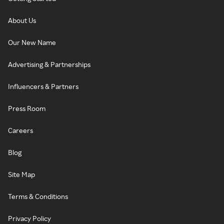
About Us
Our New Name
Advertising & Partnerships
Influencers & Partners
Press Room
Careers
Blog
Site Map
Terms & Conditions
Privacy Policy