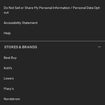
Do Not Sell or Share My Personal Information / Personal Data Opt-
out
Accessibility Statement
Help
STORES & BRANDS
Best Buy
Kohl's
Lowe's
Macy's
Nordstrom