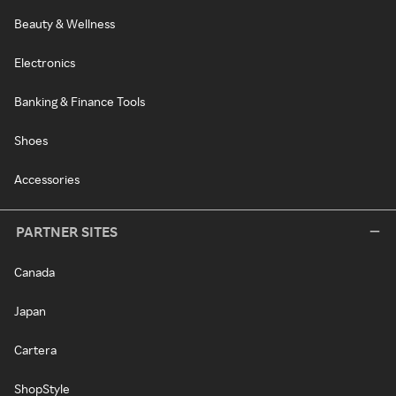
Beauty & Wellness
Electronics
Banking & Finance Tools
Shoes
Accessories
PARTNER SITES
Canada
Japan
Cartera
ShopStyle