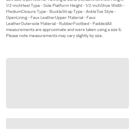
1/2-inchHeel Type - Sole Platform Height - 1/2-inchShoe Width -
MediumClosure Type - BuckleStrap Type - AnkleToe Style -
OpenLining - Faux LeatherUpper Material - Faux
LeatherOutersole Material - RubberFootbed - PaddedAll
measurements are approximate and were taken using a size 6.
Please note measurements may vary slightly by size.