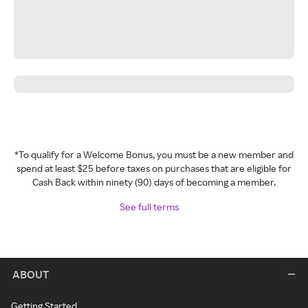
*To qualify for a Welcome Bonus, you must be a new member and
spend at least $25 before taxes on purchases that are eligible for
Cash Back within ninety (90) days of becoming a member.
See full terms
ABOUT
Getting Started