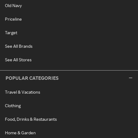
Old Navy
Priceline
Target
See All Brands
See All Stores
POPULAR CATEGORIES
Travel & Vacations
Clothing
Food, Drinks & Restaurants
Home & Garden