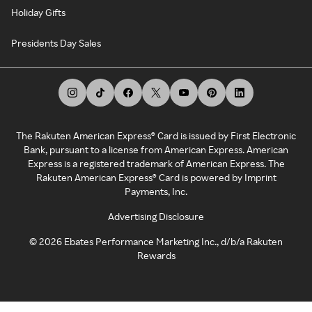
Holiday Gifts
Presidents Day Sales
The Rakuten American Express® Card is issued by First Electronic
Bank, pursuant to a license from American Express. American
Express is a registered trademark of American Express. The
Rakuten American Express® Card is powered by Imprint
Payments, Inc.
Advertising Disclosure
©
2026
Ebates Performance Marketing Inc., d/b/a Rakuten
Rewards