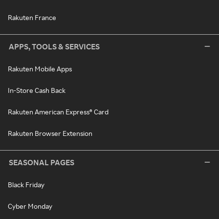
Rakuten France
APPS, TOOLS & SERVICES
Rakuten Mobile Apps
In-Store Cash Back
Rakuten American Express® Card
Rakuten Browser Extension
SEASONAL PAGES
Black Friday
Cyber Monday