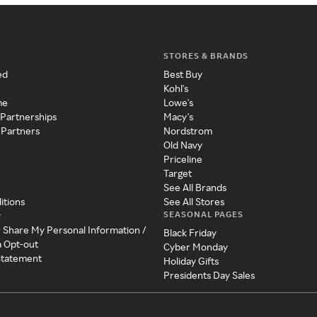
STORES & BRANDS
ed
Best Buy
Kohl's
me
Lowe's
 Partnerships
Macy's
 Partners
Nordstrom
Old Navy
Priceline
Target
See All Brands
itions
See All Stores
SEASONAL PAGES
y
r Share My Personal Information /
Black Friday
a Opt-out
Cyber Monday
 Statement
Holiday Gifts
Presidents Day Sales