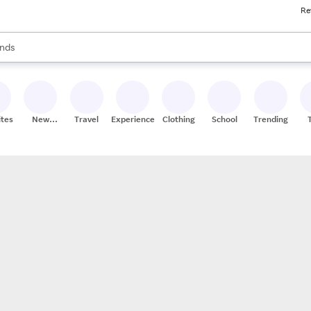
Re
res
s are available, use the up and down arrow keys to review results. When
nds
ceries
res
ites
New
Travel
Experiences
Clothing
School
Trending
Stores