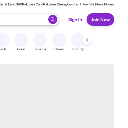
fer & Earn $50
Rakuten Card
Rakuten Dining
Rakuten+
How We Make Money
 ready, press enter to select.
Sign In
Join Now
Tech
Food
Banking
Home
Beauty
Shoes
Fitness
A