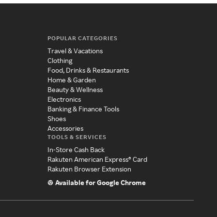
POPULAR CATEGORIES
Travel & Vacations
Clothing
Food, Drinks & Restaurants
Home & Garden
Beauty & Wellness
Electronics
Banking & Finance Tools
Shoes
Accessories
TOOLS & SERVICES
In-Store Cash Back
Rakuten American Express® Card
Rakuten Browser Extension
Available for Google Chrome