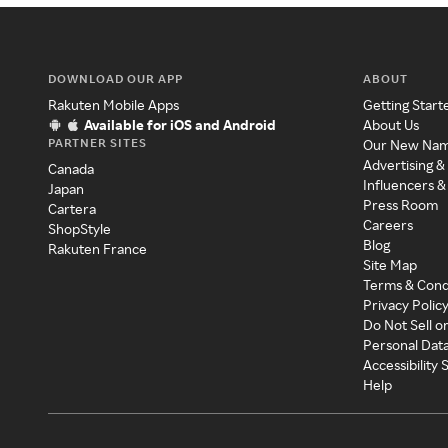
DOWNLOAD OUR APP
ABOUT
Rakuten Mobile Apps
Getting Start
Available for iOS and Android
About Us
PARTNER SITES
Our New Na
Advertising &
Canada
Influencers &
Japan
Press Room
Cartera
Careers
ShopStyle
Blog
Rakuten France
Site Map
Terms & Cond
Privacy Polic
Do Not Sell o
Personal Dat
Accessibility
Help