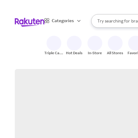
sto
When autocomplete result
Categories
Try searching for
bra
Search Rakuten
gro
sto
Triple Cash
Hot Deals
In-Store
All Stores
Favor
Back