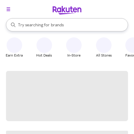
stores
When autocomplete results are available, use the up and down arrow k
Try searching for
brands
Search Rakuten
groceries
stores
Earn Extra
Hot Deals
In-Store
All Stores
Favor