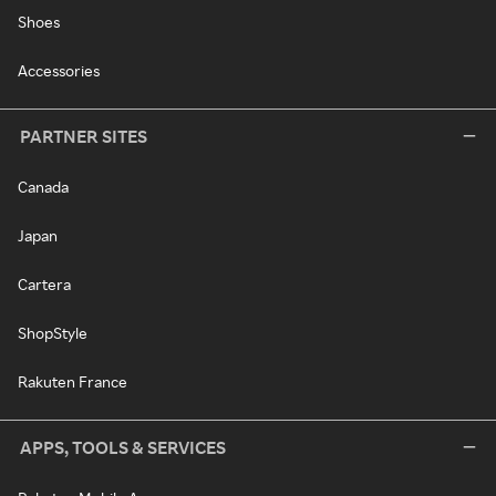
Shoes
Accessories
PARTNER SITES
Canada
Japan
Cartera
ShopStyle
Rakuten France
APPS, TOOLS & SERVICES