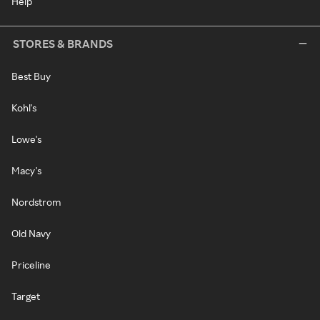
Help
STORES & BRANDS
Best Buy
Kohl's
Lowe's
Macy's
Nordstrom
Old Navy
Priceline
Target