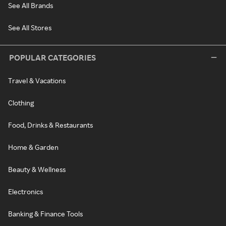
See All Brands
See All Stores
POPULAR CATEGORIES
Travel & Vacations
Clothing
Food, Drinks & Restaurants
Home & Garden
Beauty & Wellness
Electronics
Banking & Finance Tools