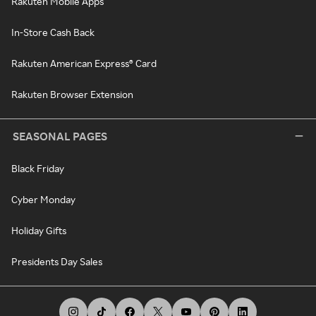
Rakuten Mobile Apps
In-Store Cash Back
Rakuten American Express® Card
Rakuten Browser Extension
SEASONAL PAGES
Black Friday
Cyber Monday
Holiday Gifts
Presidents Day Sales