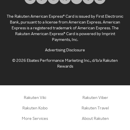
The Rakuten American Express® Card is issued by First Electronic
Bank, pursuant to a license from American Express. American
Express is a registered trademark of American Express. The
Rakuten American Express® Card is powered by Imprint
Payments, Inc.
Advertising Disclosure
©
2026
Ebates Performance Marketing Inc., d/b/a Rakuten
Rewards
Rakuten Viki
Rakuten Viber
Rakuten Kobo
Rakuten Travel
More Services
About Rakuten