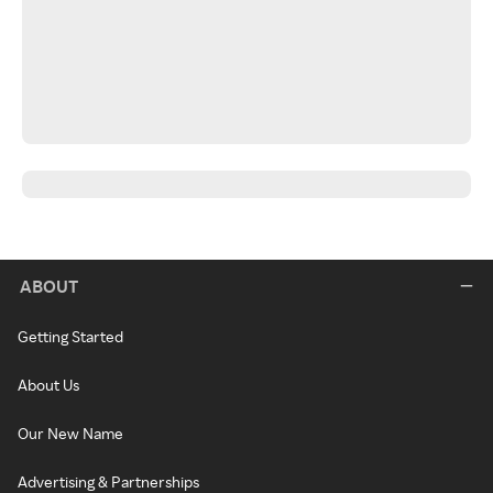
ABOUT
Getting Started
About Us
Our New Name
Advertising & Partnerships