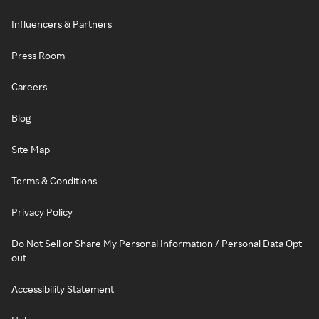
Influencers & Partners
Press Room
Careers
Blog
Site Map
Terms & Conditions
Privacy Policy
Do Not Sell or Share My Personal Information / Personal Data Opt-
out
Accessibility Statement