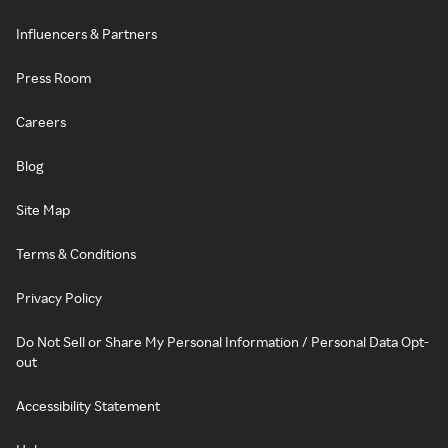
Influencers & Partners
Press Room
Careers
Blog
Site Map
Terms & Conditions
Privacy Policy
Do Not Sell or Share My Personal Information / Personal Data Opt-
out
Accessibility Statement