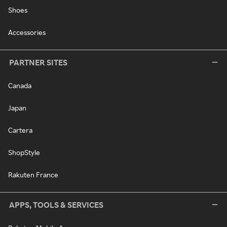
Shoes
Accessories
PARTNER SITES
Canada
Japan
Cartera
ShopStyle
Rakuten France
APPS, TOOLS & SERVICES