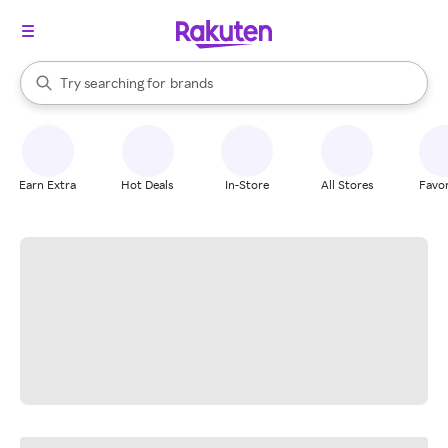
stores
When autocomplete results are available, use the up and down arrow k
Try searching for
brands
Search Rakuten
groceries
stores
Earn Extra
Hot Deals
In-Store
All Stores
Favor