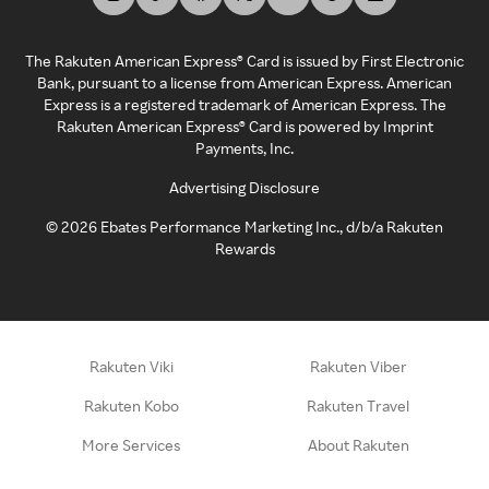
The Rakuten American Express® Card is issued by First Electronic
Bank, pursuant to a license from American Express. American
Express is a registered trademark of American Express. The
Rakuten American Express® Card is powered by Imprint
Payments, Inc.
Advertising Disclosure
©
2026
Ebates Performance Marketing Inc., d/b/a Rakuten
Rewards
Rakuten Viki
Rakuten Viber
Rakuten Kobo
Rakuten Travel
More Services
About Rakuten