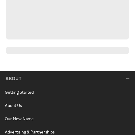
ABOUT
Getting Started
About Us
Our New Name
Advertising & Partnerships