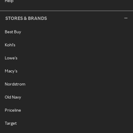
Help
STORES & BRANDS
Best Buy
Kohl's
Lowe's
Macy's
Nordstrom
Old Navy
Priceline
Target