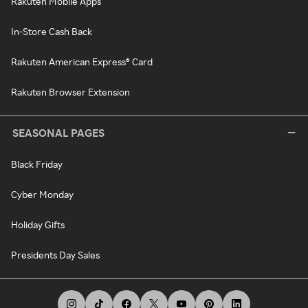
Rakuten Mobile Apps
In-Store Cash Back
Rakuten American Express® Card
Rakuten Browser Extension
SEASONAL PAGES
Black Friday
Cyber Monday
Holiday Gifts
Presidents Day Sales