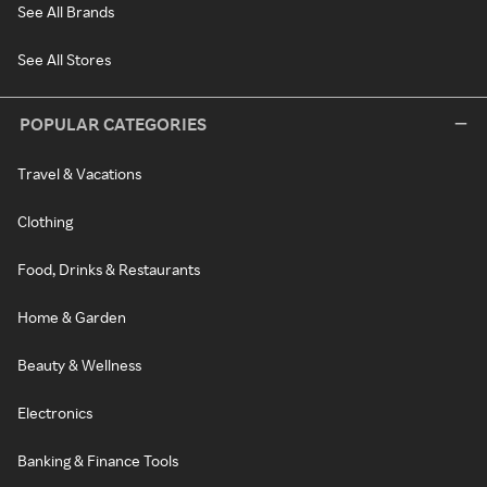
See All Brands
See All Stores
POPULAR CATEGORIES
Travel & Vacations
Clothing
Food, Drinks & Restaurants
Home & Garden
Beauty & Wellness
Electronics
Banking & Finance Tools