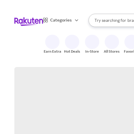
sto
When autocomplete result
Categories
Try searching for
bra
Search Rakuten
gro
sto
Earn Extra
Hot Deals
In-Store
All Stores
Favor