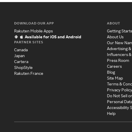
DOWNLOAD OUR APP
ABOUT
Rakuten Mobile Apps
Getting Start
Available for iOS and Android
About Us
PARTNER SITES
Our New Na
Advertising &
Canada
Influencers &
Japan
Press Room
Cartera
Careers
ShopStyle
Blog
Rakuten France
Site Map
Terms & Cond
Privacy Polic
Do Not Sell o
Personal Dat
Accessibility
Help