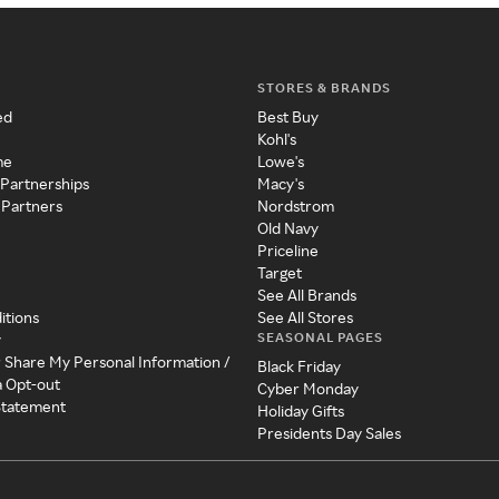
STORES & BRANDS
ed
Best Buy
Kohl's
me
Lowe's
 Partnerships
Macy's
 Partners
Nordstrom
Old Navy
Priceline
Target
See All Brands
itions
See All Stores
SEASONAL PAGES
y
r Share My Personal Information /
Black Friday
a Opt-out
Cyber Monday
 Statement
Holiday Gifts
Presidents Day Sales