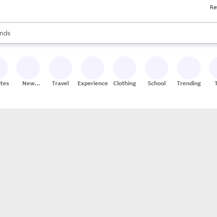
Re
res
s are available, use the up and down arrow keys to review results. When
nds
ceries
res
ites
New
Travel
Experiences
Clothing
School
Trending
Stores