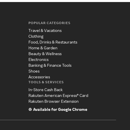
POPULAR CATEGORIES
Travel & Vacations
Clothing
Food, Drinks & Restaurants
Home & Garden
Beauty & Wellness
Electronics
Banking & Finance Tools
Shoes
Accessories
TOOLS & SERVICES
In-Store Cash Back
Rakuten American Express® Card
Rakuten Browser Extension
Available for Google Chrome