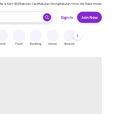
fer & Earn $50
Rakuten Card
Rakuten Dining
Rakuten+
How We Make Money
 ready, press enter to select.
Sign In
Join Now
Tech
Food
Banking
Home
Beauty
Shoes
Fitness
A