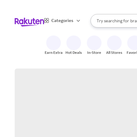
sto
When autocomplete result
Categories
Try searching for
bra
Search Rakuten
gro
sto
Earn Extra
Hot Deals
In-Store
All Stores
Favor