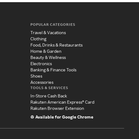
POPULAR CATEGORIES
Travel & Vacations
Clothing
Food, Drinks & Restaurants
Home & Garden
Beauty & Wellness
Electronics
Banking & Finance Tools
Shoes
Accessories
TOOLS & SERVICES
In-Store Cash Back
Rakuten American Express® Card
Rakuten Browser Extension
Available for Google Chrome