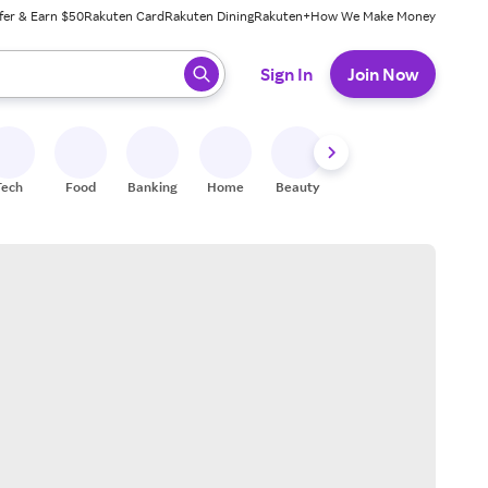
fer & Earn $50
Rakuten Card
Rakuten Dining
Rakuten+
How We Make Money
 ready, press enter to select.
Sign In
Join Now
Tech
Food
Banking
Home
Beauty
Shoes
Fitness
A