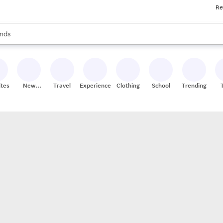
Re
res
s are available, use the up and down arrow keys to review results. When
nds
ceries
res
ites
New
Travel
Experiences
Clothing
School
Trending
Stores