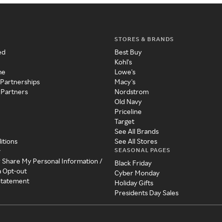
STORES & BRANDS
ed
Best Buy
Kohl's
me
Lowe's
 Partnerships
Macy's
 Partners
Nordstrom
Old Navy
Priceline
Target
See All Brands
itions
See All Stores
SEASONAL PAGES
y
r Share My Personal Information /
Black Friday
a Opt-out
Cyber Monday
 Statement
Holiday Gifts
Presidents Day Sales