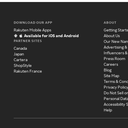
DOWNLOAD OUR APP
ABOUT
Rakuten Mobile Apps
Getting Start
Available for iOS and Android
About Us
PARTNER SITES
Our New Na
Advertising &
Canada
Influencers &
Japan
Press Room
Cartera
Careers
ShopStyle
Blog
Rakuten France
Site Map
Terms & Cond
Privacy Polic
Do Not Sell o
Personal Dat
Accessibility
Help