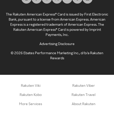
The Rakuten American Express® Card is issued by First Electronic
Bank, pursuant to a license from American Express. American
Express is a registered trademark of American Express. The
Rakuten American Express® Card is powered by Imprint
Payments, Inc.
Advertising Disclosure
©
2026
Ebates Performance Marketing Inc., d/b/a Rakuten
Rewards
Rakuten Viki
Rakuten Viber
Rakuten Kobo
Rakuten Travel
More Services
About Rakuten