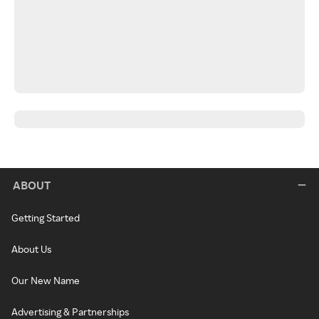
ABOUT
Getting Started
About Us
Our New Name
Advertising & Partnerships