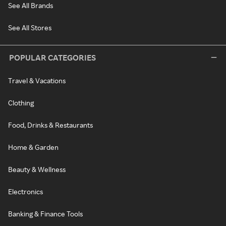
See All Brands
See All Stores
POPULAR CATEGORIES
Travel & Vacations
Clothing
Food, Drinks & Restaurants
Home & Garden
Beauty & Wellness
Electronics
Banking & Finance Tools