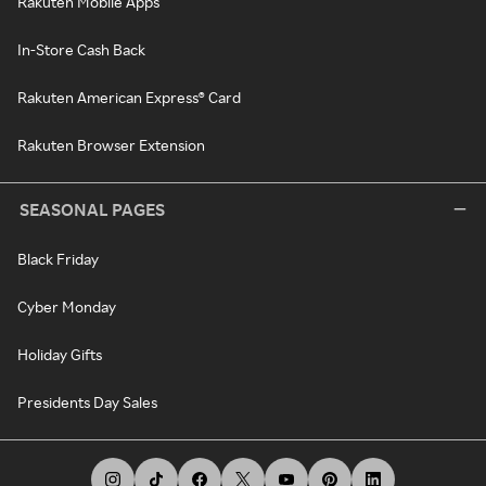
Rakuten Mobile Apps
In-Store Cash Back
Rakuten American Express® Card
Rakuten Browser Extension
SEASONAL PAGES
Black Friday
Cyber Monday
Holiday Gifts
Presidents Day Sales