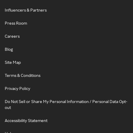
Influencers & Partners
Press Room
Careers
Blog
Site Map
Terms & Conditions
Privacy Policy
Do Not Sell or Share My Personal Information / Personal Data Opt-
out
Accessibility Statement