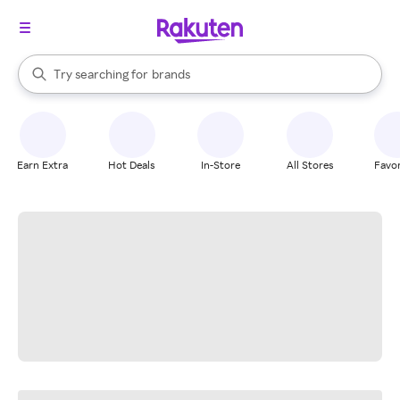
stores
When autocomplete results are available, use the up and down arrow k
Try searching for
brands
Search Rakuten
groceries
stores
Earn Extra
Hot Deals
In-Store
All Stores
Favor