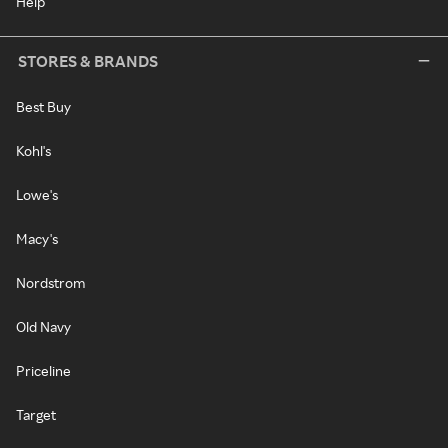
Help
STORES & BRANDS
Best Buy
Kohl's
Lowe's
Macy's
Nordstrom
Old Navy
Priceline
Target