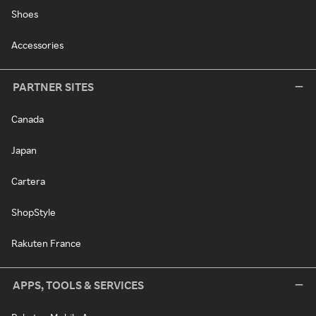
Shoes
Accessories
PARTNER SITES
Canada
Japan
Cartera
ShopStyle
Rakuten France
APPS, TOOLS & SERVICES