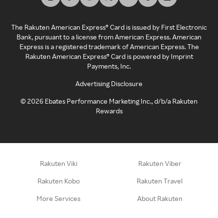
The Rakuten American Express® Card is issued by First Electronic
Bank, pursuant to a license from American Express. American
Express is a registered trademark of American Express. The
Rakuten American Express® Card is powered by Imprint
Payments, Inc.
Advertising Disclosure
©
2026
Ebates Performance Marketing Inc., d/b/a Rakuten
Rewards
Rakuten Viki
Rakuten Viber
Rakuten Kobo
Rakuten Travel
More Services
About Rakuten