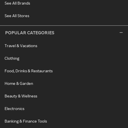
See All Brands
See All Stores
POPULAR CATEGORIES
Travel & Vacations
Clothing
Food, Drinks & Restaurants
Home & Garden
Beauty & Wellness
Electronics
Banking & Finance Tools