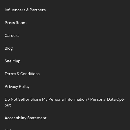
Influencers & Partners
Press Room
Careers
Blog
Site Map
Terms & Conditions
Privacy Policy
Do Not Sell or Share My Personal Information / Personal Data Opt-
out
Accessibility Statement