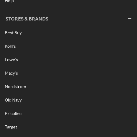
Help
STORES & BRANDS
Best Buy
Kohl's
Lowe's
Macy's
Nordstrom
Old Navy
Priceline
Target