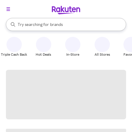
stores
When autocomplete results are available, use the up and down arrow k
Try searching for
brands
Search Rakuten
groceries
stores
Triple Cash Back
Hot Deals
In-Store
All Stores
Favor