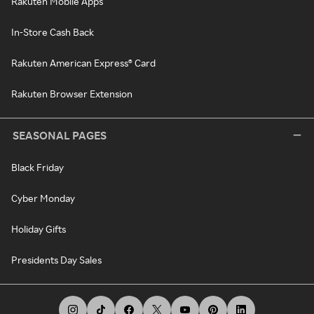
Rakuten Mobile Apps
In-Store Cash Back
Rakuten American Express® Card
Rakuten Browser Extension
SEASONAL PAGES
Black Friday
Cyber Monday
Holiday Gifts
Presidents Day Sales