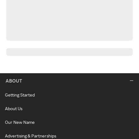
ABOUT
Getting Started
About Us
Our New Name
Advertising & Partnerships