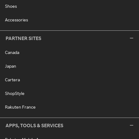
Shoes
Accessories
PARTNER SITES
Canada
Japan
Cartera
ShopStyle
Rakuten France
APPS, TOOLS & SERVICES